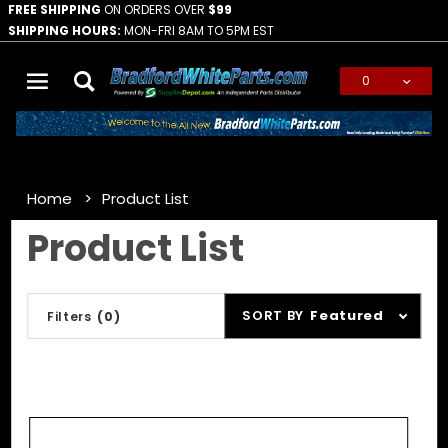
FREE SHIPPING
ON ORDERS OVER
$99
SHIPPING HOURS:
MON-FRI 8AM TO 5PM EST
0
Global Account Log In
Home
Product List
Product List
Sort
SORT BY
Featured
Filters
(0)
Products
By