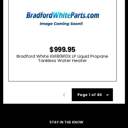
$999.95
Bradford White IGI180R10X LP Liquid Propane
Tankless Water Heater
Page 1 of 60
STAY IN THE KNOW