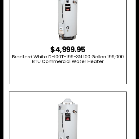
$4,999.95
Bradford White D-100T-199-3N 100 Gallon 199,000
BTU Commercial Water Heater