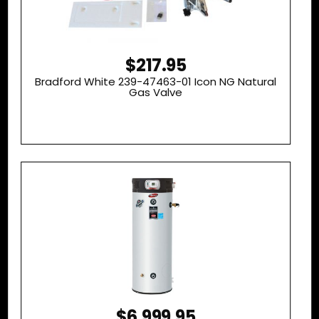
$217.95
Bradford White 239-47463-01 Icon NG Natural
Gas Valve
$6,999.95