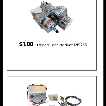
$1.00
Eclipse Test Product 1251765