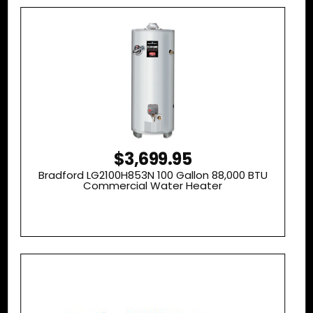
$3,699.95
Bradford LG2100H853N 100 Gallon 88,000 BTU
Commercial Water Heater