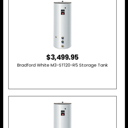
$3,499.95
Bradford White M3-ST120-R5 Storage Tank