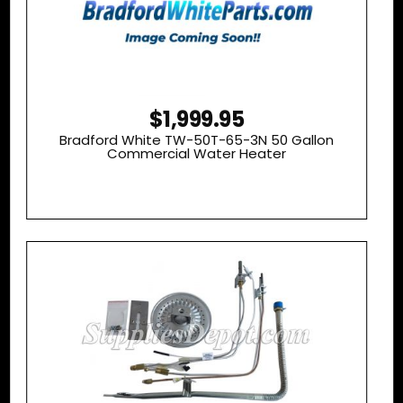
$1,999.95
Bradford White TW-50T-65-3N 50 Gallon
Commercial Water Heater