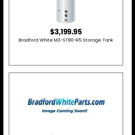
$3,199.95
Bradford White M3-ST80-R5 Storage Tank