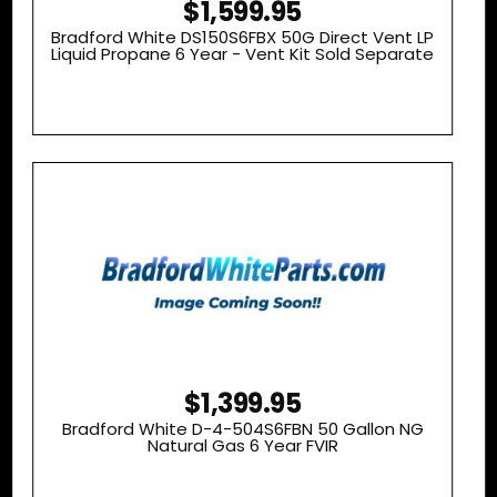
$1,599.95
Bradford White DS150S6FBX 50G Direct Vent LP
Liquid Propane 6 Year - Vent Kit Sold Separate
$1,399.95
Bradford White D-4-504S6FBN 50 Gallon NG
Natural Gas 6 Year FVIR