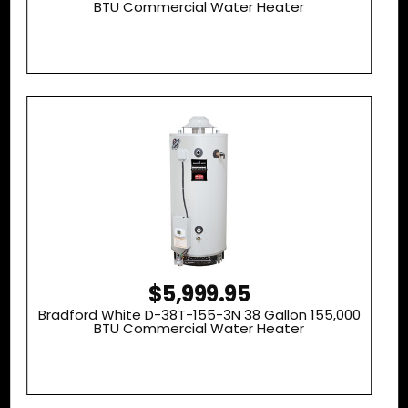
BTU Commercial Water Heater
$5,999.95
Bradford White D-38T-155-3N 38 Gallon 155,000
BTU Commercial Water Heater