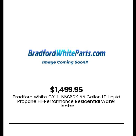
$1,499.95
Bradford White GX-1-55S6SX 55 Gallon LP Liquid
Propane Hi-Performance Residential Water
Heater