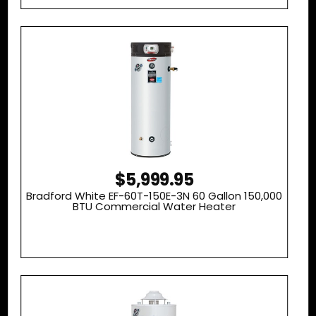
$5,999.95
Bradford White EF-60T-150E-3N 60 Gallon 150,000
BTU Commercial Water Heater