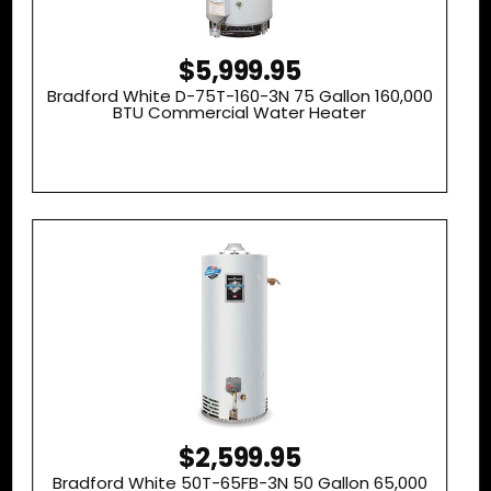
$5,999.95
Bradford White D-75T-160-3N 75 Gallon 160,000
BTU Commercial Water Heater
$2,599.95
Bradford White 50T-65FB-3N 50 Gallon 65,000