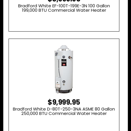
Bradford White EF-100T-199E-3N 100 Gallon
199,000 BTU Commercial Water Heater
$9,999.95
Bradford White D-80T-250-3NA ASME 80 Gallon
250,000 BTU Commercial Water Heater