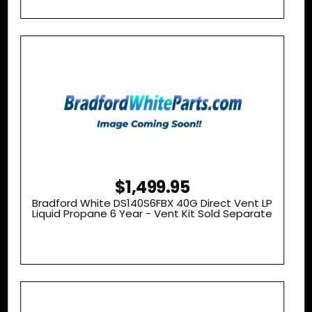
$1,499.95
Bradford White DS140S6FBX 40G Direct Vent LP
Liquid Propane 6 Year - Vent Kit Sold Separate