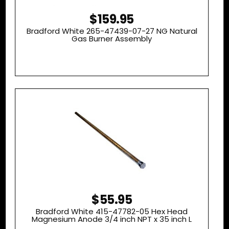
$159.95
Bradford White 265-47439-07-27 NG Natural
Gas Burner Assembly
$55.95
Bradford White 415-47782-05 Hex Head
Magnesium Anode 3/4 inch NPT x 35 inch L