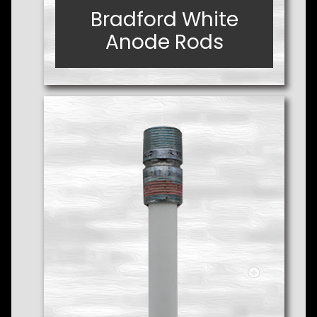
Bradford White
Bradford White
Anode Rods
Anode Rods