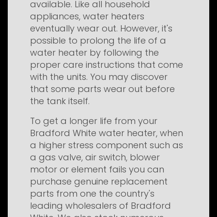
available. Like all household
appliances, water heaters
eventually wear out. However, it's
possible to prolong the life of a
water heater by following the
proper care instructions that come
with the units. You may discover
that some parts wear out before
the tank itself.
To get a longer life from your
Bradford White water heater, when
a higher stress component such as
a gas valve, air switch, blower
motor or element fails you can
purchase genuine replacement
parts from one the country's
leading wholesalers of Bradford