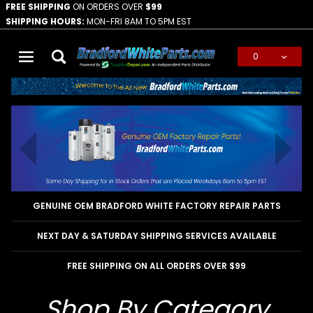
FREE SHIPPING
ON ORDERS OVER
$99
SHIPPING HOURS:
MON-FRI 8AM TO 5PM EST
0
Global Account Log In
GENUINE OEM BRADFORD WHITE FACTORY REPAIR PARTS
NEXT DAY & SATURDAY SHIPPING SERVICES AVAILABLE
FREE SHIPPING ON ALL ORDERS OVER $99
Shop By Category