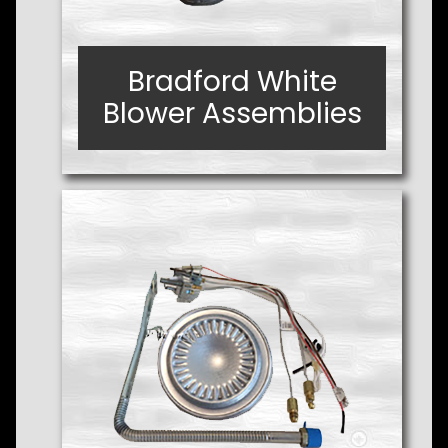
Bradford White
Bradford White
Blower Assemblies
Blower Assemblies