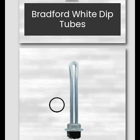
Bradford White Dip
Bradford White Dip
Tubes
Tubes