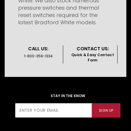
White. We also stock numerous
pressure switches and thermal
reset switches required for the
latest Bradford White models.
CALL US:
CONTACT US:
Quick & Easy Contact
1-800-359-1334
Form
STAY IN THE KNOW
Join Our
SIGN UP
Newsletter