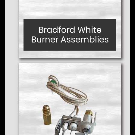
Bradford White
Bradford White
Burner Assemblies
Burner Assemblies