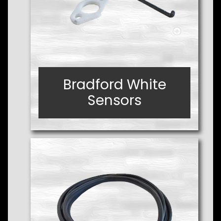
Bradford White
Bradford White
Sensors
Sensors