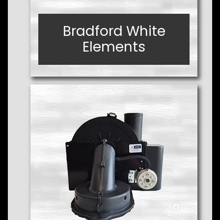
Bradford White
Bradford White
Elements
Elements