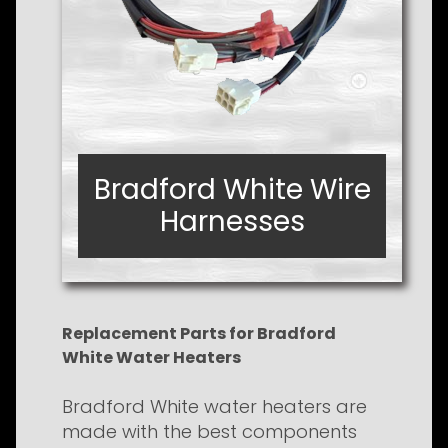
Bradford White Wire
Bradford White Wire
Harnesses
Harnesses
Replacement Parts for Bradford
White Water Heaters
Bradford White water heaters are
made with the best components