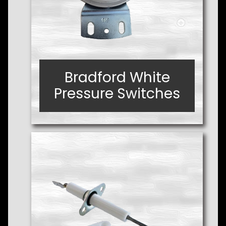
Bradford White
Bradford White
Pressure Switches
Pressure Switches