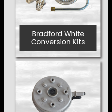
Bradford White
Bradford White
Conversion Kits
Conversion Kits