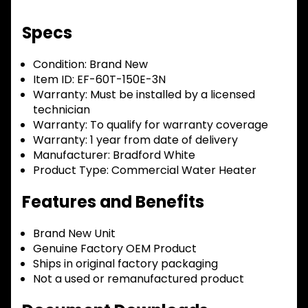
Specs
Condition:
Brand New
Item ID:
EF-60T-150E-3N
Warranty:
Must be installed by a licensed
technician
Warranty:
To qualify for warranty coverage
Warranty:
1 year from date of delivery
Manufacturer:
Bradford White
Product Type:
Commercial Water Heater
Features and Benefits
Brand New Unit
Genuine Factory OEM Product
Ships in original factory packaging
Not a used or remanufactured product