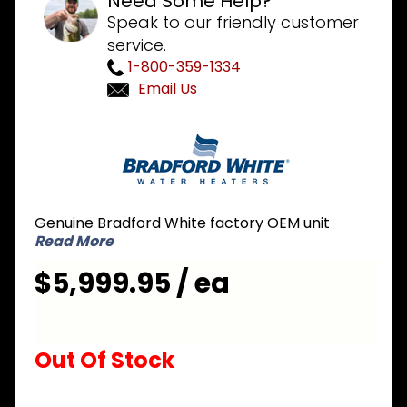
Need Some Help?
Speak to our friendly customer
service.
1-800-359-1334
Email Us
Purchase
Bradford
White EF-
60T-150E-
3N 60
Genuine Bradford White factory OEM unit
Gallon
Read More
150,000 BTU
$5,999.95 / ea
Commercial
Water
Heater
Out Of Stock