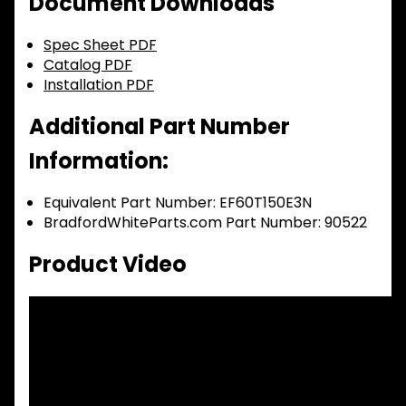
Document Downloads
Spec Sheet PDF
Catalog PDF
Installation PDF
Additional Part Number
Information:
Equivalent Part Number: EF60T150E3N
BradfordWhiteParts.com Part Number: 90522
Product Video