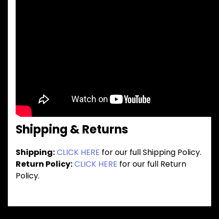
Shipping & Returns
Shipping:
CLICK HERE
for our full Shipping Policy.
Return Policy:
CLICK HERE
for our full Return
Policy.