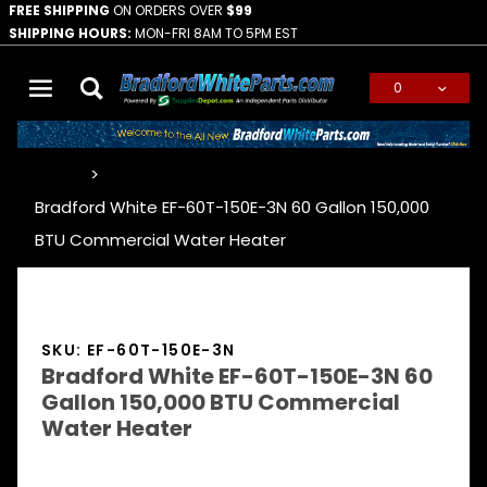
FREE SHIPPING
ON ORDERS OVER
$99
SHIPPING HOURS:
MON-FRI 8AM TO 5PM EST
0
Global Account Log In
…
Bradford White EF-60T-150E-3N 60 Gallon 150,000
BTU Commercial Water Heater
SKU: EF-60T-150E-3N
Bradford White EF-60T-150E-3N 60
Gallon 150,000 BTU Commercial
Water Heater