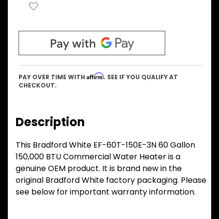
Affirm
PAY OVER TIME WITH
. SEE IF YOU QUALIFY AT
CHECKOUT.
Description
This Bradford White EF-60T-150E-3N 60 Gallon
150,000 BTU Commercial Water Heater is a
genuine OEM product. It is brand new in the
original Bradford White factory packaging. Please
see below for important warranty information.