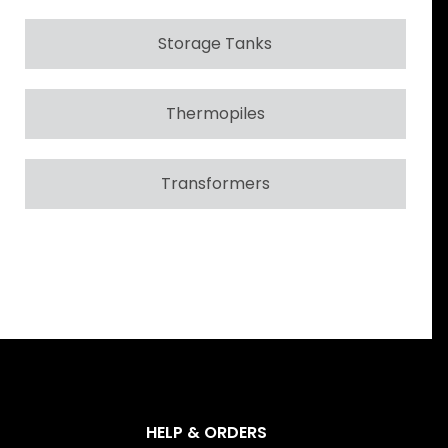
Storage Tanks
Thermopiles
Transformers
HELP & ORDERS