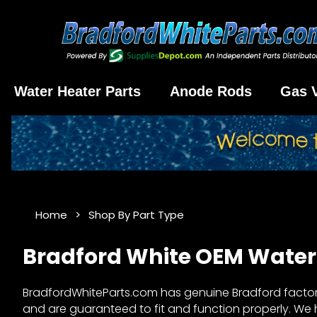
Water Heater Parts
Anode Rods
Gas 
Home
Shop By Part Type
Bradford White OEM Water 
BradfordWhiteParts.com has genuine Bradford factory 
and are guaranteed to fit and function properly. We ha