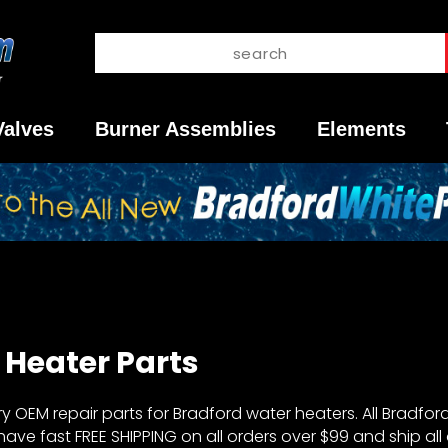
Valves
Burner Assemblies
Elements
Heater Parts
OEM repair parts for Bradford water heaters. All Bradford
ve fast FREE SHIPPING on all orders over $99 and ship all 