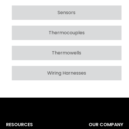
Sensors
Thermocouples
Thermowells
Wiring Harnesses
RESOURCES
OUR COMPANY