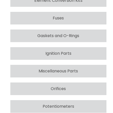
Element Conversion Kits
Fuses
Gaskets and O-Rings
Ignition Parts
Miscellaneous Parts
Orifices
Potentiometers