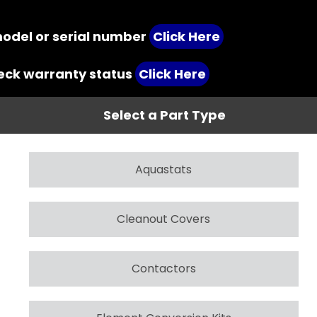
model or serial number
Click Here
heck warranty status
Click Here
Select a Part Type
Aquastats
Cleanout Covers
Contactors