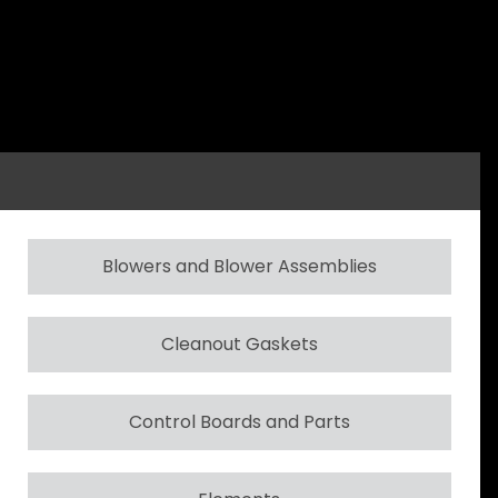
Blowers and Blower Assemblies
Cleanout Gaskets
Control Boards and Parts