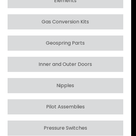
Elements
Gas Conversion Kits
Geospring Parts
Inner and Outer Doors
Nipples
Pilot Assemblies
Pressure Switches