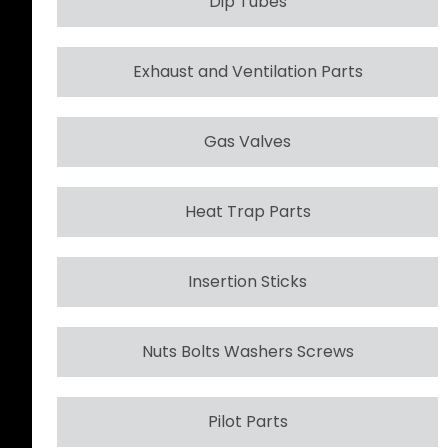
Dip Tubes
Exhaust and Ventilation Parts
Gas Valves
Heat Trap Parts
Insertion Sticks
Nuts Bolts Washers Screws
Pilot Parts