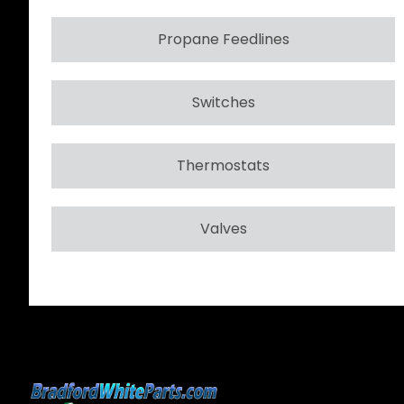
Propane Feedlines
Switches
Thermostats
Valves