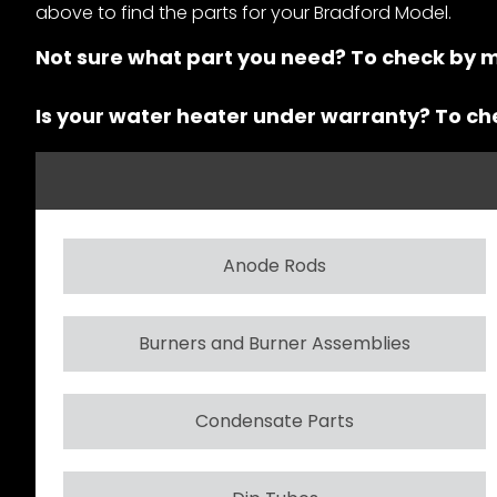
above to find the parts for your Bradford Model.
Not sure what part you need? To check by 
Is your water heater under warranty? To c
Anode Rods
Burners and Burner Assemblies
Condensate Parts