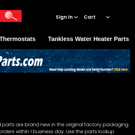
Sign In
Cart
Global Account Log In
Thermostats
Tankless Water Heater Parts
 parts are brand new in the original factory packaging
orders within 1 business day. Use the parts lookup