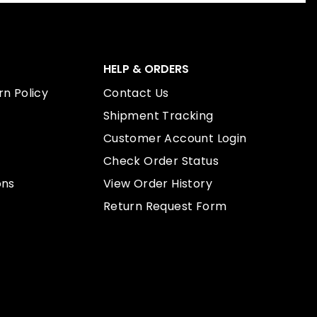
HELP & ORDERS
n Policy
Contact Us
Shipment Tracking
Customer Account Login
Check Order Status
ons
View Order History
Return Request Form