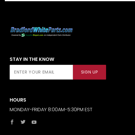
STAY IN THE KNOW
Join Our
SIGN UP
Newsletter
HOURS
MONDAY-FRIDAY 8:00AM-5:30PM EST