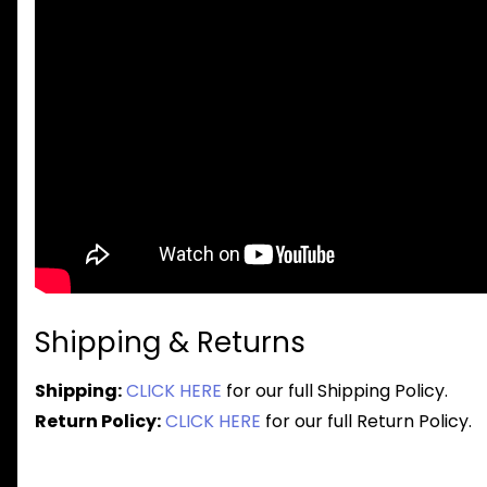
Shipping & Returns
Shipping:
CLICK HERE
for our full Shipping Policy.
Return Policy:
CLICK HERE
for our full Return Policy.