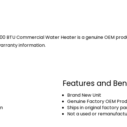
000 BTU Commercial Water Heater is a genuine OEM product
arranty information.
Features and Ben
Brand New Unit
Genuine Factory OEM Pro
an
Ships in original factory p
Not a used or remanufact