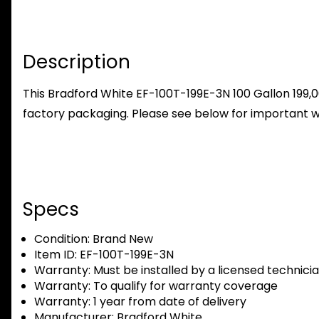
Description
This Bradford White EF-100T-199E-3N 100 Gallon 199,
factory packaging. Please see below for important w
Specs
Condition:
Brand New
Item ID:
EF-100T-199E-3N
Warranty:
Must be installed by a licensed technici
Warranty:
To qualify for warranty coverage
Warranty:
1 year from date of delivery
Manufacturer:
Bradford White