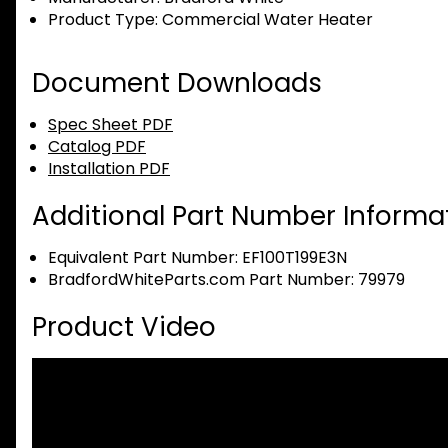
Product Type:
Commercial Water Heater
Document Downloads
Spec Sheet PDF
Catalog PDF
Installation PDF
Additional Part Number Informat
Equivalent Part Number: EF100T199E3N
BradfordWhiteParts.com Part Number: 79979
Product Video