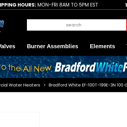
IPPING HOURS:
MON-FRI 8AM TO 5PM EST
Valves
Burner Assemblies
Elements
cial Water Heaters
Bradford White EF-100T-199E-3N 100 
Purchase
Bradford