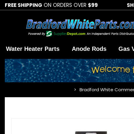
FREE SHIPPING
ON ORDERS OVER
$99
SH
Water Heater Parts
Anode Rods
Gas 
Bradford White Commer
…