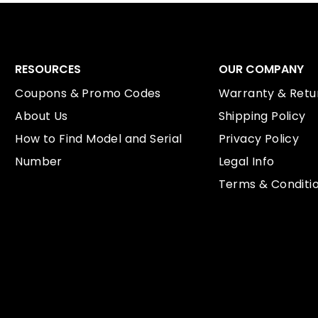
RESOURCES
OUR COMPANY
Coupons & Promo Codes
Warranty & Retur
About Us
Shipping Policy
How to Find Model and Serial
Privacy Policy
Number
Legal Info
Terms & Conditi