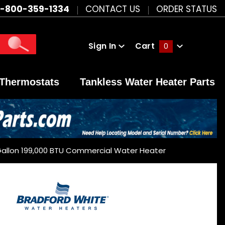
1-800-359-1334
CONTACT US
ORDER STATUS
Sign In
Cart
0
Global Account Log In
Thermostats
Tankless Water Heater Parts
Gallon 199,000 BTU Commercial Water Heater