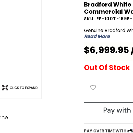
Bradford White 
White EF-
Commercial Wa
100T-199E-
SKU:
EF-100T-199E
3N 100
Gallon
Genuine Bradford Wh
Read More
199,000 BTU
Commercial
$6,999.95 
Water
Heater
Out Of Stock
ice.
Af
PAY OVER TIME WITH