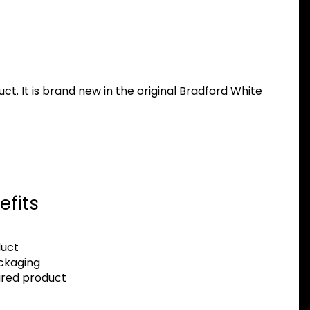
. It is brand new in the original Bradford White
efits
duct
ackaging
ured product