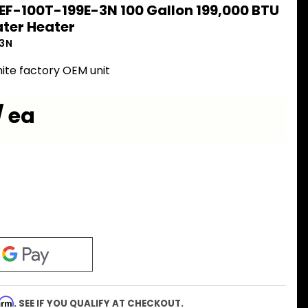
EF-100T-199E-3N 100 Gallon 199,000 BTU
ter Heater
-3N
ite factory OEM unit
/ ea
firm
. SEE IF YOU QUALIFY AT CHECKOUT.