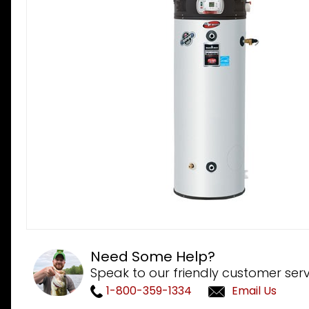
Need Some Help?
Speak to our friendly customer serv
1-800-359-1334
Email Us