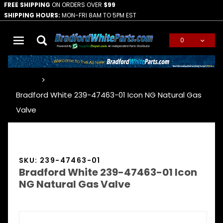
FREE SHIPPING
ON ORDERS OVER
$99
SHIPPING HOURS:
MON-FRI 8AM TO 5PM EST
0
Global Account Log In
…
Bradford White 239-47463-01 Icon NG Natural Gas
Valve
SKU: 239-47463-01
Bradford White 239-47463-01 Icon
NG Natural Gas Valve