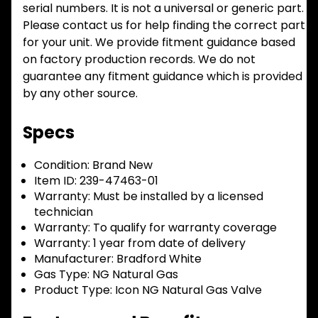
serial numbers. It is not a universal or generic part.
Please contact us for help finding the correct part
for your unit. We provide fitment guidance based
on factory production records. We do not
guarantee any fitment guidance which is provided
by any other source.
Specs
Condition:
Brand New
Item ID:
239-47463-01
Warranty:
Must be installed by a licensed
technician
Warranty:
To qualify for warranty coverage
Warranty:
1 year from date of delivery
Manufacturer:
Bradford White
Gas Type:
NG Natural Gas
Product Type:
Icon NG Natural Gas Valve