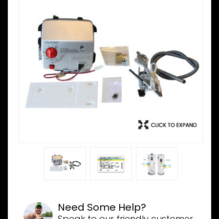
Need Some Help?
Speak to our friendly customer