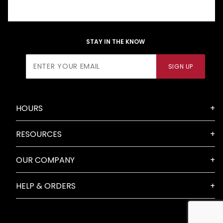
STAY IN THE KNOW
Join Our
SIGN UP
Newsletter
HOURS
RESOURCES
OUR COMPANY
HELP & ORDERS