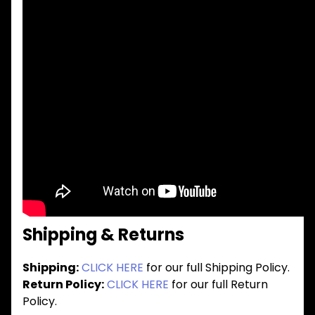
Shipping & Returns
Shipping:
CLICK HERE
for our full Shipping Policy.
Return Policy:
CLICK HERE
for our full Return
Policy.