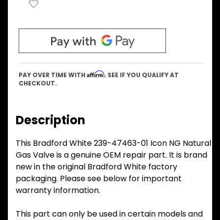
Affirm
PAY OVER TIME WITH
. SEE IF YOU QUALIFY AT
CHECKOUT.
Description
This Bradford White 239-47463-01 Icon NG Natural
Gas Valve is a genuine OEM repair part. It is brand
new in the original Bradford White factory
packaging. Please see below for important
warranty information.
This part can only be used in certain models and