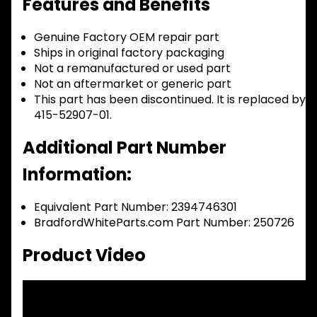
Features and Benefits
Genuine Factory OEM repair part
Ships in original factory packaging
Not a remanufactured or used part
Not an aftermarket or generic part
This part has been discontinued. It is replaced by
415-52907-01.
Additional Part Number
Information:
Equivalent Part Number: 2394746301
BradfordWhiteParts.com Part Number: 250726
Product Video