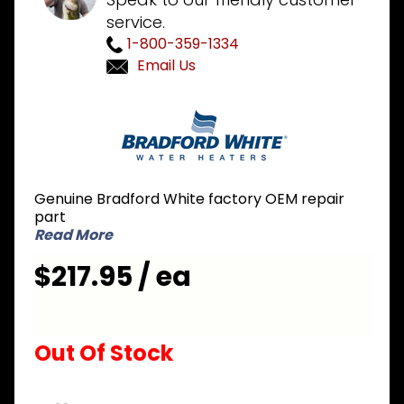
service.
1-800-359-1334
Email Us
Purchase
Bradford
White
239-
47463-
Genuine Bradford White factory OEM repair
01 Icon
part
NG
Read More
Natural
$217.95 / ea
Gas
Valve
Out Of Stock