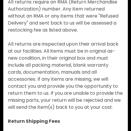
All returns require an RMA (Return Merchandise
Authorization) number. Any item returned
without an RMA or any items that were "Refused
Delivery" and sent back to us will be assessed a
restocking fee as listed above.
All returns are inspected upon their arrival back
at our facilities. All items must be in original as-
new condition, in their original box and must
include all packing material, blank warranty
cards, documentation, manuals and all
accessories. If any items are missing, we will
contact you and provide you the opportunity to
return them to us. If you are unable to provide the
missing parts, your return will be rejected and we
will send the item(s) back to you at your cost.
Return Shipping Fees