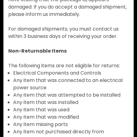
damaged. If you do accept a damaged shipment,
please inform us immediately.
For damaged shipments, you must contact us
within 3 business days of receiving your order.
Non-Returnable Items
The following items are not eligible for returns:
Electrical Components and Controls
Any item that was connected to an electrical
power source
Any item that was attempted to be installed
Any item that was installed
Any item that was used
Any item that was modified
Any item missing parts
Any item not purchased directly from