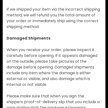
If we shipped your item via the incorrect shipping
method, we will refund you the total amount of
your order or immediately ship using the correct
shipping method.
Damaged Shipments
When you receive your order, please inspect it
carefully before opening. If it appears damaged
on the outside, please take pictures of the
damage before opening. Damaged shipments
include any item where the damage is either
external or visible, and also damage which is
internal or not visible.
Please make sure that when you sign the
shippers proof-of-delivery slip that you include a
note stating that the package is/appears