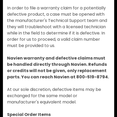
In order to file a warranty claim for a potentially
defective product, a case must be opened with
the manufacturer's Technical Support team and
they will troubleshoot with a licensed technician
while in the field to determine if it is defective. In
order for us to proceed, a valid claim number
must be provided to us.
Navien warranty and defective claims must
be handled directly through Navien. Refunds
or credits will not be given, only replacement
parts. You can reach Navien at 800-519-8794.
At our sole discretion, defective items may be
exchanged for the same model or
manufacturer's equivalent model.
Special Order Items