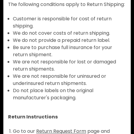
The following conditions apply to Return Shipping:
Customer is responsible for cost of return
shipping.
We do not cover costs of return shipping.
We do not provide a prepaid return label.
Be sure to purchase full insurance for your
return shipment.
We are not responsible for lost or damaged
return shipments.
We are not responsible for uninsured or
underinsured return shipments.
Do not place labels on the original
manufacturer's packaging.
Return Instructions
Go to our
Return Request Form
page and