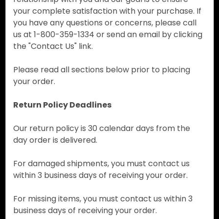
your complete satisfaction with your purchase. If
you have any questions or concerns, please call
us at 1-800-359-1334 or send an email by clicking
the "Contact Us" link.
Please read all sections below prior to placing
your order.
Return Policy Deadlines
Our return policy is 30 calendar days from the
day order is delivered.
For damaged shipments, you must contact us
within 3 business days of receiving your order.
For missing items, you must contact us within 3
business days of receiving your order.