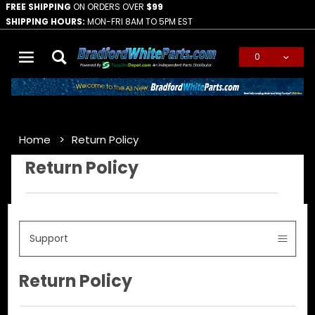
FREE SHIPPING
ON ORDERS OVER
$99
SHIPPING HOURS:
MON-FRI 8AM TO 5PM EST
0
Global Account Log In
Home
Return Policy
Return Policy
Support
Return Policy