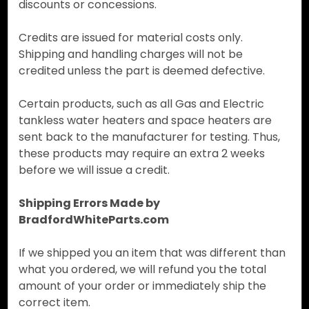
discounts or concessions.
Credits are issued for material costs only.
Shipping and handling charges will not be
credited unless the part is deemed defective.
Certain products, such as all Gas and Electric
tankless water heaters and space heaters are
sent back to the manufacturer for testing. Thus,
these products may require an extra 2 weeks
before we will issue a credit.
Shipping Errors Made by
BradfordWhiteParts.com
If we shipped you an item that was different than
what you ordered, we will refund you the total
amount of your order or immediately ship the
correct item.