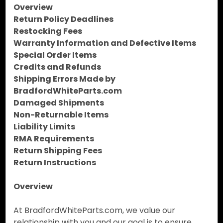
Overview
Return Policy Deadlines
Restocking Fees
Warranty Information and Defective Items
Special Order Items
Credits and Refunds
Shipping Errors Made by
BradfordWhiteParts.com
Damaged Shipments
Non-Returnable Items
Liability Limits
RMA Requirements
Return Shipping Fees
Return Instructions
Overview
At BradfordWhiteParts.com, we value our
relationship with you and our goal is to ensure