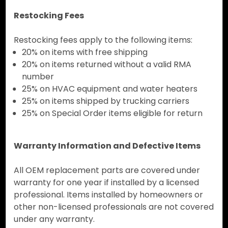
Restocking Fees
Restocking fees apply to the following items:
20% on items with free shipping
20% on items returned without a valid RMA
number
25% on HVAC equipment and water heaters
25% on items shipped by trucking carriers
25% on Special Order items eligible for return
Warranty Information and Defective Items
All OEM replacement parts are covered under
warranty for one year if installed by a licensed
professional. Items installed by homeowners or
other non-licensed professionals are not covered
under any warranty.