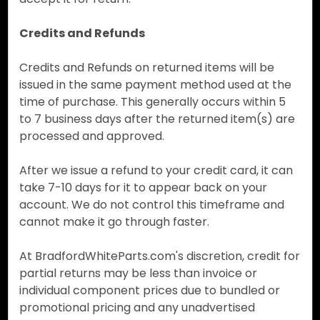
Credits and Refunds
Credits and Refunds on returned items will be
issued in the same payment method used at the
time of purchase. This generally occurs within 5
to 7 business days after the returned item(s) are
processed and approved.
After we issue a refund to your credit card, it can
take 7-10 days for it to appear back on your
account. We do not control this timeframe and
cannot make it go through faster.
At BradfordWhiteParts.com's discretion, credit for
partial returns may be less than invoice or
individual component prices due to bundled or
promotional pricing and any unadvertised