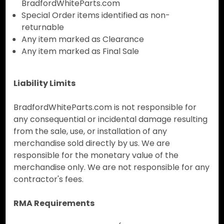
BradfordWhiteParts.com
Special Order items identified as non-
returnable
Any item marked as Clearance
Any item marked as Final Sale
Liability Limits
BradfordWhiteParts.com is not responsible for
any consequential or incidental damage resulting
from the sale, use, or installation of any
merchandise sold directly by us. We are
responsible for the monetary value of the
merchandise only. We are not responsible for any
contractor's fees.
RMA Requirements