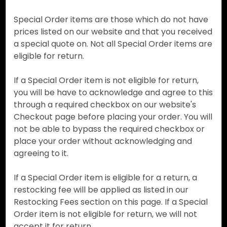
Special Order items are those which do not have
prices listed on our website and that you received
a special quote on. Not all Special Order items are
eligible for return.
If a Special Order item is not eligible for return,
you will be have to acknowledge and agree to this
through a required checkbox on our website's
Checkout page before placing your order. You will
not be able to bypass the required checkbox or
place your order without acknowledging and
agreeing to it.
If a Special Order item is eligible for a return, a
restocking fee will be applied as listed in our
Restocking Fees section on this page. If a Special
Order item is not eligible for return, we will not
accept it for return.