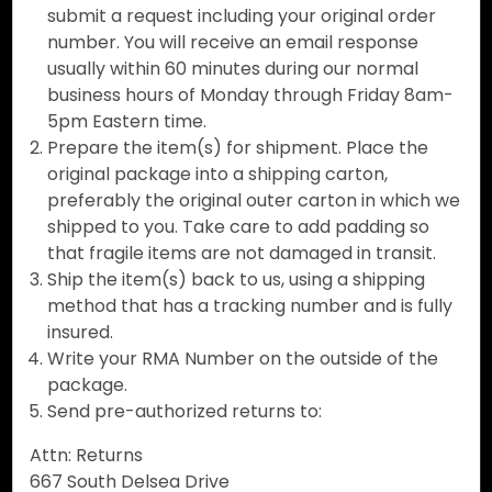
submit a request including your original order
number. You will receive an email response
usually within 60 minutes during our normal
business hours of Monday through Friday 8am-
5pm Eastern time.
Prepare the item(s) for shipment. Place the
original package into a shipping carton,
preferably the original outer carton in which we
shipped to you. Take care to add padding so
that fragile items are not damaged in transit.
Ship the item(s) back to us, using a shipping
method that has a tracking number and is fully
insured.
Write your RMA Number on the outside of the
package.
Send pre-authorized returns to:
Attn: Returns
667 South Delsea Drive