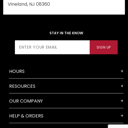
Vineland, NJ 08360
STAY IN THE KNOW
Join Our
SIGN UP
Newsletter
HOURS
RESOURCES
OUR COMPANY
HELP & ORDERS