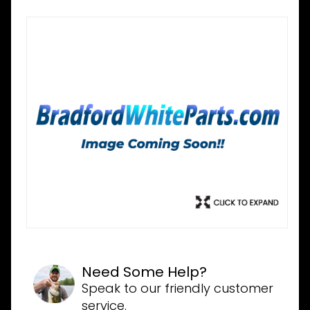
Need Some Help?
Speak to our friendly customer
service.