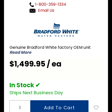
1-800-359-1334
Email Us
Purchase
Bradford
White GX-1-
55S6SX 55
Gallon LP
Genuine Bradford White factory OEM unit
Liquid
Read More
Propane Hi-
$1,499.95 / ea
Performance
Residential
Water
Heater
In Stock ✔
Ships Next Business Day