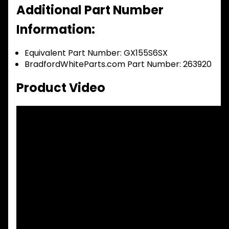
Additional Part Number
Information:
Equivalent Part Number: GX155S6SX
BradfordWhiteParts.com Part Number: 263920
Product Video