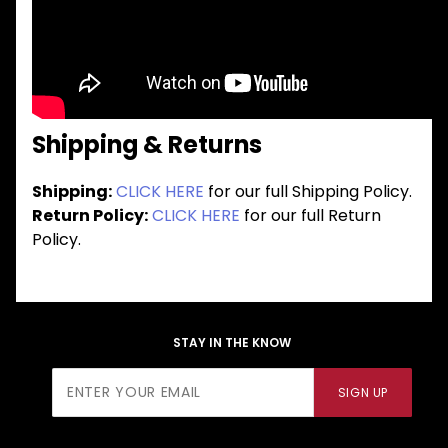
Shipping & Returns
Shipping:
CLICK HERE
for our full Shipping Policy.
Return Policy:
CLICK HERE
for our full Return
Policy.
STAY IN THE KNOW
Join Our
SIGN UP
Newsletter