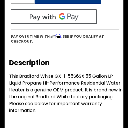
Affirm
PAY OVER TIME WITH
. SEE IF YOU QUALIFY AT
CHECKOUT.
Description
This Bradford White GX-1-55S6SX 55 Gallon LP
Liquid Propane Hi-Performance Residential Water
Heater is a genuine OEM product. It is brand new in
the original Bradford White factory packaging.
Please see below for important warranty
information.