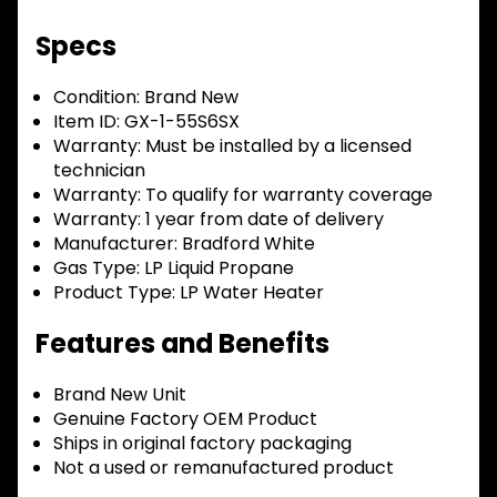
Specs
Condition:
Brand New
Item ID:
GX-1-55S6SX
Warranty:
Must be installed by a licensed
technician
Warranty:
To qualify for warranty coverage
Warranty:
1 year from date of delivery
Manufacturer:
Bradford White
Gas Type:
LP Liquid Propane
Product Type:
LP Water Heater
Features and Benefits
Brand New Unit
Genuine Factory OEM Product
Ships in original factory packaging
Not a used or remanufactured product