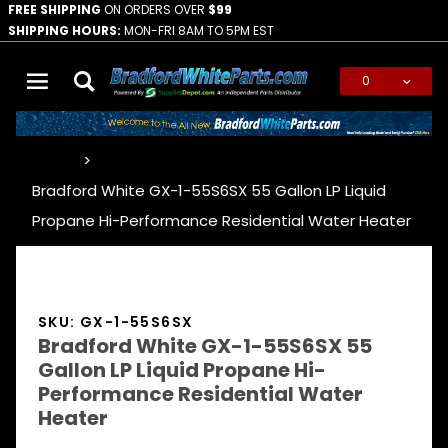
FREE SHIPPING
ON ORDERS OVER
$99
SHIPPING HOURS:
MON-FRI 8AM TO 5PM EST
0
Global Account Log In
…
Bradford White GX-1-55S6SX 55 Gallon LP Liquid
Propane Hi-Performance Residential Water Heater
SKU: GX-1-55S6SX
Bradford White GX-1-55S6SX 55
Gallon LP Liquid Propane Hi-
Performance Residential Water
Heater