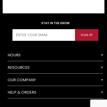
STAY IN THE KNOW
Join Our
SIGN UP
Newsletter
HOURS
RESOURCES
OUR COMPANY
HELP & ORDERS