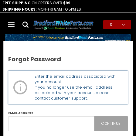
FREE SHIPPING
ON ORDERS OVER
$99
SHIPPING HOURS:
MON-FRI 8AM TO 5PM EST
0
Global Account Log In
Home
Forgot Password
Forgot Password
Forgot
Enter the email address associated with
Password
your account.
If you no longer use the email address
associated with your account, please
contact customer support.
EMAIL ADDRESS