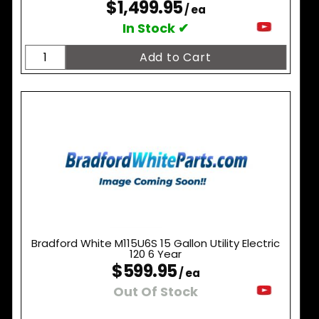
$1,499.95
/ ea
In Stock ✔
Bradford White M115U6S 15 Gallon Utility Electric
120 6 Year
$599.95
/ ea
Out Of Stock