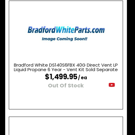
Bradford White DS140S6FBX 40G Direct Vent LP
Liquid Propane 6 Year - Vent Kit Sold Separate
$1,499.95
/ ea
Out Of Stock