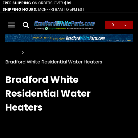
FREE SHIPPING
ON ORDERS OVER
$99
SHIPPING HOURS:
MON-FRI 8AM TO 5PM EST
0
Global Account Log In
…
Bradford White Residential Water Heaters
Bradford White
Residential Water
Heaters