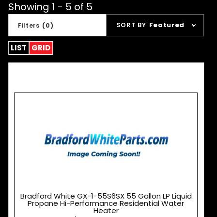
Showing 1 - 5 of 5
Sort
SORT BY
Featured
Filters
(0)
Products
By
LIST
GRID
Bradford White GX-1-55S6SX 55 Gallon LP Liquid
Propane Hi-Performance Residential Water
Heater