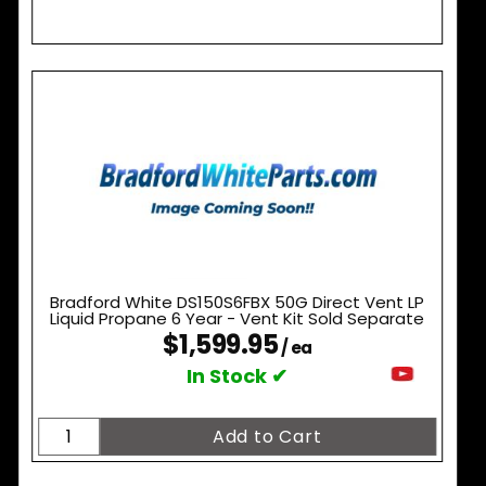
Bradford White DS150S6FBX 50G Direct Vent LP
Liquid Propane 6 Year - Vent Kit Sold Separate
$1,599.95
/ ea
In Stock ✔