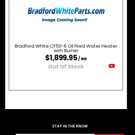
Bradford White CF50-6 Oil Fired Water Heater
with Burner
$1,899.95
/ ea
Out Of Stock
STAY IN THE KNOW