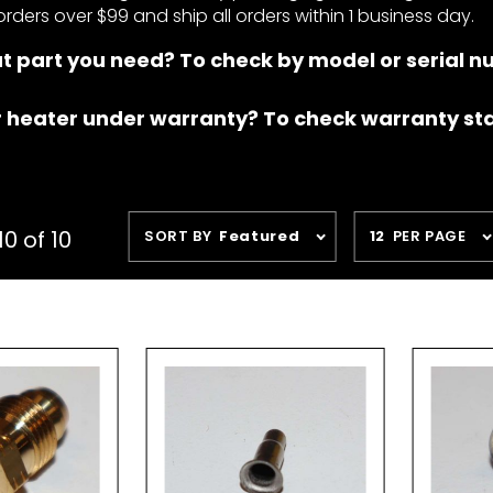
orders over $99 and ship all orders within 1 business day.
t part you need? To check by model or serial 
r heater under warranty? To check warranty st
Sort
Number
0 of 10
SORT BY
Featured
12
PER PAGE
Products
of
By
Products
to Show