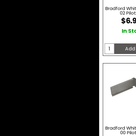
Bradford Whi
02 Pilot
$6.
In St
Bradford Whi
00 Pilo