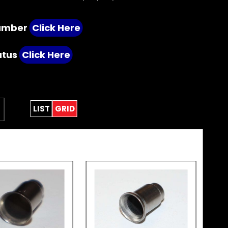
number
Click Here
atus
Click Here
LIST
GRID