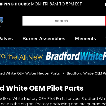
IPPING HOURS:
MON-FRI 8AM TO 5PM EST
Valves
Burner Assemblies
Elements
ord White OEM Water Heater Parts
Bradford White OEM Pi
d White OEM Pilot Parts
dford White factory OEM Pilot Parts for your Bradford White
 new in the original factory packaging and are guaranteed