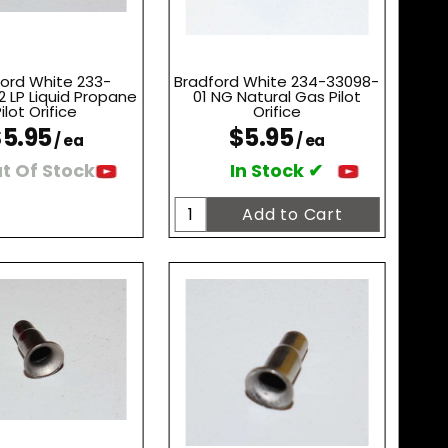
ord White 233-
Bradford White 234-33098-
 LP Liquid Propane
01 NG Natural Gas Pilot
ilot Orifice
Orifice
5.95
$5.95
/ ea
/ ea
t Of Stock
In Stock ✔