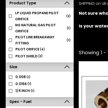
Product Type
SHIPPING on all 
Not sure wha
LP LIQUID PROPANE PILOT
(2)
ORIFICE
NG NATURAL GAS PILOT
Is your wate
(1)
ORIFICE
PILOT LINE BREAKAWAY
(1)
FITTING
PILOT ORIFICE
(4)
Showing 1 - 1
PILOT SHIELD
(2)
Size
0.008
(1)
0.0156
(1)
1/4 INCH
(1)
Spec - Fuel