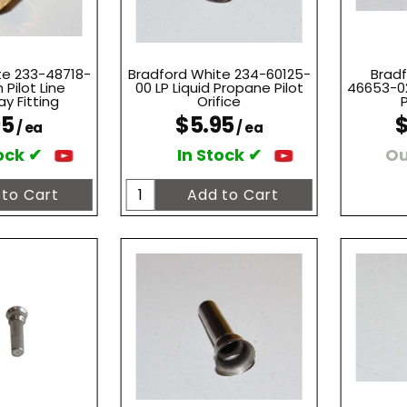
te 233-48718-
Bradford White 234-60125-
Bradf
 Pilot Line
00 LP Liquid Propane Pilot
46653-02
y Fitting
Orifice
P
95
$5.95
$
/ ea
/ ea
ock ✔
In Stock ✔
Ou