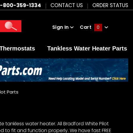
1-800-359-1334
CONTACT US
ORDER STATUS
Sign In
Cart
0
Global Account Log In
Thermostats
Tankless Water Heater Parts
lot Parts
 tankless water heater. All Bradford White Pilot
 to fit and function properly. We have fast FREE