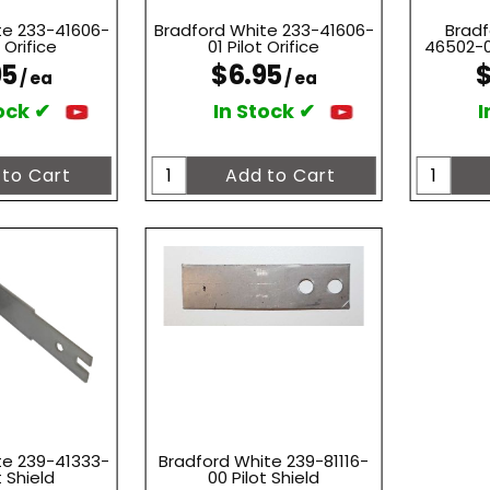
te 233-41606-
Bradford White 233-41606-
Bradf
 Orifice
01 Pilot Orifice
46502-01
95
$6.95
$
/ ea
/ ea
ock ✔
In Stock ✔
I
te 239-41333-
Bradford White 239-81116-
t Shield
00 Pilot Shield