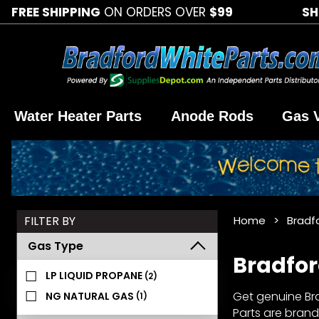
FREE SHIPPING
ON ORDERS OVER
$99
SH
Water Heater Parts
Anode Rods
Gas 
Search
FILTER BY
Home
Bradf
Facets
Gas Type
Bradfor
LP LIQUID PROPANE
(2)
Get genuine Bra
NG NATURAL GAS
(1)
Parts are brand