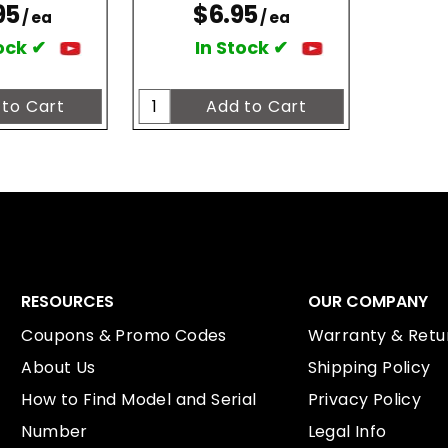
95
$6.95
/ ea
/ ea
ock ✔
In Stock ✔
RESOURCES
OUR COMPANY
Coupons & Promo Codes
Warranty & Retur
About Us
Shipping Policy
How to Find Model and Serial
Privacy Policy
Number
Legal Info