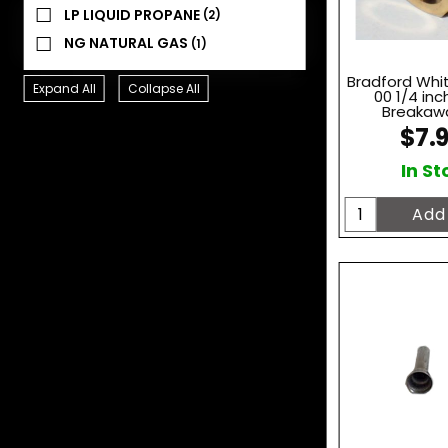
LP LIQUID PROPANE
(2)
NG NATURAL GAS
(1)
Bradford Whi
Expand All
Collapse All
00 1/4 inch
Breakawa
$7.
In St