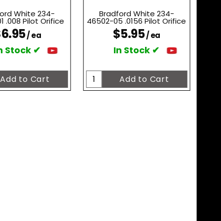
ord White 234-
Bradford White 234-
 .008 Pilot Orifice
46502-05 .0156 Pilot Orifice
6.95
$5.95
/ ea
/ ea
n Stock ✔
In Stock ✔