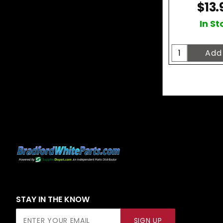
$13.
In St
STAY IN THE KNOW
Join Our
SIGN UP