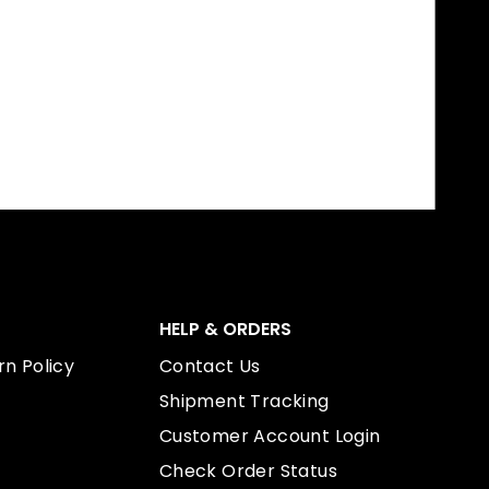
HELP & ORDERS
n Policy
Contact Us
Shipment Tracking
Customer Account Login
Check Order Status