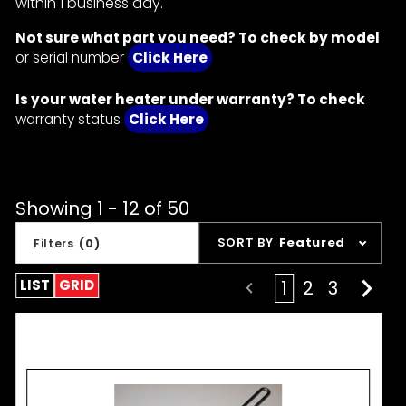
within 1 business day.
Not sure what part you need? To check by model
or serial number
Click Here
Is your water heater under warranty? To check
warranty status
Click Here
Showing 1 - 12 of 50
Sort
SORT BY
Featured
Filters
(0)
Products
By
LIST
GRID
1
2
3