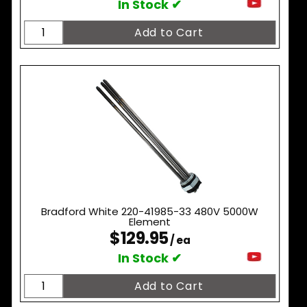
In Stock ✔
Bradford White 220-41985-33 480V 5000W
Element
$129.95
/ ea
In Stock ✔