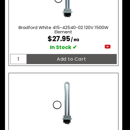
Bradford White 415-42540-02 120V 1500W
Element
$27.95
/ ea
In Stock ✔