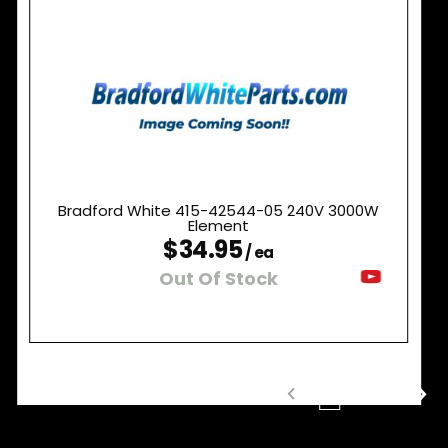
Bradford White 415-42544-05 240V 3000W
Element
$34.95
/ ea
Out Of Stock
1
2
3