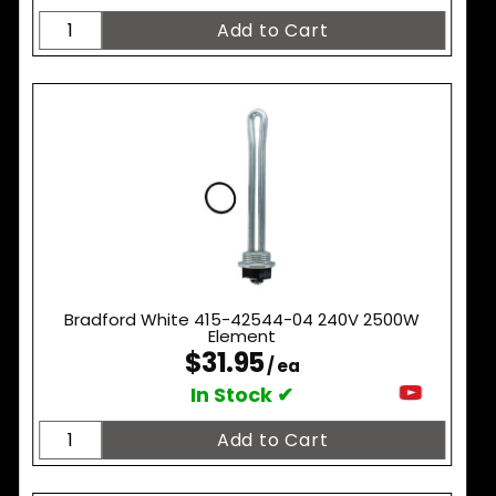
Bradford White 415-42544-04 240V 2500W
Element
$31.95
/ ea
In Stock ✔