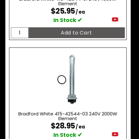
Element
$25.95
/ ea
In Stock ✔
Bradford White 415-42544-03 240V 2000W
Element
$28.95
/ ea
In Stock ✔