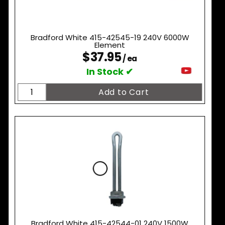
Bradford White 415-42545-19 240V 6000W
Element
$37.95
/ ea
In Stock ✔
Bradford White 415-42544-01 240V 1500W