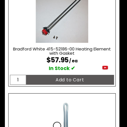
Bradford White 415-52186-00 Heating Element
with Gasket
$57.95
/ ea
In Stock ✔