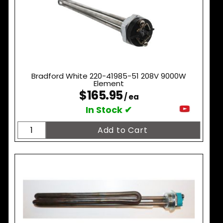
Bradford White 220-41985-51 208V 9000W
Element
$165.95
/ ea
In Stock ✔