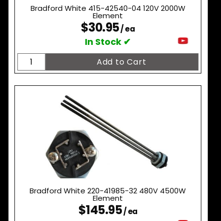
Bradford White 415-42540-04 120V 2000W
Element
$30.95
/ ea
In Stock ✔
Bradford White 220-41985-32 480V 4500W
Element
$145.95
/ ea