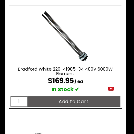
Bradford White 220-41985-34 480V 6000W
Element
$169.95
/ ea
In Stock ✔