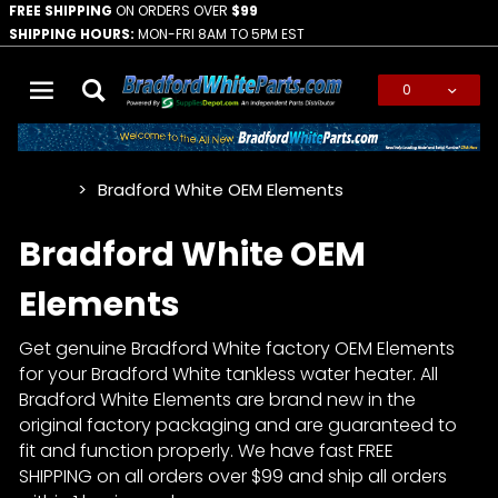
FREE SHIPPING
ON ORDERS OVER
$99
SHIPPING HOURS:
MON-FRI 8AM TO 5PM EST
0
Global Account Log In
Bradford White OEM Elements
…
Bradford White OEM
Elements
Get genuine Bradford White factory OEM Elements
for your Bradford White tankless water heater. All
Bradford White Elements are brand new in the
original factory packaging and are guaranteed to
fit and function properly. We have fast FREE
SHIPPING on all orders over $99 and ship all orders