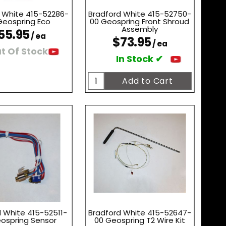
 White 415-52286-
Bradford White 415-52750-
Geospring Eco
00 Geospring Front Shroud
Assembly
55.95
/ ea
$73.95
/ ea
t Of Stock
In Stock ✔
 White 415-52511-
Bradford White 415-52647-
ospring Sensor
00 Geospring T2 Wire Kit