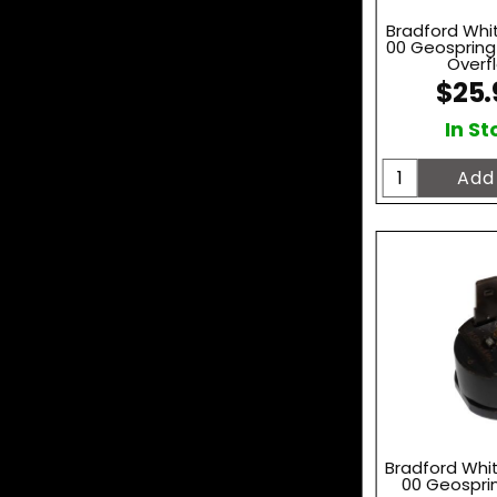
Bradford Whi
00 Geosprin
Overfl
$25.
In St
Bradford Whi
00 Geospri