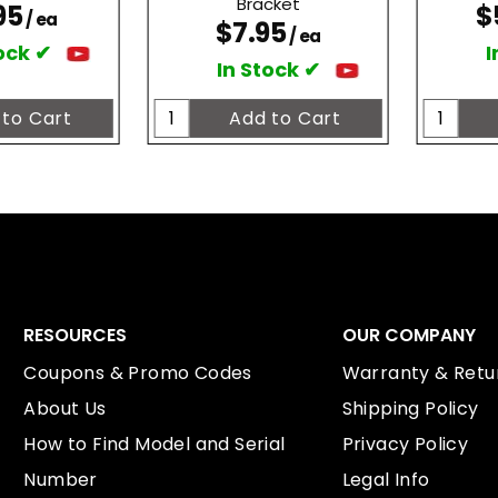
Bracket
95
$
/ ea
$7.95
/ ea
ock ✔
I
In Stock ✔
RESOURCES
OUR COMPANY
Coupons & Promo Codes
Warranty & Retur
About Us
Shipping Policy
How to Find Model and Serial
Privacy Policy
Number
Legal Info