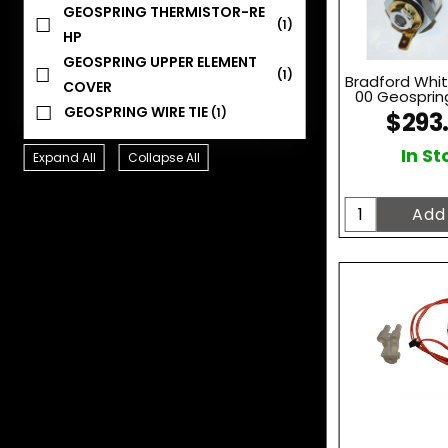
GEOSPRING THERMISTOR-RE
(1)
HP
GEOSPRING UPPER ELEMENT
(1)
Bradford Whi
COVER
00 Geosprin
GEOSPRING WIRE TIE
(1)
$293
In St
Expand All
Collapse All