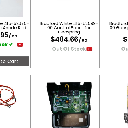
te 415-52675-
Bradford White 415-52599-
Bradford
g Anode Rod
00 Control Board for
00 Geosp
Geospring
.95
/ ea
$484.66
$
/ ea
ock ✔
Out Of Stock
Ou