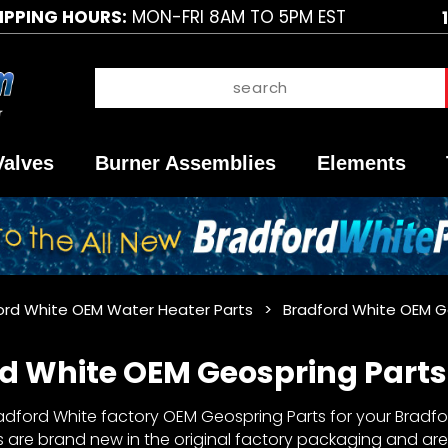
IPPING HOURS:
MON-FRI 8AM TO 5PM EST
Valves
Burner Assemblies
Elements
ord White OEM Water Heater Parts
Bradford White OEM G
d White OEM Geospring Parts
dford White factory OEM Geospring Parts for your Bradfor
 are brand new in the original factory packaging and are