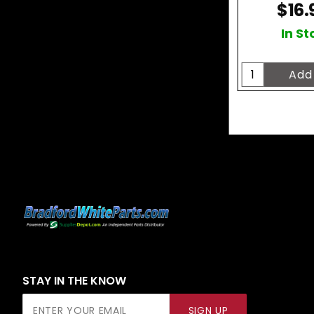
$16.
In St
STAY IN THE KNOW
Join Our
SIGN UP