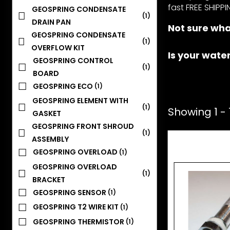
fast FREE SHIPPI
GEOSPRING CONDENSATE
(1)
DRAIN PAN
Not sure wha
GEOSPRING CONDENSATE
(1)
OVERFLOW KIT
Is your wate
GEOSPRING CONTROL
(1)
BOARD
GEOSPRING ECO
(1)
GEOSPRING ELEMENT WITH
(1)
Showing 1 - 1
GASKET
GEOSPRING FRONT SHROUD
(1)
ASSEMBLY
GEOSPRING OVERLOAD
(1)
GEOSPRING OVERLOAD
(1)
BRACKET
GEOSPRING SENSOR
(1)
GEOSPRING T2 WIRE KIT
(1)
GEOSPRING THERMISTOR
(1)