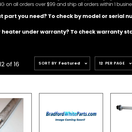
NG on all orders over $99 and ship all orders within 1 busin
t part you need? To check by model or serial 
r heater under warranty? To check warranty st
Sort
Number
2 of 16
SORT BY
Featured
12
PER PAGE
Products
of
By
Products
to Show