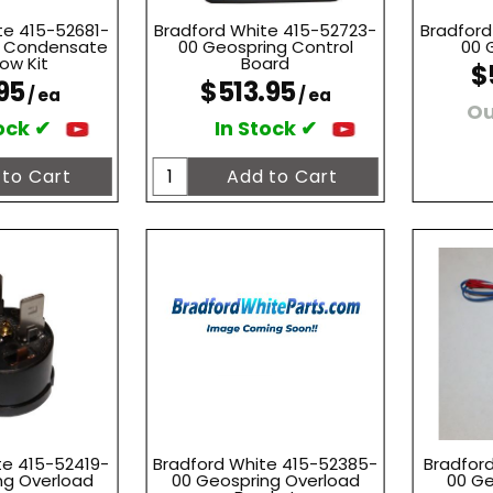
te 415-52681-
Bradford White 415-52723-
Bradford
g Condensate
00 Geospring Control
00 
ow Kit
Board
$
95
$513.95
/ ea
/ ea
Ou
ock ✔
In Stock ✔
te 415-52419-
Bradford White 415-52385-
Bradford
ng Overload
00 Geospring Overload
00 Ge