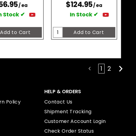
56.95
$124.95
/ ea
/ ea
n Stock ✔
In Stock ✔
1
2
HELP & ORDERS
n Policy
Contact Us
Shipment Tracking
Customer Account Login
Check Order Status