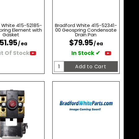
 White 415-52185-
Bradford White 415-52341-
ring Element with
00 Geospring Condensate
Gasket
Drain Pan
51.95
$79.95
/ ea
/ ea
t Of Stock
In Stock ✔