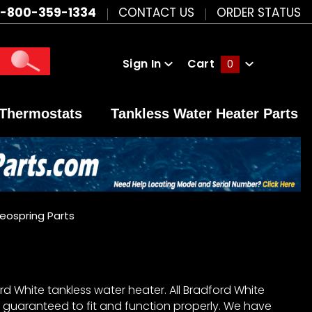
1-800-359-1334
CONTACT US
ORDER STATUS
Sign In
Cart
0
Global Account Log In
Thermostats
Tankless Water Heater Parts
eospring Parts
d White tankless water heater. All Bradford White
 guaranteed to fit and function properly. We have