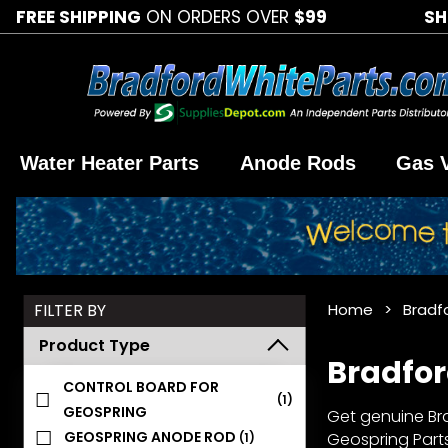
FREE SHIPPING
ON ORDERS OVER
$99
SH
Water Heater Parts
Anode Rods
Gas 
Search
FILTER BY
Home
Bradf
Facets
Product Type
Bradfor
CONTROL BOARD FOR
(1)
GEOSPRING
Get genuine Bra
GEOSPRING ANODE ROD
Geospring Parts
(1)