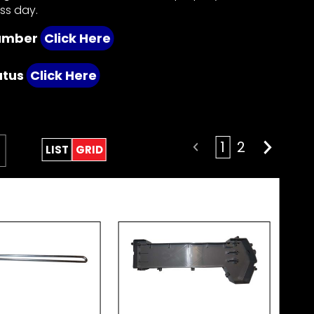
ess day.
number
Click Here
atus
Click Here
1
2
LIST
GRID