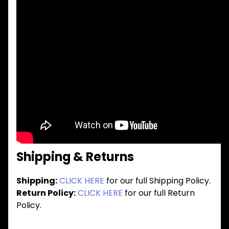
Shipping & Returns
Shipping:
CLICK HERE
for our full Shipping Policy.
Return Policy:
CLICK HERE
for our full Return
Policy.