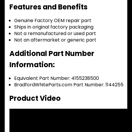
Features and Benefits
Genuine Factory OEM repair part
Ships in original factory packaging
Not a remanufactured or used part
Not an aftermarket or generic part
Additional Part Number
Information:
Equivalent Part Number: 4155238500
BradfordWhiteParts.com Part Number: 1144255
Product Video