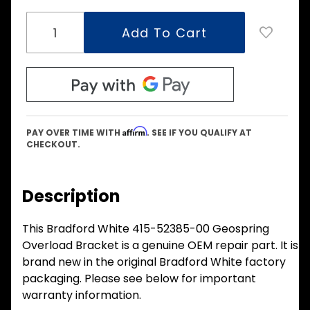
Affirm
PAY OVER TIME WITH
. SEE IF YOU QUALIFY AT
CHECKOUT.
Description
This Bradford White 415-52385-00 Geospring
Overload Bracket is a genuine OEM repair part. It is
brand new in the original Bradford White factory
packaging. Please see below for important
warranty information.