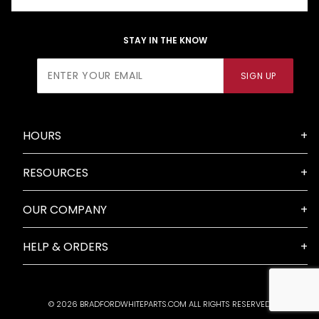
STAY IN THE KNOW
Join Our
SIGN UP
Newsletter
HOURS
RESOURCES
OUR COMPANY
HELP & ORDERS
© 2026 BRADFORDWHITEPARTS.COM ALL RIGHTS RESERVED