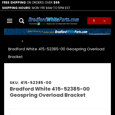
FREE SHIPPING
ON ORDERS OVER
$99
SHIPPING HOURS:
MON-FRI 8AM TO 5PM EST
0
Global Account Log In
…
Bradford White 415-52385-00 Geospring Overload
Bracket
SKU: 415-52385-00
Bradford White 415-52385-00
Geospring Overload Bracket