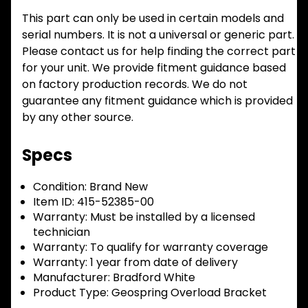
This part can only be used in certain models and
serial numbers. It is not a universal or generic part.
Please contact us for help finding the correct part
for your unit. We provide fitment guidance based
on factory production records. We do not
guarantee any fitment guidance which is provided
by any other source.
Specs
Condition:
Brand New
Item ID:
415-52385-00
Warranty:
Must be installed by a licensed
technician
Warranty:
To qualify for warranty coverage
Warranty:
1 year from date of delivery
Manufacturer:
Bradford White
Product Type:
Geospring Overload Bracket