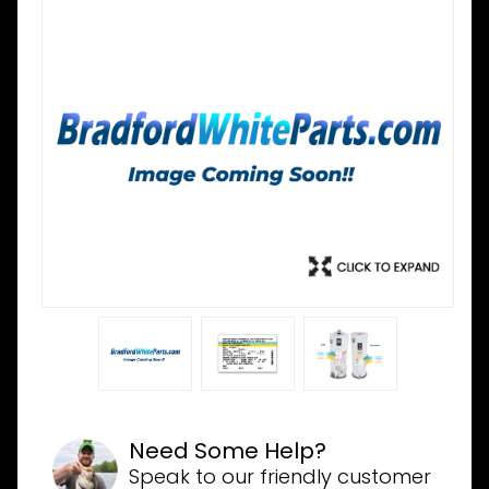
Need Some Help?
Speak to our friendly customer