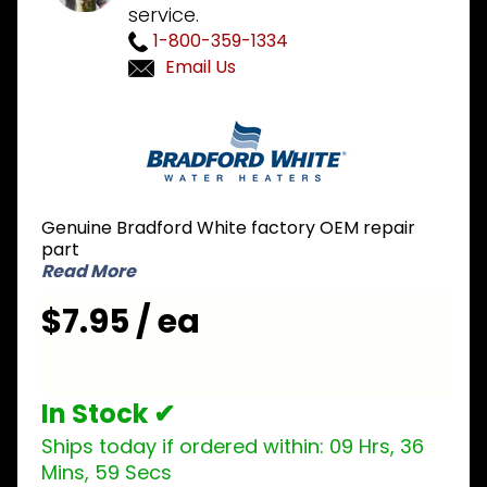
service.
1-800-359-1334
Email Us
Purchase
Bradford
White
415-
52385-00
Genuine Bradford White factory OEM repair
Geospring
part
Overload
Read More
Bracket
$7.95 / ea
In Stock ✔
Ships today if ordered within:
09 Hrs, 36
Mins, 59 Secs