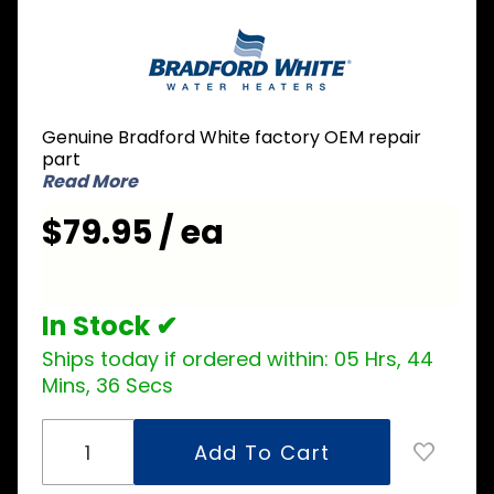
Purchase
Bradford
White 415-
52341-00
Geospring
Genuine Bradford White factory OEM repair
Condensate
part
Drain Pan
Read More
$79.95 / ea
In Stock ✔
Ships today if ordered within:
05 Hrs, 44
Mins, 35 Secs