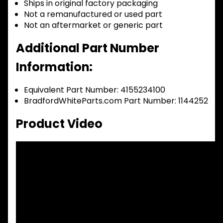
Ships in original factory packaging
Not a remanufactured or used part
Not an aftermarket or generic part
Additional Part Number
Information:
Equivalent Part Number: 4155234100
BradfordWhiteParts.com Part Number: 1144252
Product Video