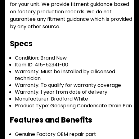
for your unit. We provide fitment guidance based
on factory production records. We do not
guarantee any fitment guidance which is provided
by any other source.
Specs
Condition:
Brand New
Item ID:
415-52341-00
Warranty:
Must be installed by a licensed
technician
Warranty:
To qualify for warranty coverage
Warranty:
1 year from date of delivery
Manufacturer:
Bradford White
Product Type:
Geospring Condensate Drain Pan
Features and Benefits
Genuine Factory OEM repair part