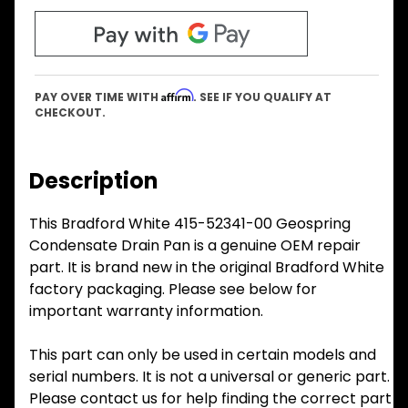
Affirm
PAY OVER TIME WITH
. SEE IF YOU QUALIFY AT
CHECKOUT.
Description
This Bradford White 415-52341-00 Geospring
Condensate Drain Pan is a genuine OEM repair
part. It is brand new in the original Bradford White
factory packaging. Please see below for
important warranty information.
This part can only be used in certain models and
serial numbers. It is not a universal or generic part.
Please contact us for help finding the correct part