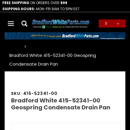
FREE SHIPPING
ON ORDERS OVER
$99
SHIPPING HOURS:
MON-FRI 8AM TO 5PM EST
0
Global Account Log In
…
Bradford White 415-52341-00 Geospring
Condensate Drain Pan
SKU: 415-52341-00
Bradford White 415-52341-00
Geospring Condensate Drain Pan