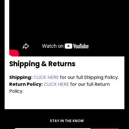
Shipping & Returns
Shipping:
CLICK HERE
for our full Shipping Policy.
Return Policy:
CLICK HERE
for our full Return
Policy.
STAY IN THE KNOW