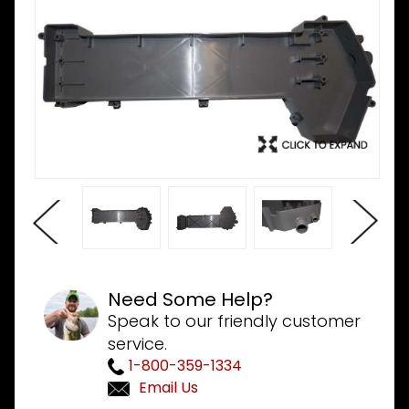
Need Some Help?
Speak to our friendly customer
service.
1-800-359-1334
Email Us