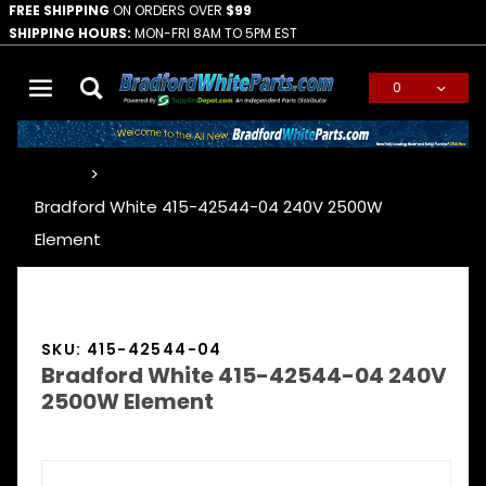
FREE SHIPPING
ON ORDERS OVER
$99
SHIPPING HOURS:
MON-FRI 8AM TO 5PM EST
0
Global Account Log In
…
Bradford White 415-42544-04 240V 2500W
Element
SKU: 415-42544-04
Bradford White 415-42544-04 240V
2500W Element