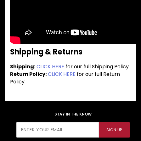
Shipping & Returns
Shipping:
CLICK HERE
for our full Shipping Policy.
Return Policy:
CLICK HERE
for our full Return
Policy.
STAY IN THE KNOW
Join Our
SIGN UP
Newsletter