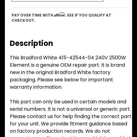
Affirm
PAY OVER TIME WITH
. SEE IF YOU QUALIFY AT
CHECKOUT.
Description
This Bradford White 415-42544-04 240V 2500W
Element is a genuine OEM repair part. It is brand
new in the original Bradford White factory
packaging. Please see below for important
warranty information.
This part can only be used in certain models and
serial numbers. It is not a universal or generic part.
Please contact us for help finding the correct part
for your unit. We provide fitment guidance based
on factory production records. We do not