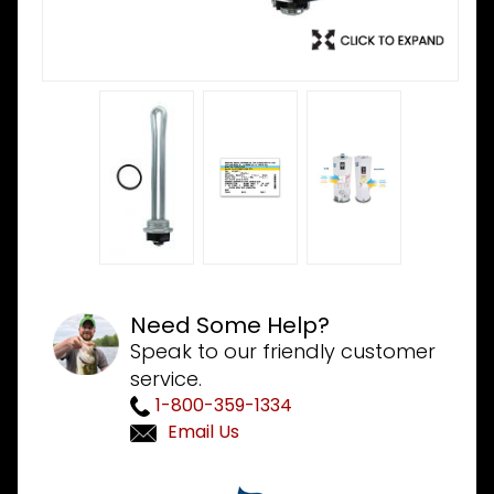
Need Some Help?
Speak to our friendly customer
service.
1-800-359-1334
Email Us
Purchase