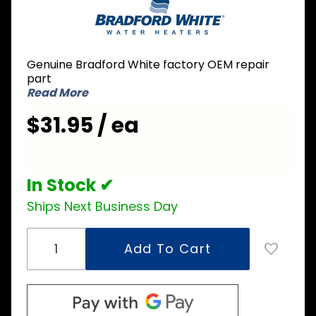
Bradford
White
415-
42544-
Genuine Bradford White factory OEM repair
04 240V
part
2500W
Read More
Element
$31.95 / ea
In Stock ✔
Ships Next Business Day