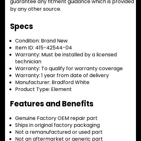
guarantee any fitment guidance which is provided
by any other source.
Specs
Condition:
Brand New
Item ID:
415-42544-04
Warranty:
Must be installed by a licensed
technician
Warranty:
To qualify for warranty coverage
Warranty:
1 year from date of delivery
Manufacturer:
Bradford White
Product Type:
Element
Features and Benefits
Genuine Factory OEM repair part
Ships in original factory packaging
Not a remanufactured or used part
Not an aftermarket or generic part