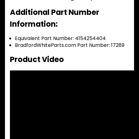
Additional Part Number
Information:
Equivalent Part Number: 4154254404
BradfordWhiteParts.com Part Number: 17289
Product Video