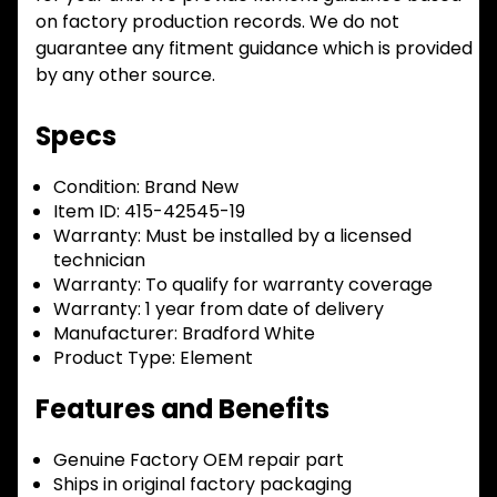
on factory production records. We do not
guarantee any fitment guidance which is provided
by any other source.
Specs
Condition:
Brand New
Item ID:
415-42545-19
Warranty:
Must be installed by a licensed
technician
Warranty:
To qualify for warranty coverage
Warranty:
1 year from date of delivery
Manufacturer:
Bradford White
Product Type:
Element
Features and Benefits
Genuine Factory OEM repair part
Ships in original factory packaging