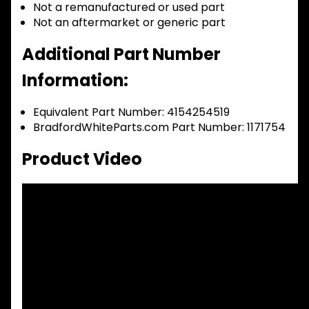
Not a remanufactured or used part
Not an aftermarket or generic part
Additional Part Number
Information:
Equivalent Part Number: 4154254519
BradfordWhiteParts.com Part Number: 1171754
Product Video