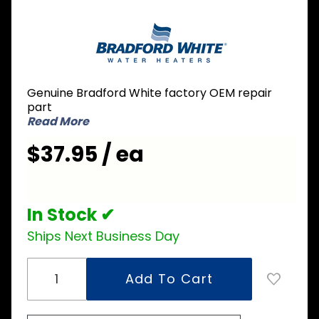
Purchase
Bradford
White
415-
42545-19
Genuine Bradford White factory OEM repair
240V
part
6000W
Read More
Element
$37.95 / ea
In Stock ✔
Ships Next Business Day