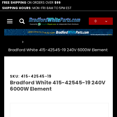
FREE SHIPPING
ON ORDERS OVER
$99
SHIPPING HOURS:
MON-FRI 8AM TO 5PM EST
0
Global Account Log In
…
Bradford White 415-42545-19 240V 6000W Element
SKU: 415-42545-19
Bradford White 415-42545-19 240V
6000W Element