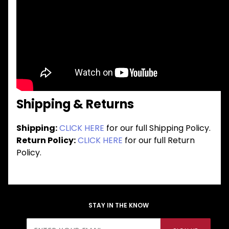
Shipping & Returns
Shipping:
CLICK HERE
for our full Shipping Policy.
Return Policy:
CLICK HERE
for our full Return
Policy.
STAY IN THE KNOW
Join Our