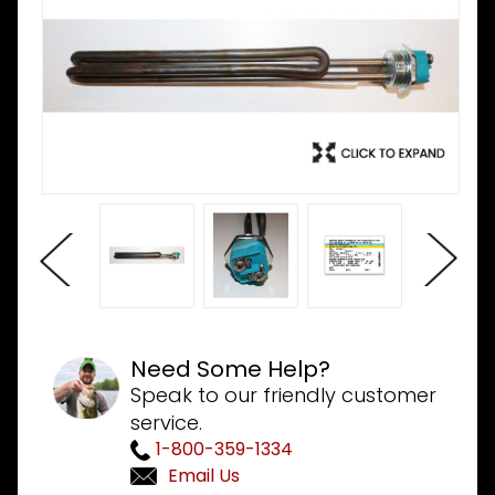
Need Some Help?
Speak to our friendly customer
service.
1-800-359-1334
Email Us