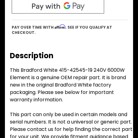
Affirm
PAY OVER TIME WITH
. SEE IF YOU QUALIFY AT
CHECKOUT.
Description
This Bradford White 415-42545-19 240V 6000W
Element is a genuine OEM repair part. It is brand
new in the original Bradford White factory
packaging. Please see below for important
warranty information.
This part can only be used in certain models and
serial numbers. It is not a universal or generic part.
Please contact us for help finding the correct part
for your unit. We provide fitment guidance based