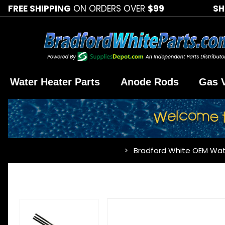
FREE SHIPPING
ON ORDERS OVER
$99
SH
Water Heater Parts
Anode Rods
Gas 
Bradford White OEM Wat
…