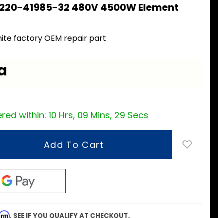
 220-41985-32 480V 4500W Element
ite factory OEM repair part
a
red within:
10 Hrs, 09 Mins, 28 Secs
firm
. SEE IF YOU QUALIFY AT CHECKOUT.