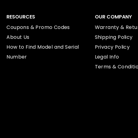
RESOURCES
OUR COMPANY
Coupons & Promo Codes
Warranty & Retur
About Us
Shipping Policy
How to Find Model and Serial
Privacy Policy
Number
Legal Info
Terms & Conditi