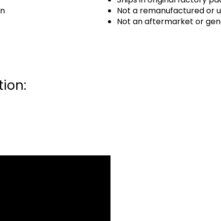
an
Not a remanufactured or u
Not an aftermarket or gen
ion: