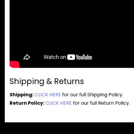
Shipping & Returns
Shipping:
CLICK HERE
for our full Shipping Policy.
Return Policy:
CLICK HERE
for our full Return Policy.