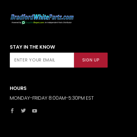
STAY IN THE KNOW
Join Our
SIGN UP
Newsletter
HOURS
MONDAY-FRIDAY 8:00AM-5:30PM EST