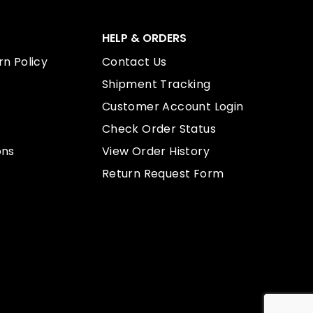
HELP & ORDERS
n Policy
Contact Us
Shipment Tracking
Customer Account Login
Check Order Status
ons
View Order History
Return Request Form