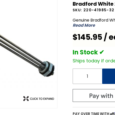
Bradford White
White
SKU:
220-41985-32
220-
41985-32
Genuine Bradford Wh
Read More
480V
4500W
$145.95 / e
Element
In Stock ✔
Ships today if orde
Af
PAY OVER TIME WITH