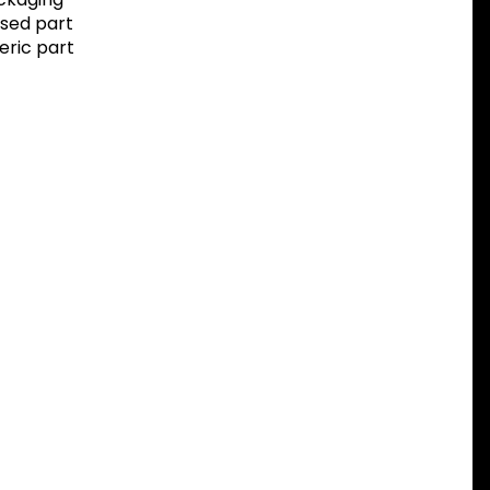
sed part
eric part