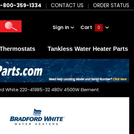
1-800-359-1334
CONTACT US
ORDER STATUS
Sign In
Cart
0
Global Account Log In
Thermostats
Tankless Water Heater Parts
rd White 220-41985-32 480V 4500W Element