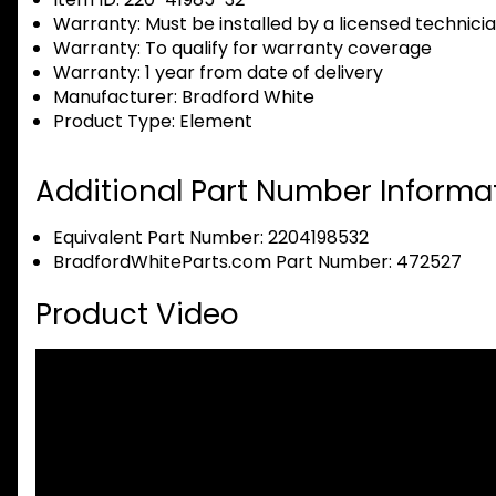
Warranty:
Must be installed by a licensed technici
Warranty:
To qualify for warranty coverage
Warranty:
1 year from date of delivery
Manufacturer:
Bradford White
Product Type:
Element
Additional Part Number Informat
Equivalent Part Number: 2204198532
BradfordWhiteParts.com Part Number: 472527
Product Video