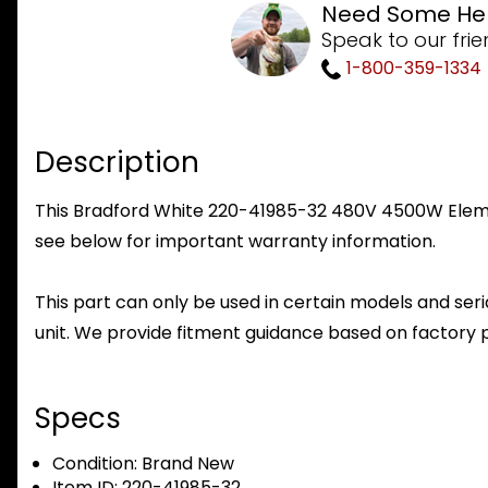
Need Some He
Speak to our frie
1-800-359-1334
Description
This Bradford White 220-41985-32 480V 4500W Element
see below for important warranty information.
This part can only be used in certain models and seria
unit. We provide fitment guidance based on factory 
Specs
Condition:
Brand New
Item ID:
220-41985-32