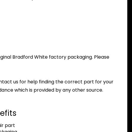
iginal Bradford White factory packaging. Please
ntact us for help finding the correct part for your
dance which is provided by any other source.
efits
r part
ackaging