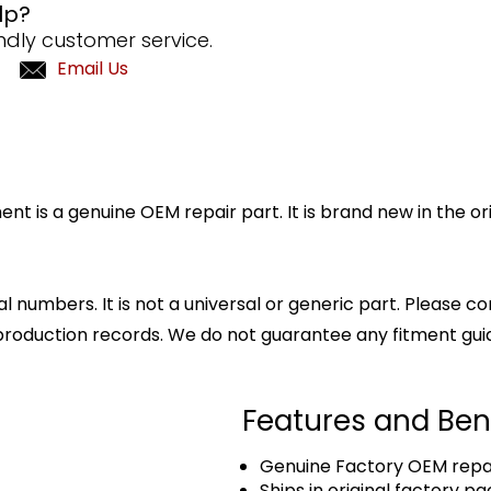
lp?
ndly customer service.
Email Us
 is a genuine OEM repair part. It is brand new in the or
l numbers. It is not a universal or generic part. Please co
production records. We do not guarantee any fitment gui
Features and Ben
Genuine Factory OEM repai
Ships in original factory p