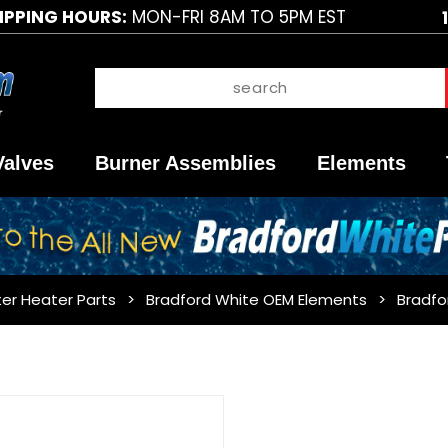
IPPING HOURS:
MON-FRI 8AM TO 5PM EST
Valves
Burner Assemblies
Elements
er Heater Parts
Bradford White OEM Elements
Bradfo
Purchase
Bradford