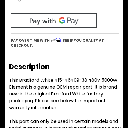
Affirm
PAY OVER TIME WITH
. SEE IF YOU QUALIFY AT
CHECKOUT.
Description
This Bradford White 415-46409-38 480V 5000W
Element is a genuine OEM repair part. It is brand
new in the original Bradford White factory
packaging. Please see below for important
warranty information.
This part can only be used in certain models and