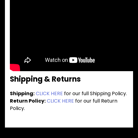
Shipping & Returns
Shipping:
CLICK HERE
for our full Shipping Policy.
Return Policy:
CLICK HERE
for our full Return
Policy.