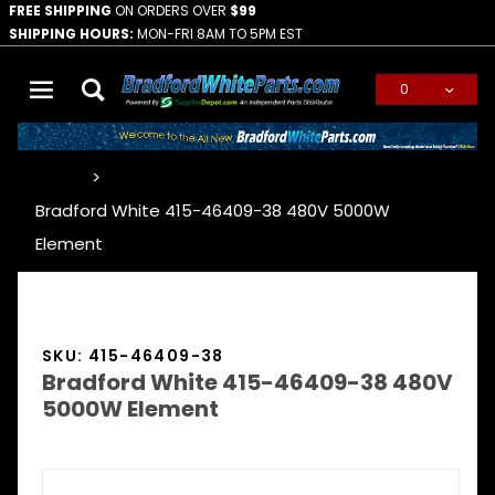
FREE SHIPPING
ON ORDERS OVER
$99
SHIPPING HOURS:
MON-FRI 8AM TO 5PM EST
0
Global Account Log In
…
Bradford White 415-46409-38 480V 5000W
Element
SKU: 415-46409-38
Bradford White 415-46409-38 480V
5000W Element