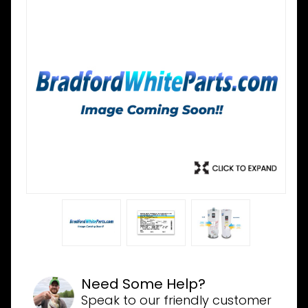
Need Some Help?
Speak to our friendly customer