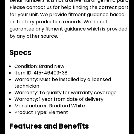
serial numbers. It is not a universal or generic part.
Please contact us for help finding the correct part
for your unit. We provide fitment guidance based
on factory production records. We do not
guarantee any fitment guidance which is provided
by any other source.
Specs
Condition:
Brand New
Item ID:
415-46409-38
Warranty:
Must be installed by a licensed
technician
Warranty:
To qualify for warranty coverage
Warranty:
1 year from date of delivery
Manufacturer:
Bradford White
Product Type:
Element
Features and Benefits