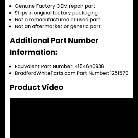
Genuine Factory OEM repair part
Ships in original factory packaging
Not a remanufactured or used part
Not an aftermarket or generic part
Additional Part Number
Information:
Equivalent Part Number: 4154640938
BradfordWhiteParts.com Part Number: 1251570
Product Video