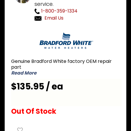
service.
1-800-359-1334
Email Us
Purchase
Bradford
White
415-
46409-
Genuine Bradford White factory OEM repair
38 480V
part
5000W
Read More
Element
$135.95 / ea
Out Of Stock