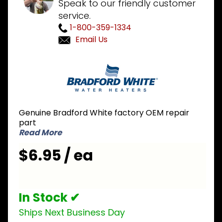
Speak to our friendly customer
service.
1-800-359-1334
Email Us
Purchase
Bradford
White
233-
41606-02
Genuine Bradford White factory OEM repair
Pilot
part
Orifice
Read More
$6.95 / ea
In Stock ✔
Ships Next Business Day