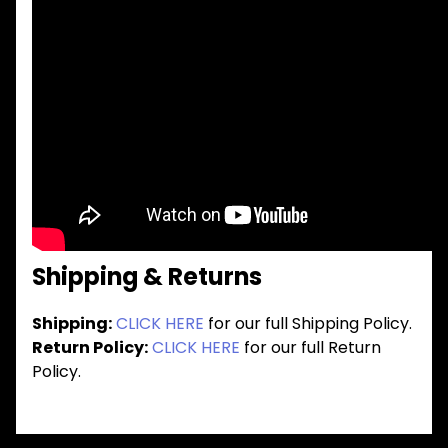
Shipping & Returns
Shipping:
CLICK HERE
for our full Shipping Policy.
Return Policy:
CLICK HERE
for our full Return
Policy.