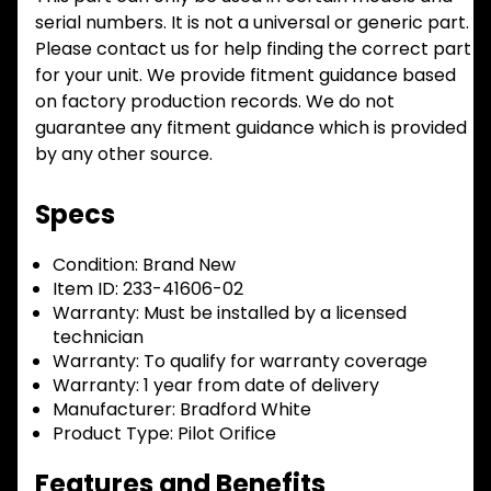
serial numbers. It is not a universal or generic part.
Please contact us for help finding the correct part
for your unit. We provide fitment guidance based
on factory production records. We do not
guarantee any fitment guidance which is provided
by any other source.
Specs
Condition:
Brand New
Item ID:
233-41606-02
Warranty:
Must be installed by a licensed
technician
Warranty:
To qualify for warranty coverage
Warranty:
1 year from date of delivery
Manufacturer:
Bradford White
Product Type:
Pilot Orifice
Features and Benefits