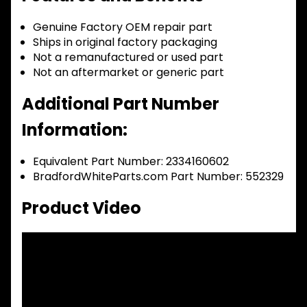
Genuine Factory OEM repair part
Ships in original factory packaging
Not a remanufactured or used part
Not an aftermarket or generic part
Additional Part Number
Information:
Equivalent Part Number: 2334160602
BradfordWhiteParts.com Part Number: 552329
Product Video