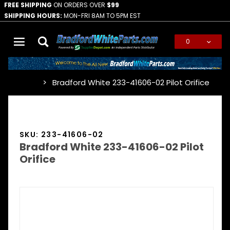
FREE SHIPPING
ON ORDERS OVER
$99
SHIPPING HOURS:
MON-FRI 8AM TO 5PM EST
0
Global Account Log In
Bradford White 233-41606-02 Pilot Orifice
…
SKU: 233-41606-02
Bradford White 233-41606-02 Pilot
Orifice