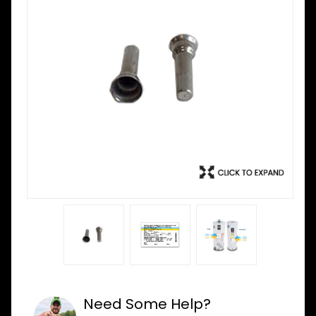
Need Some Help?