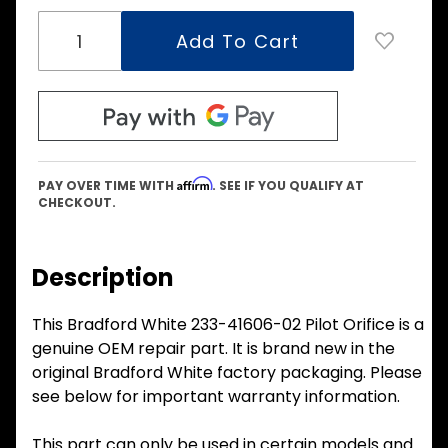
Affirm
PAY OVER TIME WITH
. SEE IF YOU QUALIFY AT
CHECKOUT.
Description
This Bradford White 233-41606-02 Pilot Orifice is a
genuine OEM repair part. It is brand new in the
original Bradford White factory packaging. Please
see below for important warranty information.
This part can only be used in certain models and