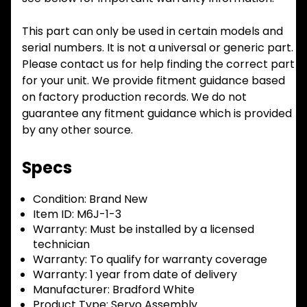
This part can only be used in certain models and
serial numbers. It is not a universal or generic part.
Please contact us for help finding the correct part
for your unit. We provide fitment guidance based
on factory production records. We do not
guarantee any fitment guidance which is provided
by any other source.
Specs
Condition:
Brand New
Item ID:
M6J-1-3
Warranty:
Must be installed by a licensed
technician
Warranty:
To qualify for warranty coverage
Warranty:
1 year from date of delivery
Manufacturer:
Bradford White
Product Type:
Servo Assembly