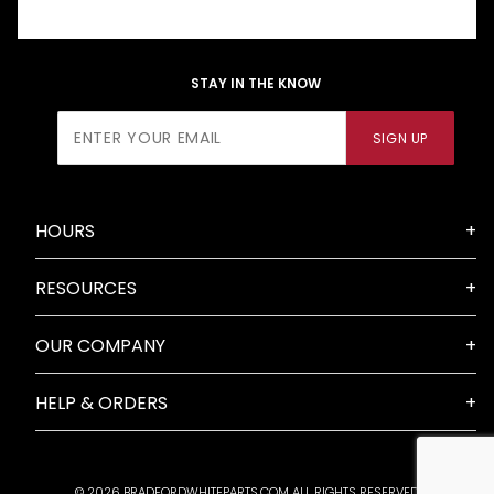
STAY IN THE KNOW
Join Our
SIGN UP
Newsletter
HOURS
RESOURCES
OUR COMPANY
HELP & ORDERS
© 2026 BRADFORDWHITEPARTS.COM ALL RIGHTS RESERVED