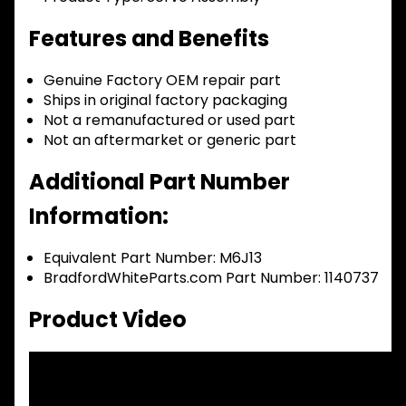
Features and Benefits
Genuine Factory OEM repair part
Ships in original factory packaging
Not a remanufactured or used part
Not an aftermarket or generic part
Additional Part Number
Information:
Equivalent Part Number: M6J13
BradfordWhiteParts.com Part Number: 1140737
Product Video