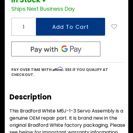
Ships Next Business Day
Affirm
PAY OVER TIME WITH
. SEE IF YOU QUALIFY AT
CHECKOUT.
Description
This Bradford White M6J-1-3 Servo Assembly is a
genuine OEM repair part. It is brand new in the
original Bradford White factory packaging. Please
see below for important warranty information.