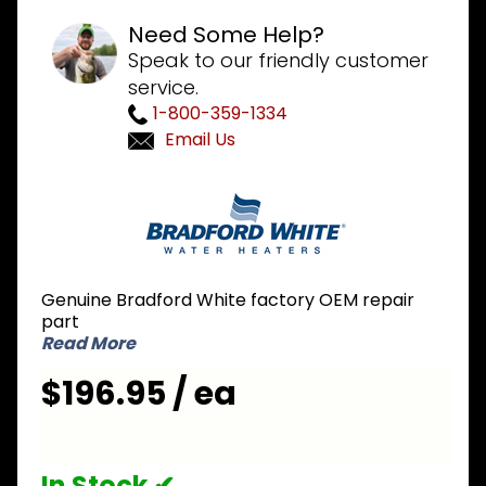
Need Some Help?
Speak to our friendly customer
service.
1-800-359-1334
Email Us
Purchase
Bradford
White
M6J-1-3
Servo
Genuine Bradford White factory OEM repair
Assembly
part
Read More
$196.95 / ea
In Stock ✔