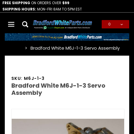
FREE SHIPPING
ON ORDERS OVER
$99
SHIPPING HOURS:
MON-FRI 8AM TO 5PM EST
0
Global Account Log In
Bradford White M6J-1-3 Servo Assembly
…
SKU: M6J-1-3
Bradford White M6J-1-3 Servo
Assembly