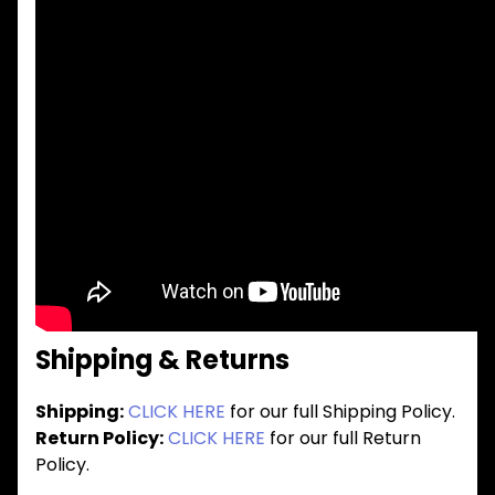
Shipping & Returns
Shipping:
CLICK HERE
for our full Shipping Policy.
Return Policy:
CLICK HERE
for our full Return
Policy.