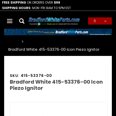
FREE SHIPPING
ON ORDERS OVER
$99
SHIPPING HOURS:
MON-FRI 8AM TO 5PM EST
0
Global Account Log In
…
Bradford White 415-53376-00 Icon Piezo Ignitor
SKU: 415-53376-00
Bradford White 415-53376-00 Icon
Piezo Ignitor