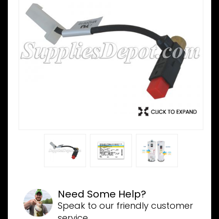
Need Some Help?
Speak to our friendly customer
service.