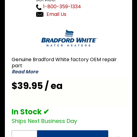
1-800-359-1334
Email Us
Purchase
Bradford
White
415-
53376-
Genuine Bradford White factory OEM repair
00 Icon
part
Piezo
Read More
Ignitor
$39.95 / ea
In Stock ✔
Ships Next Business Day