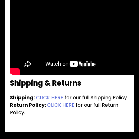
Shipping & Returns
Shipping:
CLICK HERE
for our full Shipping Policy.
Return Policy:
CLICK HERE
for our full Return
Policy.