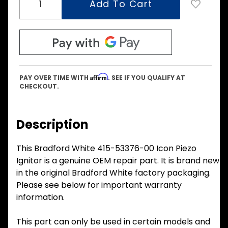
Affirm
PAY OVER TIME WITH
. SEE IF YOU QUALIFY AT
CHECKOUT.
Description
This Bradford White 415-53376-00 Icon Piezo
Ignitor is a genuine OEM repair part. It is brand new
in the original Bradford White factory packaging.
Please see below for important warranty
information.
This part can only be used in certain models and