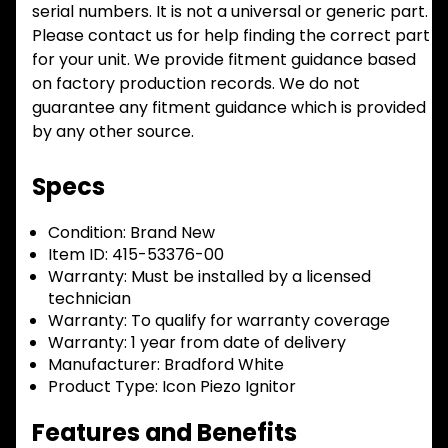
serial numbers. It is not a universal or generic part.
Please contact us for help finding the correct part
for your unit. We provide fitment guidance based
on factory production records. We do not
guarantee any fitment guidance which is provided
by any other source.
Specs
Condition:
Brand New
Item ID:
415-53376-00
Warranty:
Must be installed by a licensed
technician
Warranty:
To qualify for warranty coverage
Warranty:
1 year from date of delivery
Manufacturer:
Bradford White
Product Type:
Icon Piezo Ignitor
Features and Benefits