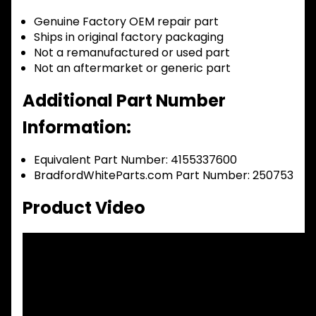
Genuine Factory OEM repair part
Ships in original factory packaging
Not a remanufactured or used part
Not an aftermarket or generic part
Additional Part Number
Information:
Equivalent Part Number: 4155337600
BradfordWhiteParts.com Part Number: 250753
Product Video