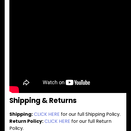
Shipping & Returns
Shipping:
CLICK HERE
for our full Shipping Policy.
Return Policy:
CLICK HERE
for our full Return
Policy.