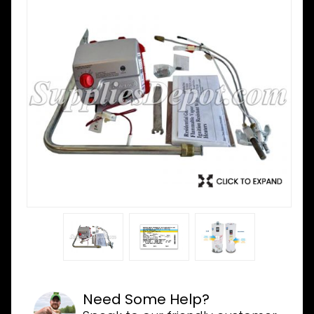
Need Some Help?