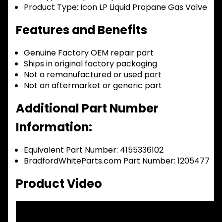
Product Type:
Icon LP Liquid Propane Gas Valve
Features and Benefits
Genuine Factory OEM repair part
Ships in original factory packaging
Not a remanufactured or used part
Not an aftermarket or generic part
Additional Part Number
Information:
Equivalent Part Number: 4155336102
BradfordWhiteParts.com Part Number: 1205477
Product Video