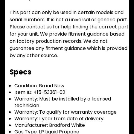
This part can only be used in certain models and
serial numbers. It is not a universal or generic part.
Please contact us for help finding the correct part
for your unit. We provide fitment guidance based
on factory production records. We do not
guarantee any fitment guidance which is provided
by any other source.
Specs
Condition:
Brand New
Item ID:
415-53361-02
Warranty:
Must be installed by a licensed
technician
Warranty:
To qualify for warranty coverage
Warranty:
1 year from date of delivery
Manufacturer:
Bradford White
Gas Type:
LP Liquid Propane