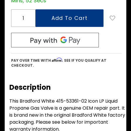
Mins, 51 Secs
Affirm
PAY OVER TIME WITH
. SEE IF YOU QUALIFY AT
CHECKOUT.
Description
This Bradford White 415-53361-02 Icon LP Liquid
Propane Gas Valve is a genuine OEM repair part. It
is brand new in the original Bradford White factory
packaging. Please see below for important
warranty information.