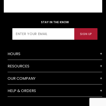
STAY IN THE KNOW
Join Our
SIGN UP
Newsletter
HOURS
RESOURCES
OUR COMPANY
HELP & ORDERS