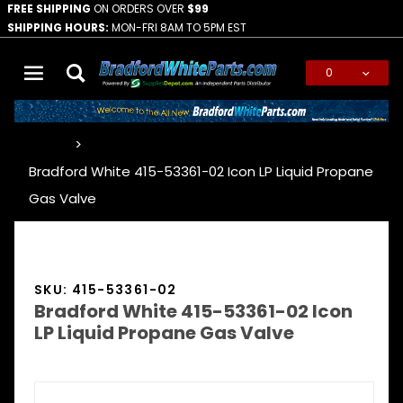
FREE SHIPPING
ON ORDERS OVER
$99
SHIPPING HOURS:
MON-FRI 8AM TO 5PM EST
0
Global Account Log In
…
Bradford White 415-53361-02 Icon LP Liquid Propane
Gas Valve
SKU: 415-53361-02
Bradford White 415-53361-02 Icon
LP Liquid Propane Gas Valve