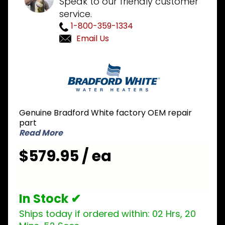
Speak to our friendly customer
service.
1-800-359-1334
Email Us
Purchase
Bradford
White
415-
53361-02
Genuine Bradford White factory OEM repair
Icon LP
part
Liquid
Read More
Propane
$579.95 / ea
Gas
Valve
In Stock ✔
Ships today if ordered within:
02 Hrs, 20