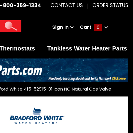
1-800-359-1334
CONTACT US
ORDER STATUS
Sign In
Cart
0
Global Account Log In
Thermostats
Tankless Water Heater Parts
ford White 415-52915-01 Icon NG Natural Gas Valve