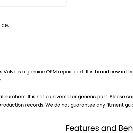
ice.
Valve is a genuine OEM repair part. It is brand new in th
.
l numbers. It is not a universal or generic part. Please co
production records. We do not guarantee any fitment gui
Features and Ben