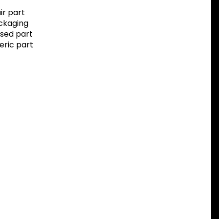
r part
ackaging
sed part
eric part