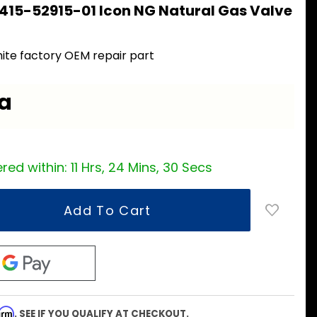
415-52915-01 Icon NG Natural Gas Valve
ite factory OEM repair part
ea
red within:
11 Hrs, 24 Mins, 29 Secs
firm
. SEE IF YOU QUALIFY AT CHECKOUT.