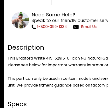
Need Some Help?
Speak to our friendly customer serv
1-800-359-1334
Email Us
Description
This Bradford White 415-52915-01 Icon NG Natural Gas 
Please see below for important warranty information
This part can only be used in certain models and seria
unit. We provide fitment guidance based on factory 
Specs