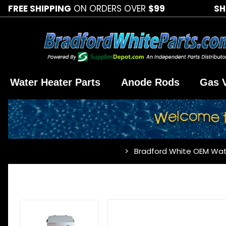
FREE SHIPPING
ON ORDERS OVER
$99
SH
Water Heater Parts
Anode Rods
Gas 
Bradford White OEM Wat
…