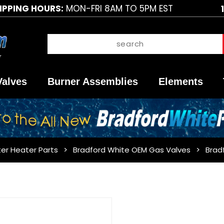
IPPING HOURS:
MON-FRI 8AM TO 5PM EST
Valves
Burner Assemblies
Elements
er Heater Parts
Bradford White OEM Gas Valves
Brad
Purchase
Bradford