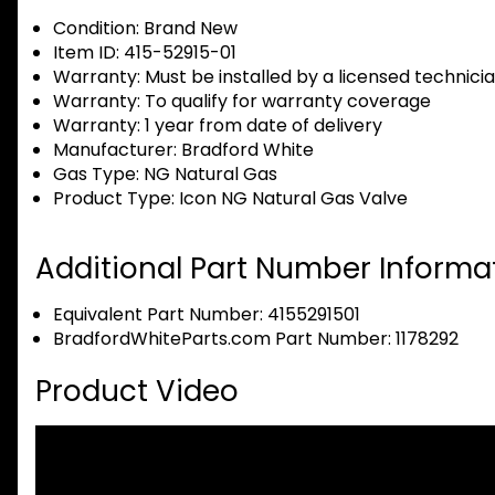
Condition:
Brand New
Item ID:
415-52915-01
Warranty:
Must be installed by a licensed technici
Warranty:
To qualify for warranty coverage
Warranty:
1 year from date of delivery
Manufacturer:
Bradford White
Gas Type:
NG Natural Gas
Product Type:
Icon NG Natural Gas Valve
Additional Part Number Informat
Equivalent Part Number: 4155291501
BradfordWhiteParts.com Part Number: 1178292
Product Video