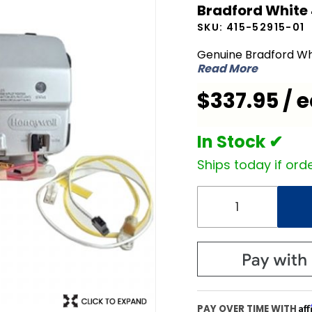
Bradford White 
White
SKU:
415-52915-01
415-
52915-01
Genuine Bradford Wh
Read More
Icon NG
Natural
$337.95 / 
Gas
Valve
In Stock ✔
Ships today if orde
Af
PAY OVER TIME WITH