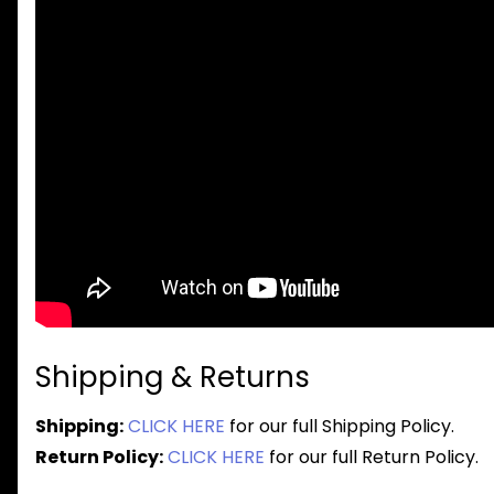
Shipping & Returns
Shipping:
CLICK HERE
for our full Shipping Policy.
Return Policy:
CLICK HERE
for our full Return Policy.