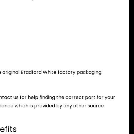
e original Bradford White factory packaging.
ntact us for help finding the correct part for your
dance which is provided by any other source.
efits