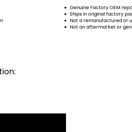
Genuine Factory OEM repai
Ships in original factory p
an
Not a remanufactured or u
Not an aftermarket or gen
ion: