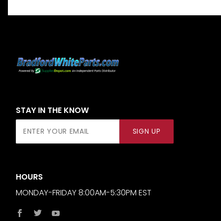
STAY IN THE KNOW
Join Our
SIGN UP
Newsletter
HOURS
MONDAY-FRIDAY 8:00AM-5:30PM EST