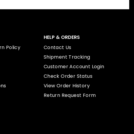
HELP & ORDERS
n Policy
Contact Us
Shipment Tracking
Customer Account Login
Check Order Status
ons
View Order History
Return Request Form