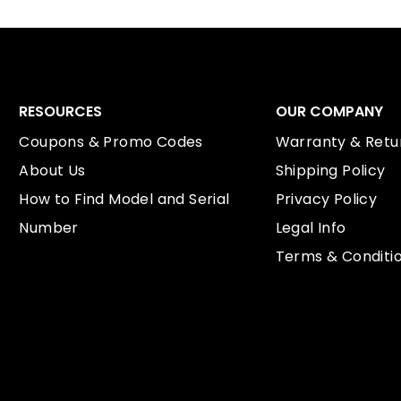
RESOURCES
OUR COMPANY
Coupons & Promo Codes
Warranty & Retur
About Us
Shipping Policy
How to Find Model and Serial
Privacy Policy
Number
Legal Info
Terms & Conditi