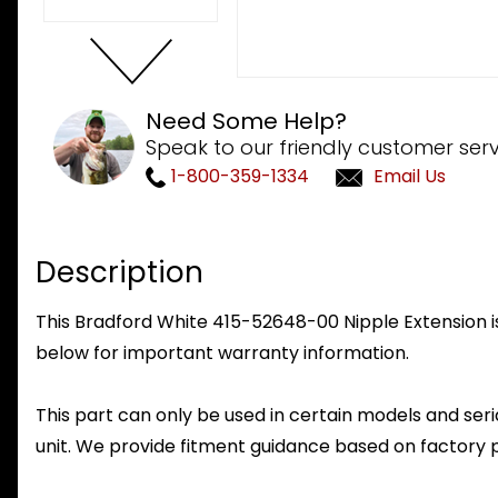
Need Some Help?
Speak to our friendly customer serv
1-800-359-1334
Email Us
Description
This Bradford White 415-52648-00 Nipple Extension is
below for important warranty information.
This part can only be used in certain models and seria
unit. We provide fitment guidance based on factory 