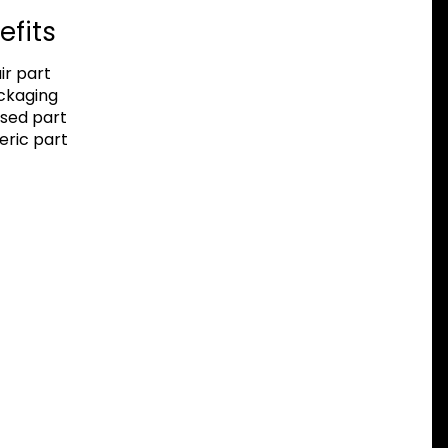
efits
r part
ackaging
sed part
eric part