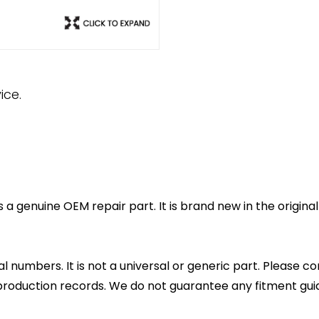
ice.
 a genuine OEM repair part. It is brand new in the origin
l numbers. It is not a universal or generic part. Please co
production records. We do not guarantee any fitment gui