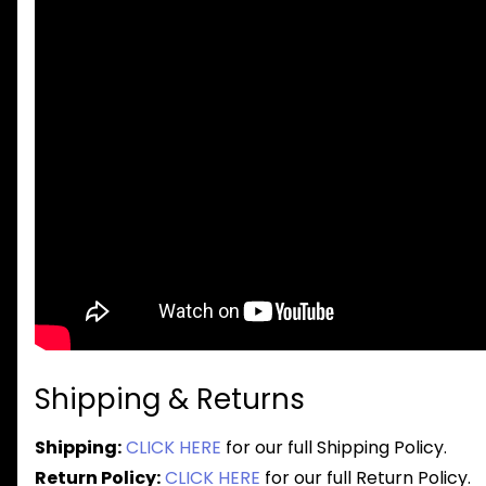
Shipping & Returns
Shipping:
CLICK HERE
for our full Shipping Policy.
Return Policy:
CLICK HERE
for our full Return Policy.