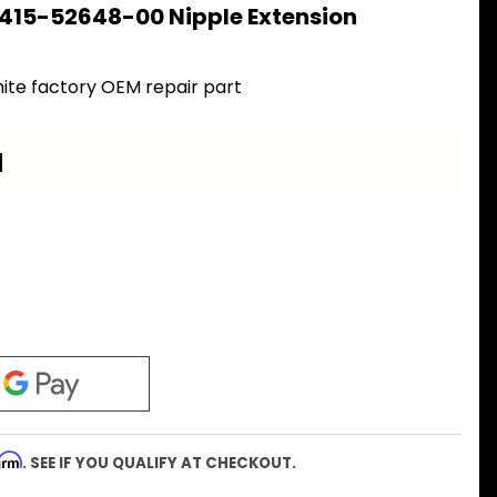
 415-52648-00 Nipple Extension
ite factory OEM repair part
a
firm
. SEE IF YOU QUALIFY AT CHECKOUT.