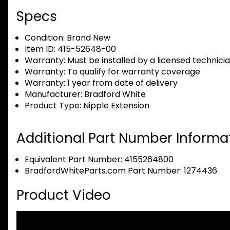
Specs
Condition:
Brand New
Item ID:
415-52648-00
Warranty:
Must be installed by a licensed technici
Warranty:
To qualify for warranty coverage
Warranty:
1 year from date of delivery
Manufacturer:
Bradford White
Product Type:
Nipple Extension
Additional Part Number Informat
Equivalent Part Number: 4155264800
BradfordWhiteParts.com Part Number: 1274436
Product Video