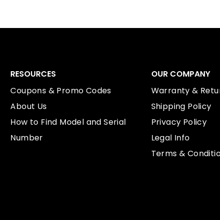
RESOURCES
OUR COMPANY
Coupons & Promo Codes
Warranty & Retur
About Us
Shipping Policy
How to Find Model and Serial
Privacy Policy
Number
Legal Info
Terms & Conditi