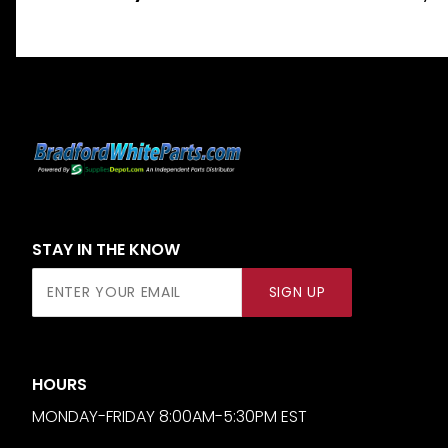
STAY IN THE KNOW
Join Our
SIGN UP
Newsletter
HOURS
MONDAY-FRIDAY 8:00AM-5:30PM EST