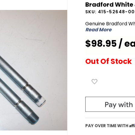
Bradford White
White
SKU:
415-52648-00
415-
52648-
Genuine Bradford Wh
Read More
00 Nipple
Extension
$98.95 / e
Out Of Stock
Af
PAY OVER TIME WITH