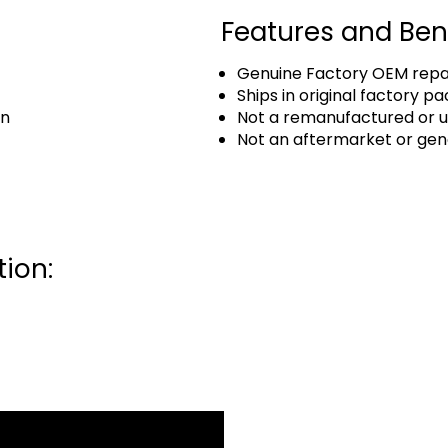
Features and Ben
Genuine Factory OEM repai
Ships in original factory p
an
Not a remanufactured or u
Not an aftermarket or gen
ion: