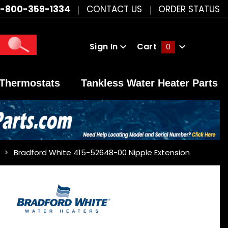
1-800-359-1334
CONTACT US
ORDER STATUS
Sign In
Cart
0
Global Account Log In
Thermostats
Tankless Water Heater Parts
Bradford White 415-52648-00 Nipple Extension