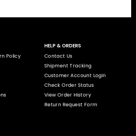
HELP & ORDERS
n Policy
Contact Us
Shipment Tracking
Customer Account Login
Check Order Status
ons
View Order History
Return Request Form