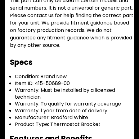
This part can only be used in certain models and
serial numbers. It is not a universal or generic part.
Please contact us for help finding the correct part
for your unit. We provide fitment guidance based
on factory production records. We do not
guarantee any fitment guidance which is provided
by any other source.
Specs
Condition:
Brand New
Item ID:
415-50689-00
Warranty:
Must be installed by a licensed
technician
Warranty:
To qualify for warranty coverage
Warranty:
1 year from date of delivery
Manufacturer:
Bradford White
Product Type:
Thermostat Bracket
Features and Benefits