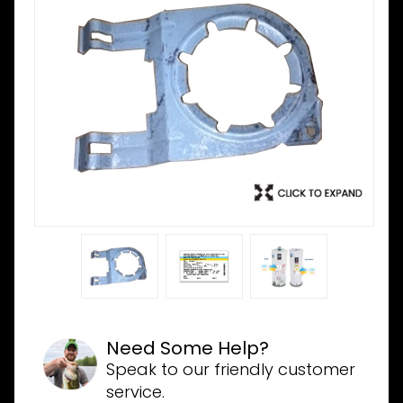
Need Some Help?
Speak to our friendly customer
service.