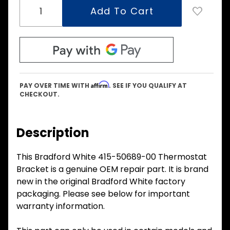
Affirm
PAY OVER TIME WITH
. SEE IF YOU QUALIFY AT
CHECKOUT.
Description
This Bradford White 415-50689-00 Thermostat
Bracket is a genuine OEM repair part. It is brand
new in the original Bradford White factory
packaging. Please see below for important
warranty information.