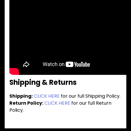
Shipping & Returns
Shipping:
CLICK HERE
for our full Shipping Policy.
Return Policy:
CLICK HERE
for our full Return
Policy.