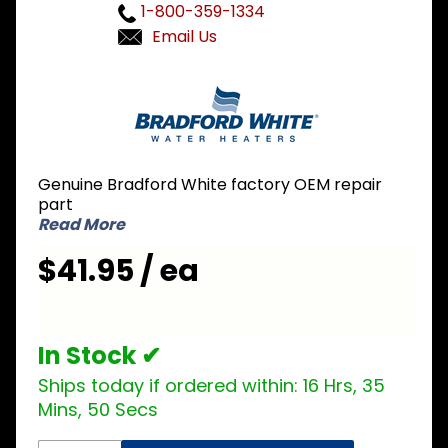
1-800-359-1334
Email Us
Purchase
Bradford
White 415-
50689-00
Thermostat
Genuine Bradford White factory OEM repair
Bracket
part
Read More
$41.95 / ea
In Stock ✔
Ships today if ordered within:
16 Hrs, 35
Mins, 50 Secs