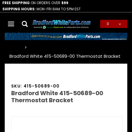
FREE SHIPPING
ON ORDERS OVER
$99
SHIPPING HOURS:
MON-FRI 8AM TO 5PM EST
0
Global Account Log In
…
Bradford White 415-50689-00 Thermostat Bracket
SKU: 415-50689-00
Bradford White 415-50689-00
Thermostat Bracket