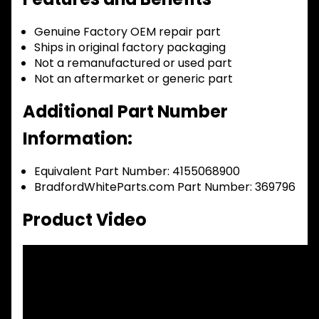
Genuine Factory OEM repair part
Ships in original factory packaging
Not a remanufactured or used part
Not an aftermarket or generic part
Additional Part Number
Information:
Equivalent Part Number: 4155068900
BradfordWhiteParts.com Part Number: 369796
Product Video