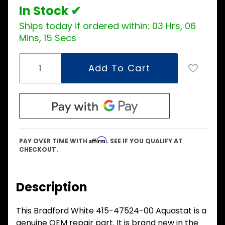
In Stock ✔
Ships today if ordered within:
03 Hrs, 06
Mins, 15 Secs
Affirm
PAY OVER TIME WITH
. SEE IF YOU QUALIFY AT
CHECKOUT.
Description
This Bradford White 415-47524-00 Aquastat is a
genuine OEM repair part. It is brand new in the