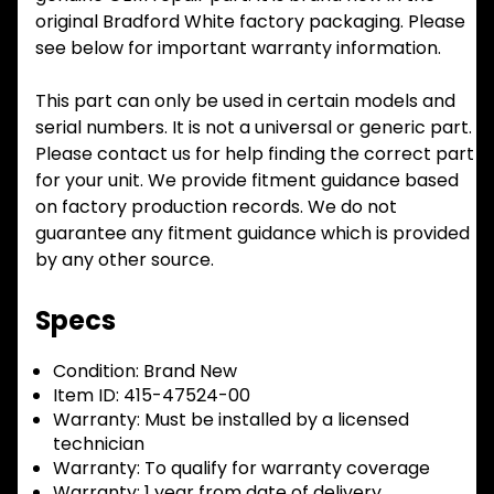
original Bradford White factory packaging. Please
see below for important warranty information.
This part can only be used in certain models and
serial numbers. It is not a universal or generic part.
Please contact us for help finding the correct part
for your unit. We provide fitment guidance based
on factory production records. We do not
guarantee any fitment guidance which is provided
by any other source.
Specs
Condition:
Brand New
Item ID:
415-47524-00
Warranty:
Must be installed by a licensed
technician
Warranty:
To qualify for warranty coverage
Warranty:
1 year from date of delivery