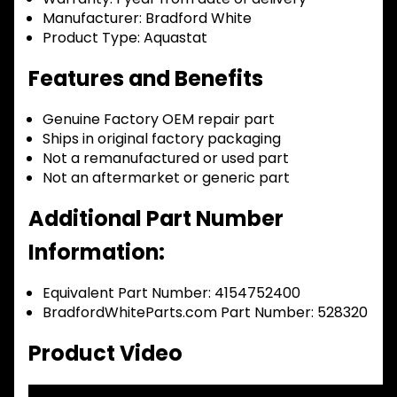
Manufacturer:
Bradford White
Product Type:
Aquastat
Features and Benefits
Genuine Factory OEM repair part
Ships in original factory packaging
Not a remanufactured or used part
Not an aftermarket or generic part
Additional Part Number
Information:
Equivalent Part Number: 4154752400
BradfordWhiteParts.com Part Number: 528320
Product Video