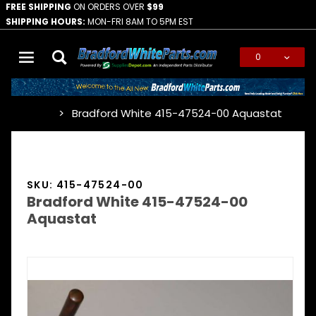
FREE SHIPPING
ON ORDERS OVER
$99
SHIPPING HOURS:
MON-FRI 8AM TO 5PM EST
0
Global Account Log In
Bradford White 415-47524-00 Aquastat
…
SKU: 415-47524-00
Bradford White 415-47524-00
Aquastat