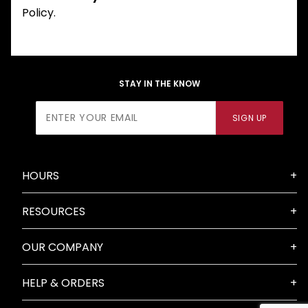
Policy.
STAY IN THE KNOW
Join Our
SIGN UP
Newsletter
HOURS
RESOURCES
OUR COMPANY
HELP & ORDERS