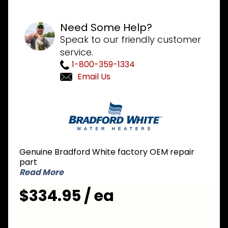
Need Some Help?
Speak to our friendly customer
service.
1-800-359-1334
Email Us
Purchase
Bradford
White
415-
47524-
Genuine Bradford White factory OEM repair
00
part
Aquastat
Read More
$334.95 / ea