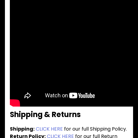
Shipping & Returns
Shipping:
CLICK HERE
for our full Shipping Policy.
Return Policy:
CLICK HERE
for our full Return