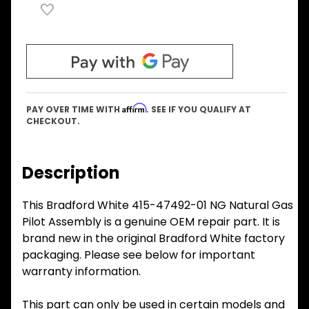
Affirm
PAY OVER TIME WITH
. SEE IF YOU QUALIFY AT
CHECKOUT.
Description
This Bradford White 415-47492-01 NG Natural Gas
Pilot Assembly is a genuine OEM repair part. It is
brand new in the original Bradford White factory
packaging. Please see below for important
warranty information.
This part can only be used in certain models and