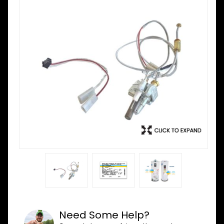
Need Some Help?