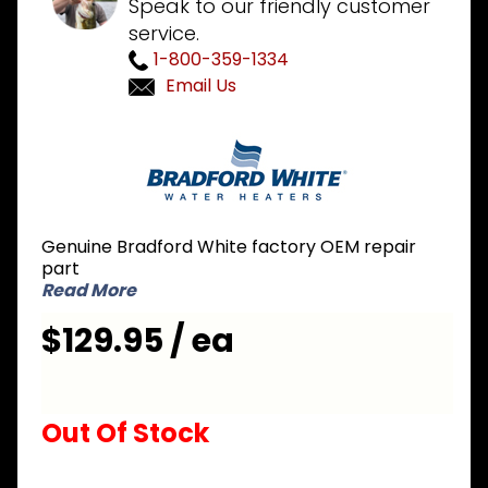
Speak to our friendly customer
service.
1-800-359-1334
Email Us
Purchase
Bradford
White
415-
47492-01
Genuine Bradford White factory OEM repair
NG
part
Natural
Read More
Gas Pilot
$129.95 / ea
Assembly
Out Of Stock