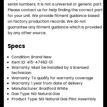
serial numbers. It is not a universal or generic part.
Please contact us for help finding the correct part
for your unit. We provide fitment guidance based
on factory production records. We do not
guarantee any fitment guidance which is provided
by any other source.
Specs
Condition:
Brand New
Item ID:
415-47492-01
Warranty:
Must be installed by a licensed
technician
Warranty:
To qualify for warranty coverage
Warranty:
1 year from date of delivery
Manufacturer:
Bradford White
Gas Type:
NG Natural Gas
Product Type:
NG Natural Gas Pilot Assembly