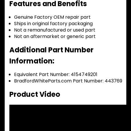
Features and Benefits
Genuine Factory OEM repair part
Ships in original factory packaging
Not a remanufactured or used part
Not an aftermarket or generic part
Additional Part Number
Information:
Equivalent Part Number: 4154749201
BradfordWhiteParts.com Part Number: 443769
Product Video