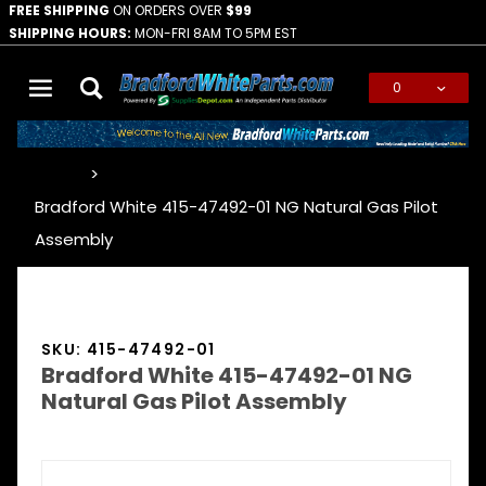
FREE SHIPPING
ON ORDERS OVER
$99
SHIPPING HOURS:
MON-FRI 8AM TO 5PM EST
0
Global Account Log In
…
Bradford White 415-47492-01 NG Natural Gas Pilot
Assembly
SKU: 415-47492-01
Bradford White 415-47492-01 NG
Natural Gas Pilot Assembly