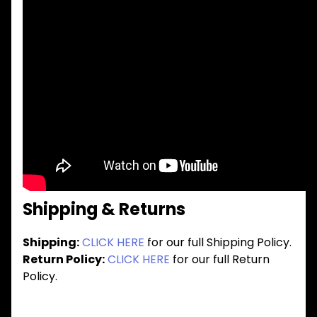
Shipping & Returns
Shipping:
CLICK HERE
for our full Shipping Policy.
Return Policy:
CLICK HERE
for our full Return
Policy.