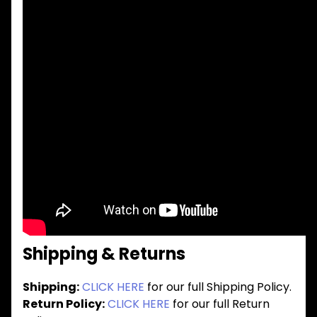
Shipping & Returns
Shipping:
CLICK HERE
for our full Shipping Policy.
Return Policy:
CLICK HERE
for our full Return