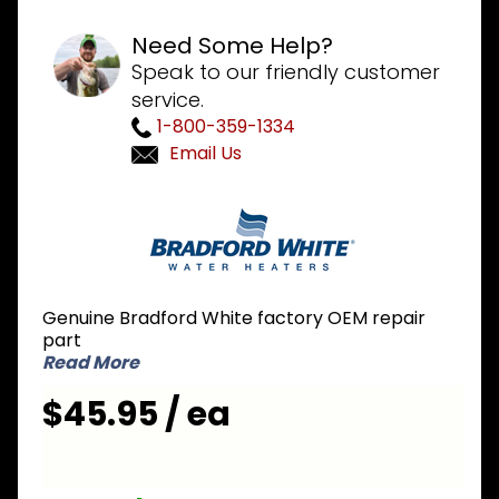
Need Some Help?
Speak to our friendly customer
service.
1-800-359-1334
Email Us
Purchase
Bradford
White
415-
46880-
Genuine Bradford White factory OEM repair
02
part
Pressure
Read More
Switch
$45.95 / ea
1.20 inch
NO