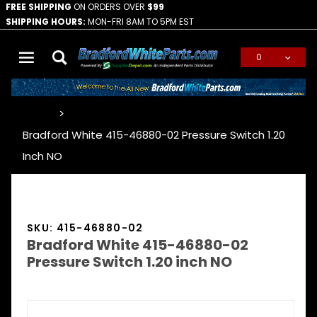
FREE SHIPPING
ON ORDERS OVER
$99
SHIPPING HOURS:
MON-FRI 8AM TO 5PM EST
0
Global Account Log In
…
Bradford White 415-46880-02 Pressure Switch 1.20
Inch NO
SKU: 415-46880-02
Bradford White 415-46880-02
Pressure Switch 1.20 inch NO