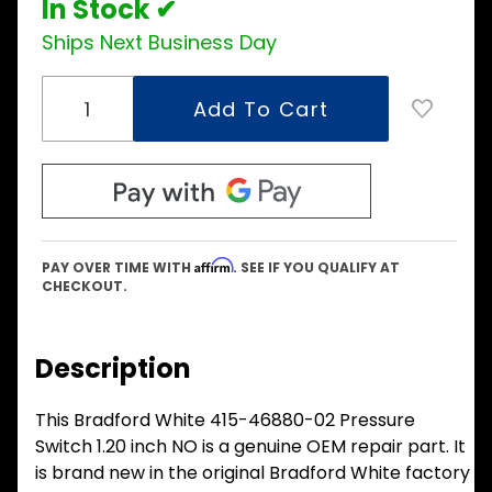
In Stock ✔
Ships Next Business Day
Affirm
PAY OVER TIME WITH
. SEE IF YOU QUALIFY AT
CHECKOUT.
Description
This Bradford White 415-46880-02 Pressure
Switch 1.20 inch NO is a genuine OEM repair part. It
is brand new in the original Bradford White factory