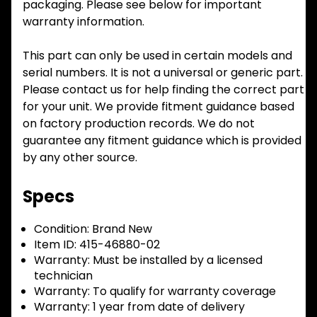
packaging. Please see below for important
warranty information.
This part can only be used in certain models and
serial numbers. It is not a universal or generic part.
Please contact us for help finding the correct part
for your unit. We provide fitment guidance based
on factory production records. We do not
guarantee any fitment guidance which is provided
by any other source.
Specs
Condition:
Brand New
Item ID:
415-46880-02
Warranty:
Must be installed by a licensed
technician
Warranty:
To qualify for warranty coverage
Warranty:
1 year from date of delivery