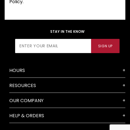
Policy.
STAY IN THE KNOW
Join Our
SIGN UP
Newsletter
HOURS
RESOURCES
OUR COMPANY
HELP & ORDERS