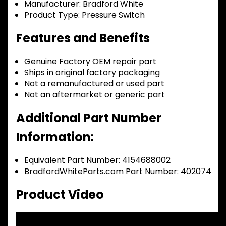
Manufacturer:
Bradford White
Product Type:
Pressure Switch
Features and Benefits
Genuine Factory OEM repair part
Ships in original factory packaging
Not a remanufactured or used part
Not an aftermarket or generic part
Additional Part Number
Information:
Equivalent Part Number: 4154688002
BradfordWhiteParts.com Part Number: 402074
Product Video