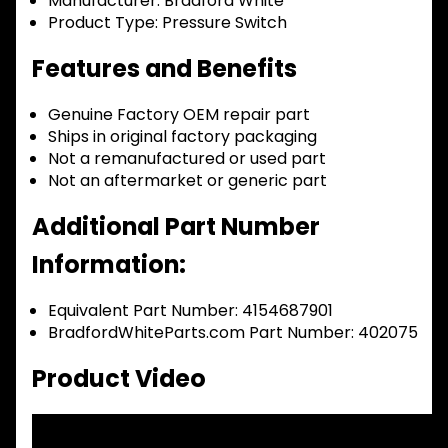
Manufacturer:
Bradford White
Product Type:
Pressure Switch
Features and Benefits
Genuine Factory OEM repair part
Ships in original factory packaging
Not a remanufactured or used part
Not an aftermarket or generic part
Additional Part Number
Information:
Equivalent Part Number: 4154687901
BradfordWhiteParts.com Part Number: 402075
Product Video