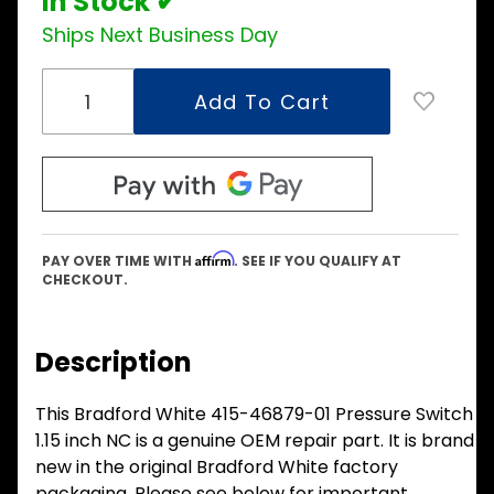
In Stock ✔
Ships Next Business Day
Affirm
PAY OVER TIME WITH
. SEE IF YOU QUALIFY AT
CHECKOUT.
Description
This Bradford White 415-46879-01 Pressure Switch
1.15 inch NC is a genuine OEM repair part. It is brand
new in the original Bradford White factory
packaging. Please see below for important