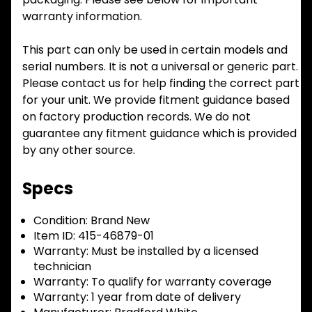
warranty information.
This part can only be used in certain models and
serial numbers. It is not a universal or generic part.
Please contact us for help finding the correct part
for your unit. We provide fitment guidance based
on factory production records. We do not
guarantee any fitment guidance which is provided
by any other source.
Specs
Condition:
Brand New
Item ID:
415-46879-01
Warranty:
Must be installed by a licensed
technician
Warranty:
To qualify for warranty coverage
Warranty:
1 year from date of delivery