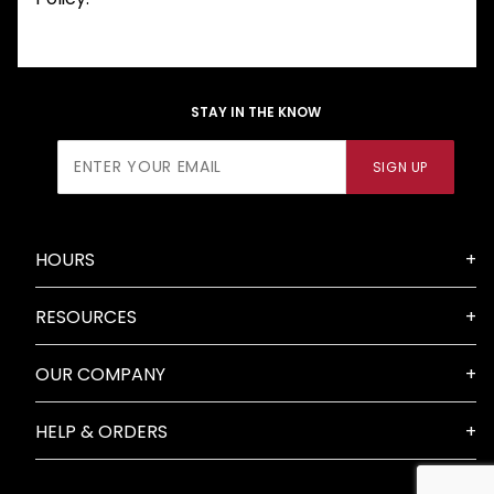
STAY IN THE KNOW
Join Our
SIGN UP
Newsletter
HOURS
RESOURCES
OUR COMPANY
HELP & ORDERS