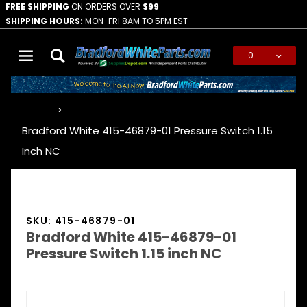
FREE SHIPPING
ON ORDERS OVER
$99
SHIPPING HOURS:
MON-FRI 8AM TO 5PM EST
0
Global Account Log In
…
Bradford White 415-46879-01 Pressure Switch 1.15
Inch NC
SKU: 415-46879-01
Bradford White 415-46879-01
Pressure Switch 1.15 inch NC