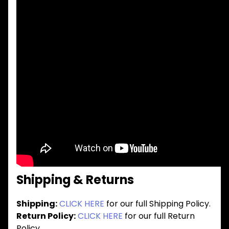
Shipping & Returns
Shipping:
CLICK HERE
for our full Shipping Policy.
Return Policy:
CLICK HERE
for our full Return
Policy.