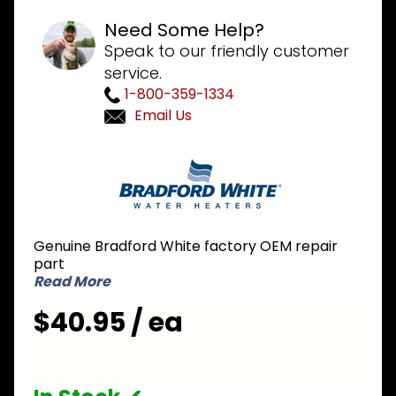
Need Some Help?
Speak to our friendly customer
service.
1-800-359-1334
Email Us
Purchase
Bradford
White
415-
46879-01
Genuine Bradford White factory OEM repair
Pressure
part
Switch
Read More
1.15 inch
$40.95 / ea
NC