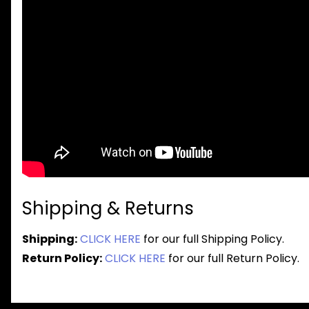
Shipping & Returns
Shipping:
CLICK HERE
for our full Shipping Policy.
Return Policy:
CLICK HERE
for our full Return Policy.