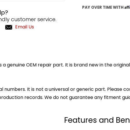
Af
PAY OVER TIME WITH
lp?
ndly customer service.
Email Us
a genuine OEM repair part. It is brand new in the origin
l numbers. It is not a universal or generic part. Please co
production records. We do not guarantee any fitment gui
Features and Ben