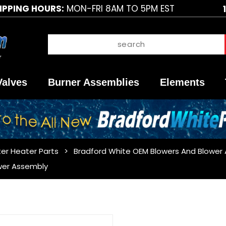
IPPING HOURS:
MON-FRI 8AM TO 5PM EST
Valves
Burner Assemblies
Elements
er Heater Parts
Bradford White OEM Blowers And Blower
wer Assembly
Purchase