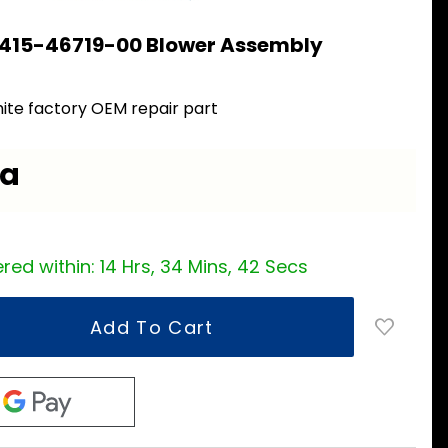
 415-46719-00 Blower Assembly
ite factory OEM repair part
ea
red within:
14 Hrs, 34 Mins, 42 Secs