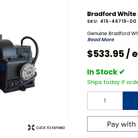
Bradford
Bradford White
White
SKU:
415-46719-00
415-
46719-00
Genuine Bradford Wh
Read More
Blower
Assembly
$533.95 / 
In Stock ✔
Ships today if orde