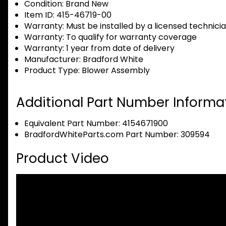
Condition:
Brand New
Item ID:
415-46719-00
Warranty:
Must be installed by a licensed technici
Warranty:
To qualify for warranty coverage
Warranty:
1 year from date of delivery
Manufacturer:
Bradford White
Product Type:
Blower Assembly
Additional Part Number Informat
Equivalent Part Number: 4154671900
BradfordWhiteParts.com Part Number: 309594
Product Video