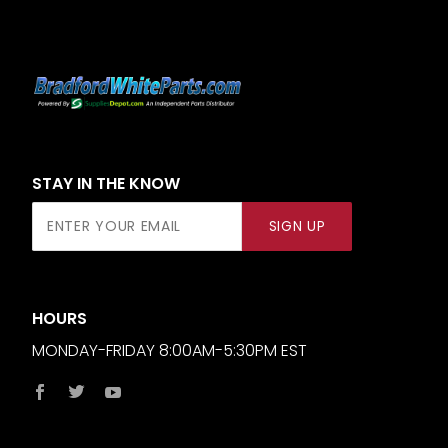
STAY IN THE KNOW
Join Our
SIGN UP
Newsletter
HOURS
MONDAY-FRIDAY 8:00AM-5:30PM EST