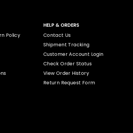
HELP & ORDERS
n Policy
Contact Us
Shipment Tracking
Customer Account Login
Check Order Status
ons
View Order History
Return Request Form