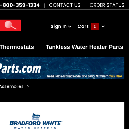
1-800-359-1334
CONTACT US
ORDER STATUS
Sign In
Cart
0
Global Account Log In
Thermostats
Tankless Water Heater Parts
 Assemblies