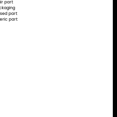
r part
ackaging
sed part
eric part