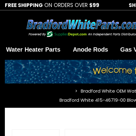
FREE SHIPPING
ON ORDERS OVER
$99
SH
Water Heater Parts
Anode Rods
Gas 
Bradford White OEM Wat
…
Bradford White 415-46719-00 Blo