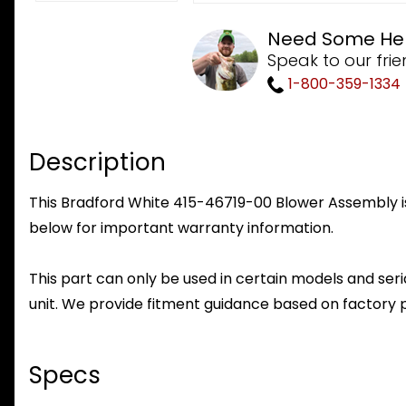
Need Some He
Speak to our frie
1-800-359-1334
Description
This Bradford White 415-46719-00 Blower Assembly is 
below for important warranty information.
This part can only be used in certain models and seria
unit. We provide fitment guidance based on factory 
Specs