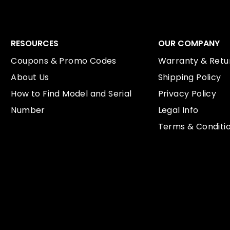
RESOURCES
OUR COMPANY
Coupons & Promo Codes
Warranty & Retur
About Us
Shipping Policy
How to Find Model and Serial
Privacy Policy
Number
Legal Info
Terms & Conditi