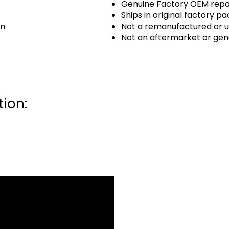
Genuine Factory OEM repai
Ships in original factory p
an
Not a remanufactured or u
Not an aftermarket or gen
ion: