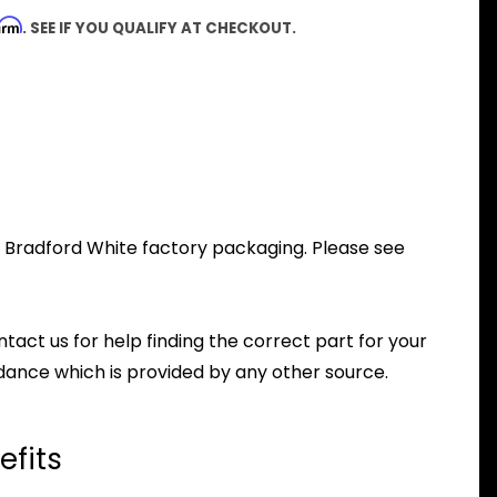
firm
. SEE IF YOU QUALIFY AT CHECKOUT.
al Bradford White factory packaging. Please see
ntact us for help finding the correct part for your
dance which is provided by any other source.
efits