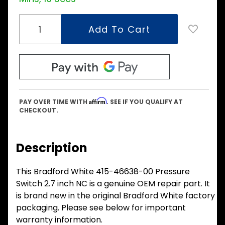
Affirm
PAY OVER TIME WITH
. SEE IF YOU QUALIFY AT
CHECKOUT.
Description
This Bradford White 415-46638-00 Pressure
Switch 2.7 inch NC is a genuine OEM repair part. It
is brand new in the original Bradford White factory
packaging. Please see below for important
warranty information.