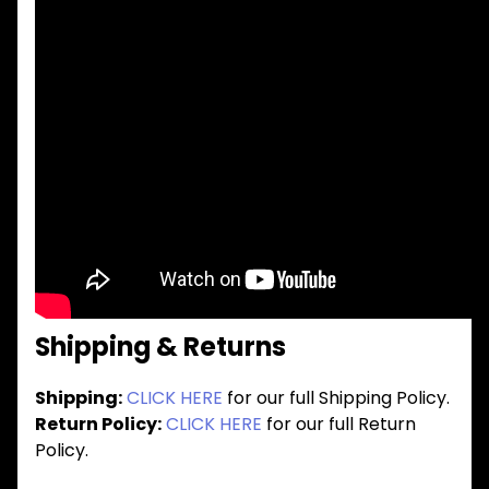
Shipping & Returns
Shipping:
CLICK HERE
for our full Shipping Policy.
Return Policy:
CLICK HERE
for our full Return
Policy.