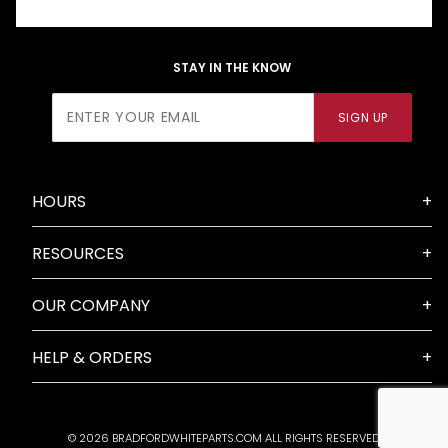
STAY IN THE KNOW
Join Our
SIGN UP
Newsletter
HOURS
RESOURCES
OUR COMPANY
HELP & ORDERS
© 2026 BRADFORDWHITEPARTS.COM ALL RIGHTS RESERVED