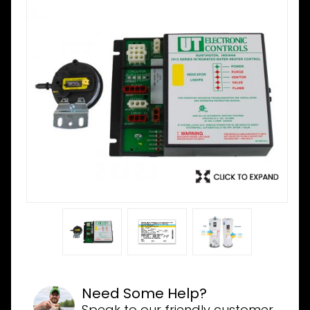
Need Some Help?
Speak to our friendly customer