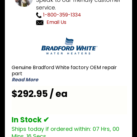
service.
1-800-359-1334
Email Us
Purchase
Bradford
White
415-
46638-
Genuine Bradford White factory OEM repair
00
part
Pressure
Read More
Switch
$292.95 / ea
2.7 inch
NC
In Stock ✔
Ships today if ordered within:
07 Hrs, 00
Mins, 15 Secs