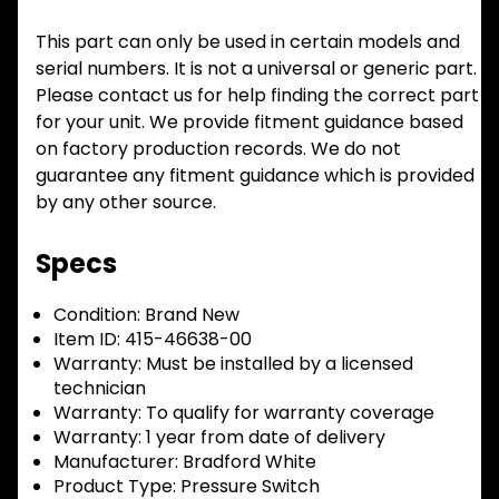
This part can only be used in certain models and
serial numbers. It is not a universal or generic part.
Please contact us for help finding the correct part
for your unit. We provide fitment guidance based
on factory production records. We do not
guarantee any fitment guidance which is provided
by any other source.
Specs
Condition:
Brand New
Item ID:
415-46638-00
Warranty:
Must be installed by a licensed
technician
Warranty:
To qualify for warranty coverage
Warranty:
1 year from date of delivery
Manufacturer:
Bradford White
Product Type:
Pressure Switch