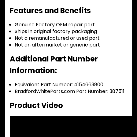
Features and Benefits
Genuine Factory OEM repair part
Ships in original factory packaging
Not a remanufactured or used part
Not an aftermarket or generic part
Additional Part Number
Information:
Equivalent Part Number: 4154663800
BradfordWhiteParts.com Part Number: 387511
Product Video