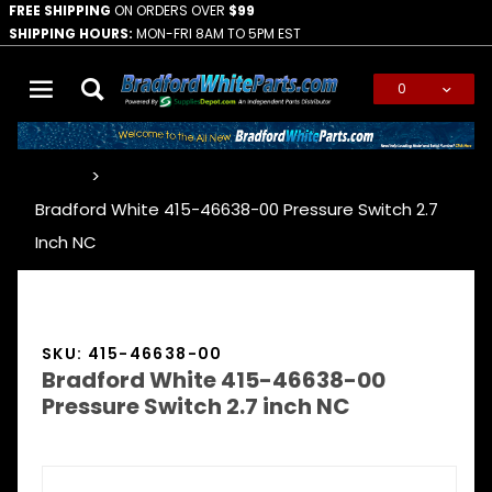
FREE SHIPPING
ON ORDERS OVER
$99
SHIPPING HOURS:
MON-FRI 8AM TO 5PM EST
0
Global Account Log In
…
Bradford White 415-46638-00 Pressure Switch 2.7
Inch NC
SKU: 415-46638-00
Bradford White 415-46638-00
Pressure Switch 2.7 inch NC