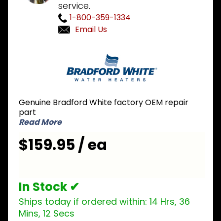
service.
1-800-359-1334
Email Us
Purchase
Bradford
White
415-
46557-
Genuine Bradford White factory OEM repair
00 EF
part
Control
Read More
Display
$159.95 / ea
In Stock ✔
Ships today if ordered within:
14 Hrs, 36
Mins, 12 Secs