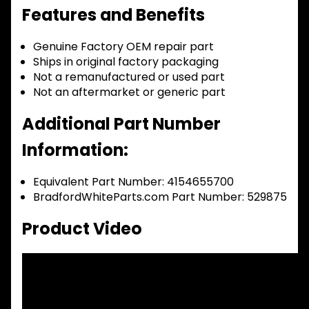
Features and Benefits
Genuine Factory OEM repair part
Ships in original factory packaging
Not a remanufactured or used part
Not an aftermarket or generic part
Additional Part Number
Information:
Equivalent Part Number: 4154655700
BradfordWhiteParts.com Part Number: 529875
Product Video