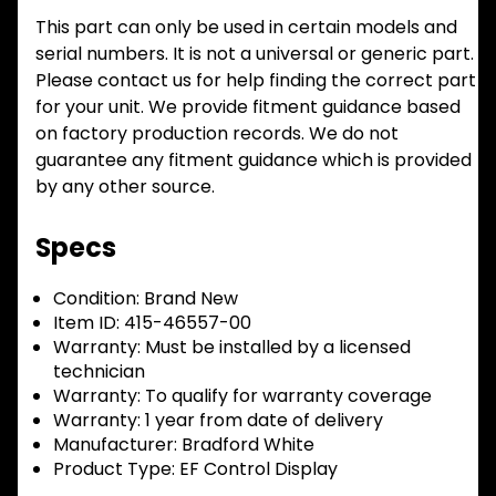
This part can only be used in certain models and
serial numbers. It is not a universal or generic part.
Please contact us for help finding the correct part
for your unit. We provide fitment guidance based
on factory production records. We do not
guarantee any fitment guidance which is provided
by any other source.
Specs
Condition:
Brand New
Item ID:
415-46557-00
Warranty:
Must be installed by a licensed
technician
Warranty:
To qualify for warranty coverage
Warranty:
1 year from date of delivery
Manufacturer:
Bradford White
Product Type:
EF Control Display