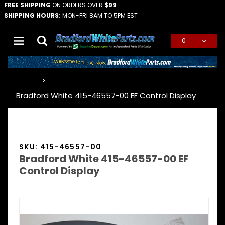
FREE SHIPPING
ON ORDERS OVER
$99
SHIPPING HOURS:
MON-FRI 8AM TO 5PM EST
0
Global Account Log In
…
Bradford White 415-46557-00 EF Control Display
SKU: 415-46557-00
Bradford White 415-46557-00 EF
Control Display