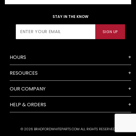
STAY IN THE KNOW
Join Our
SIGN UP
Newsletter
HOURS
RESOURCES
OUR COMPANY
HELP & ORDERS
© 2026 BRADFORDWHITEPARTS.COM ALL RIGHTS RESERVED