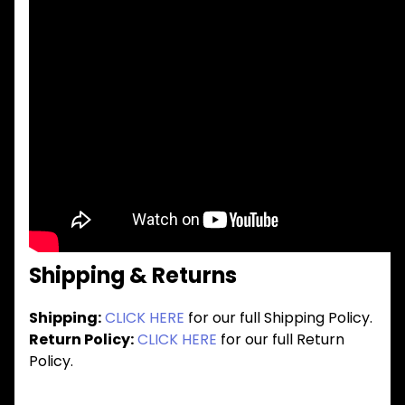
Shipping & Returns
Shipping:
CLICK HERE
for our full Shipping Policy.
Return Policy:
CLICK HERE
for our full Return
Policy.