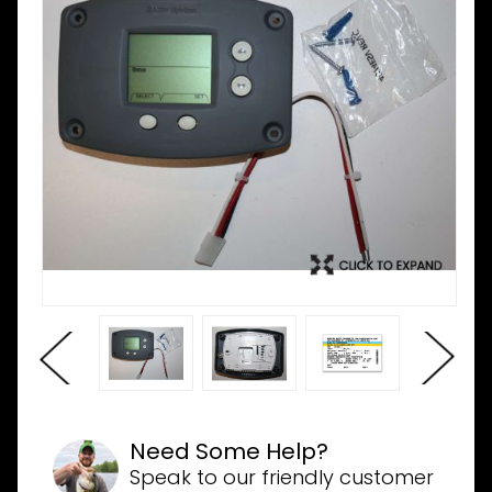
Need Some Help?
Speak to our friendly customer