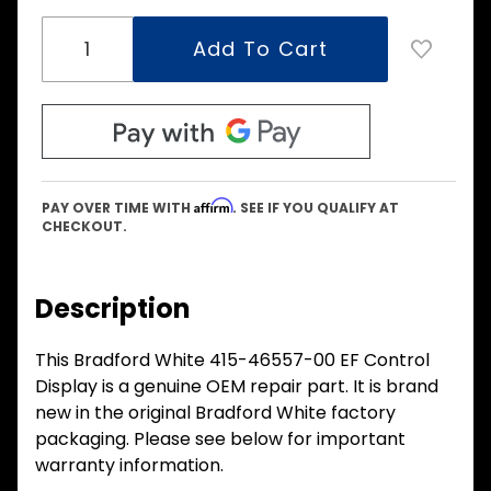
Affirm
PAY OVER TIME WITH
. SEE IF YOU QUALIFY AT
CHECKOUT.
Description
This Bradford White 415-46557-00 EF Control
Display is a genuine OEM repair part. It is brand
new in the original Bradford White factory
packaging. Please see below for important
warranty information.