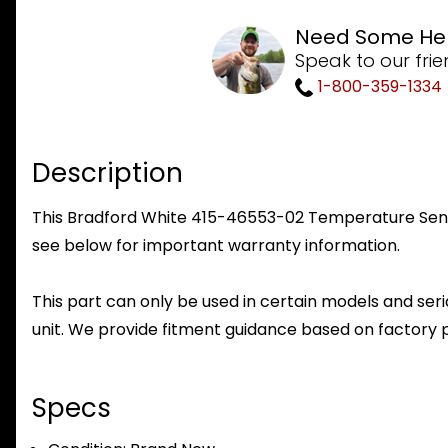
Need Some He
Speak to our frie
1-800-359-1334
Description
This Bradford White 415-46553-02 Temperature Sensor 
see below for important warranty information.
This part can only be used in certain models and seria
unit. We provide fitment guidance based on factory 
Specs