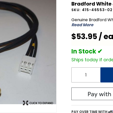
Bradford White
White 415-
SKU:
415-46553-02
46553-02
Temperature
Genuine Bradford Wh
Read More
Sensor
$53.95 / e
In Stock ✔
Ships today if orde
Af
PAY OVER TIME WITH