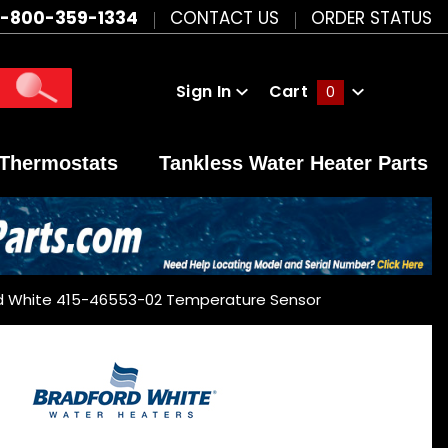
1-800-359-1334
CONTACT US
ORDER STATUS
Sign In
Cart
0
Global Account Log In
Thermostats
Tankless Water Heater Parts
d White 415-46553-02 Temperature Sensor