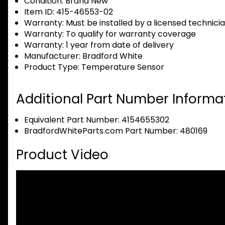
Condition:
Brand New
Item ID:
415-46553-02
Warranty:
Must be installed by a licensed technici
Warranty:
To qualify for warranty coverage
Warranty:
1 year from date of delivery
Manufacturer:
Bradford White
Product Type:
Temperature Sensor
Additional Part Number Informat
Equivalent Part Number: 4154655302
BradfordWhiteParts.com Part Number: 480169
Product Video