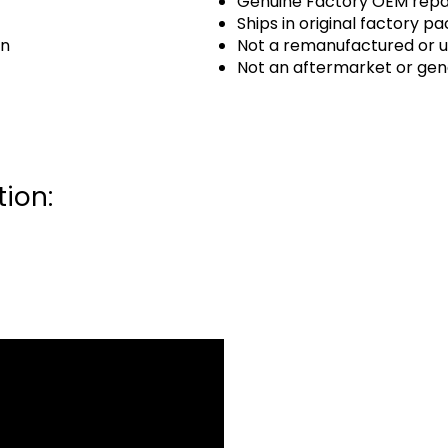
Genuine Factory OEM repai
Ships in original factory p
an
Not a remanufactured or u
Not an aftermarket or gen
ion: