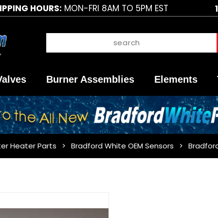
IPPING HOURS:
MON-FRI 8AM TO 5PM EST
Valves
Burner Assemblies
Elements
er Heater Parts
Bradford White OEM Sensors
Bradfor
Purchase
Bradford