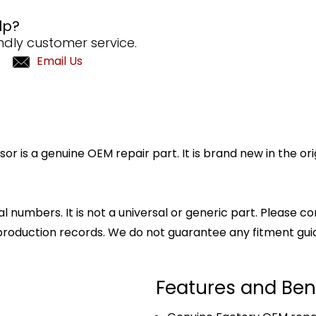
lp?
ndly customer service.
Email Us
is a genuine OEM repair part. It is brand new in the ori
l numbers. It is not a universal or generic part. Please co
production records. We do not guarantee any fitment gui
Features and Ben