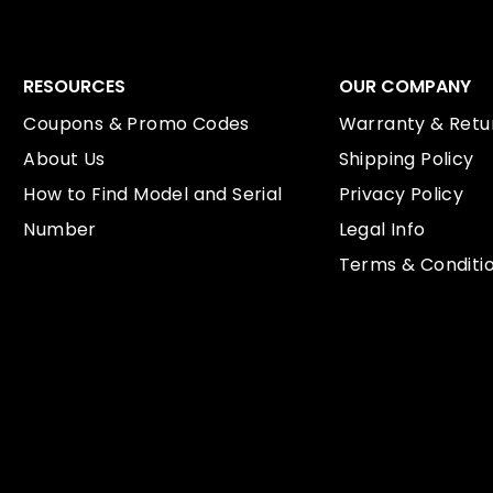
RESOURCES
OUR COMPANY
Coupons & Promo Codes
Warranty & Retur
About Us
Shipping Policy
How to Find Model and Serial
Privacy Policy
Number
Legal Info
Terms & Conditi