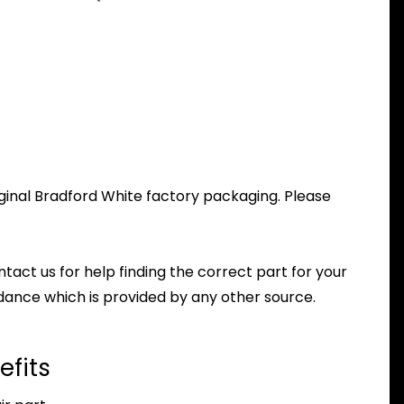
ginal Bradford White factory packaging. Please
ntact us for help finding the correct part for your
dance which is provided by any other source.
efits