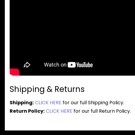
Shipping & Returns
Shipping:
CLICK HERE
for our full Shipping Policy.
Return Policy:
CLICK HERE
for our full Return Policy.