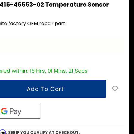
 415-46553-02 Temperature Sensor
ite factory OEM repair part
a
red within:
16 Hrs, 01 Mins, 20 Secs
firm
. SEE IF YOU QUALIFY AT CHECKOUT.