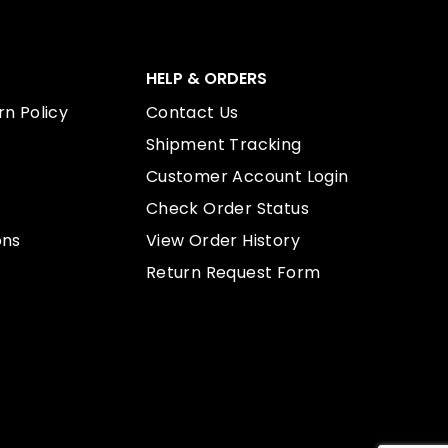
HELP & ORDERS
n Policy
Contact Us
Shipment Tracking
Customer Account Login
Check Order Status
ons
View Order History
Return Request Form