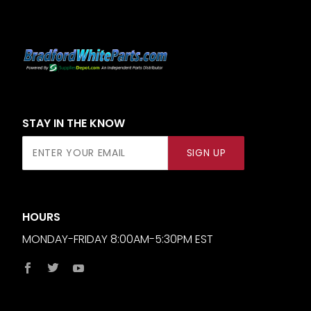
STAY IN THE KNOW
Join Our
SIGN UP
Newsletter
HOURS
MONDAY-FRIDAY 8:00AM-5:30PM EST