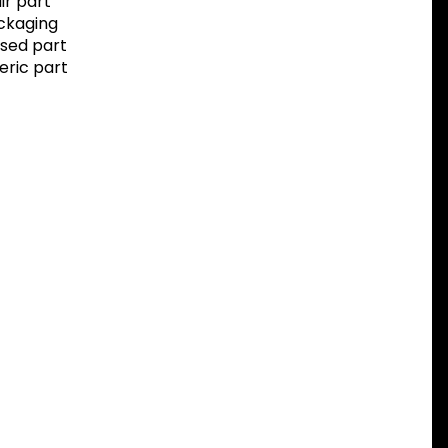
r part
ackaging
sed part
eric part