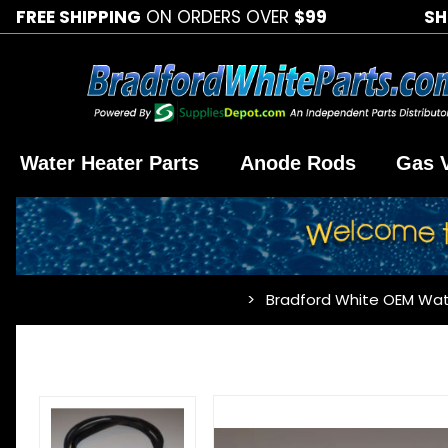
FREE SHIPPING
ON ORDERS OVER
$99
SH
Water Heater Parts
Anode Rods
Gas 
Bradford White OEM Wat
…