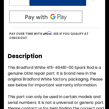
Affirm
PAY OVER TIME WITH
. SEE IF YOU QUALIFY AT
CHECKOUT.
Description
This Bradford White 415-46481-00 Spark Rod is a
genuine OEM repair part. It is brand new in the
original Bradford White factory packaging. Please
see below for important warranty information.
This part can only be used in certain models and
serial numbers. It is not a universal or generic part.
Please contact us for help finding the correct part