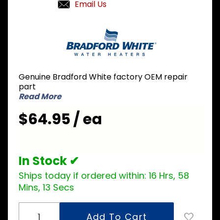
Email Us
Purchase
Bradford
White
415-
46481-
Genuine Bradford White factory OEM repair
00 Spark
part
Rod
Read More
$64.95 / ea
In Stock ✔
Ships today if ordered within:
16 Hrs, 58
Mins, 13 Secs