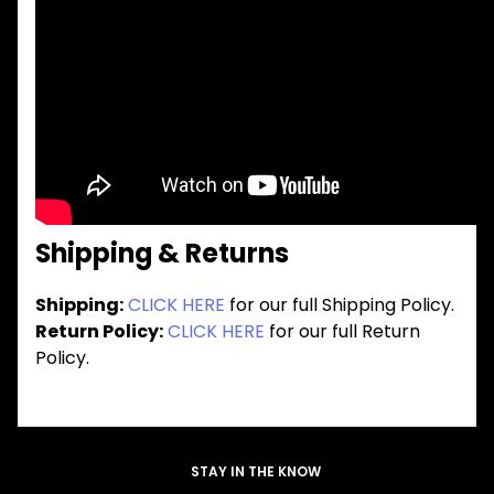
Shipping & Returns
Shipping:
CLICK HERE
for our full Shipping Policy.
Return Policy:
CLICK HERE
for our full Return
Policy.
STAY IN THE KNOW