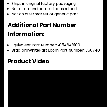
Ships in original factory packaging
Not a remanufactured or used part
Not an aftermarket or generic part
Additional Part Number
Information:
Equivalent Part Number: 4154648100
BradfordWhiteParts.com Part Number: 366740
Product Video