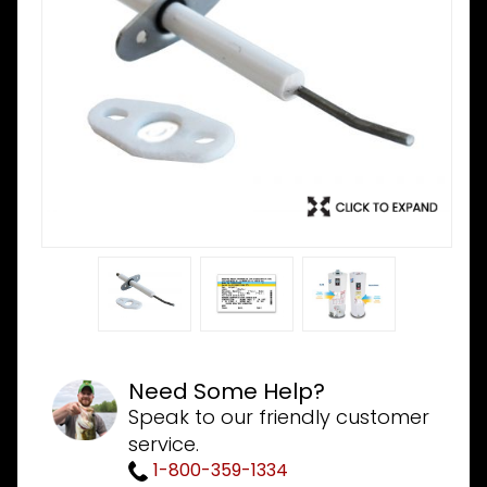
Need Some Help?
Speak to our friendly customer
service.
1-800-359-1334