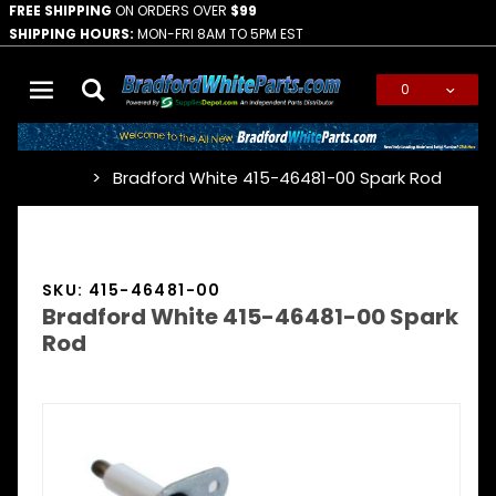
FREE SHIPPING
ON ORDERS OVER
$99
SHIPPING HOURS:
MON-FRI 8AM TO 5PM EST
0
Global Account Log In
Bradford White 415-46481-00 Spark Rod
…
SKU: 415-46481-00
Bradford White 415-46481-00 Spark
Rod