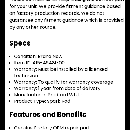
for your unit. We provide fitment guidance based
on factory production records. We do not
guarantee any fitment guidance which is provided
by any other source.
Specs
Condition:
Brand New
Item ID:
415-46481-00
Warranty:
Must be installed by a licensed
technician
Warranty:
To qualify for warranty coverage
Warranty:
1 year from date of delivery
Manufacturer:
Bradford White
Product Type:
Spark Rod
Features and Benefits
Genuine Factory OEM repair part