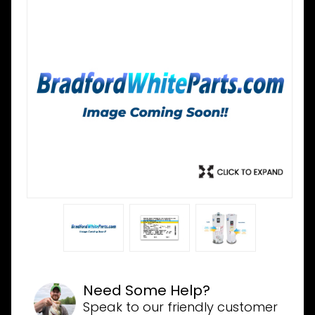
Need Some Help?
Speak to our friendly customer