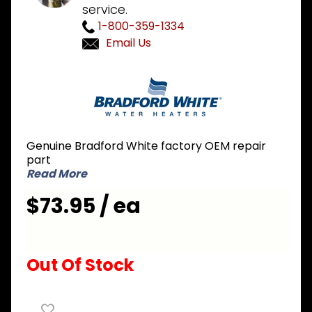
service.
1-800-359-1334
Email Us
Purchase
Bradford
White 415-
46409-06
2KW 208V
Genuine Bradford White factory OEM repair
Single
part
Element
Read More
Conversion
$73.95 / ea
Kit
Out Of Stock