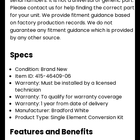
serial numbers. It is not a universal or generic part.
Please contact us for help finding the correct part
for your unit. We provide fitment guidance based
on factory production records. We do not
guarantee any fitment guidance which is provided
by any other source.
Specs
Condition:
Brand New
Item ID:
415-46409-06
Warranty:
Must be installed by a licensed
technician
Warranty:
To qualify for warranty coverage
Warranty:
1 year from date of delivery
Manufacturer:
Bradford White
Product Type:
Single Element Conversion Kit
Features and Benefits