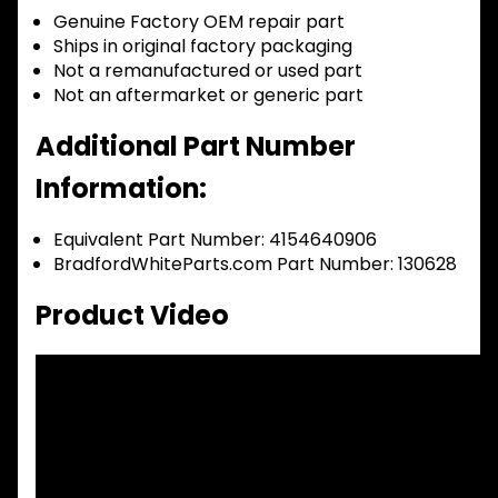
Genuine Factory OEM repair part
Ships in original factory packaging
Not a remanufactured or used part
Not an aftermarket or generic part
Additional Part Number
Information:
Equivalent Part Number: 4154640906
BradfordWhiteParts.com Part Number: 130628
Product Video