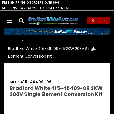
FREE SHIPPING
ON ORDERS OVER
$99
SHIPPING HOURS:
MON-FRI 8AM TO 5PM EST
0
Global Account Log In
…
Bradford White 415-46409-06 2KW 208V Single
Element Conversion Kit
SKU: 415-46409-06
Bradford White 415-46409-06 2KW
208V Single Element Conversion Kit