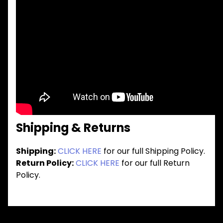
Shipping & Returns
Shipping:
CLICK HERE
for our full Shipping Policy.
Return Policy:
CLICK HERE
for our full Return
Policy.