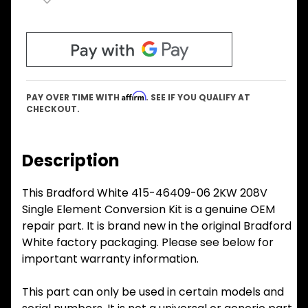
Affirm
PAY OVER TIME WITH
. SEE IF YOU QUALIFY AT
CHECKOUT.
Description
This Bradford White 415-46409-06 2KW 208V
Single Element Conversion Kit is a genuine OEM
repair part. It is brand new in the original Bradford
White factory packaging. Please see below for
important warranty information.
This part can only be used in certain models and