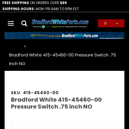
FREE SHIPPING
ON ORDERS OVER
$99
SHIPPING HOURS:
MON-FRI 8AM TO 5PM EST
0
Global Account Log In
…
Bradford White 415-45460-00 Pressure Switch .75
Inch NO
SKU: 415-45460-00
Bradford White 415-45460-00
Pressure Switch .75 inch NO