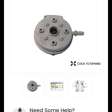
Need Some Help?