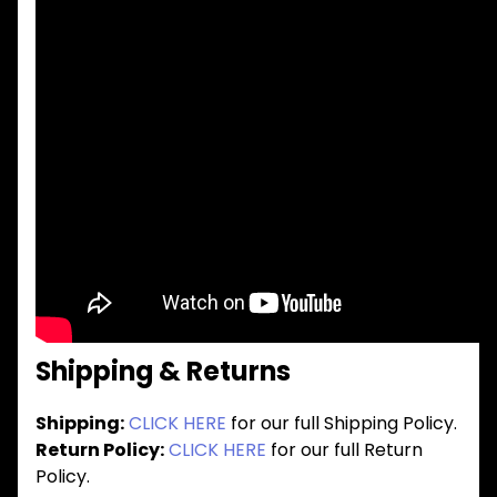
Shipping & Returns
Shipping:
CLICK HERE
for our full Shipping Policy.
Return Policy:
CLICK HERE
for our full Return
Policy.