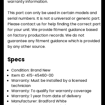
warranty information.
This part can only be used in certain models and
serial numbers. It is not a universal or generic part.
Please contact us for help finding the correct part
for your unit. We provide fitment guidance based
on factory production records. We do not
guarantee any fitment guidance which is provided
by any other source.
Specs
Condition:
Brand New
Item ID:
415-45460-00
Warranty:
Must be installed by a licensed
technician
Warranty:
To qualify for warranty coverage
Warranty:
1 year from date of delivery
Manufacturer:
Bradford White