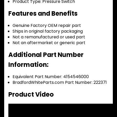
Product Type:
Pressure Switch
Features and Benefits
Genuine Factory OEM repair part
Ships in original factory packaging
Not a remanufactured or used part
Not an aftermarket or generic part
Additional Part Number
Information:
Equivalent Part Number: 4154546000
BradfordWhiteParts.com Part Number: 222371
Product Video