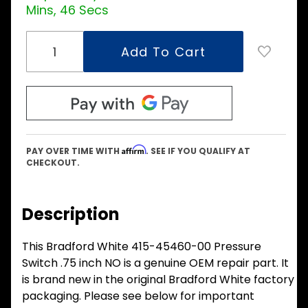
Mins, 45 Secs
Affirm
PAY OVER TIME WITH
. SEE IF YOU QUALIFY AT
CHECKOUT.
Description
This Bradford White 415-45460-00 Pressure
Switch .75 inch NO is a genuine OEM repair part. It
is brand new in the original Bradford White factory
packaging. Please see below for important