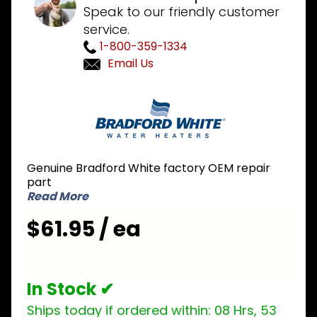
Speak to our friendly customer
service.
1-800-359-1334
Email Us
Purchase
Bradford
White
415-
45460-
Genuine Bradford White factory OEM repair
00
part
Pressure
Read More
Switch
$61.95 / ea
.75 inch
NO
In Stock ✔
Ships today if ordered within:
08 Hrs, 53