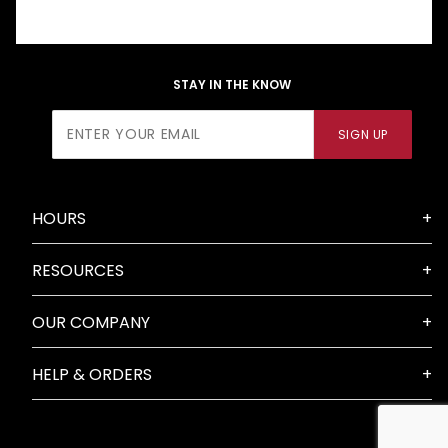
STAY IN THE KNOW
Join Our
SIGN UP
Newsletter
HOURS
RESOURCES
OUR COMPANY
HELP & ORDERS