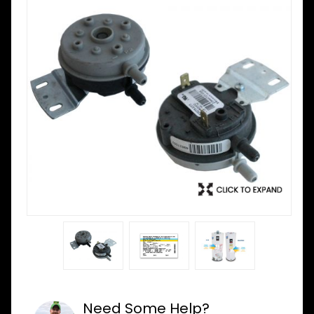
Need Some Help?