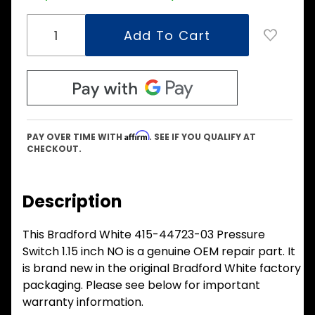
Affirm
PAY OVER TIME WITH
. SEE IF YOU QUALIFY AT
CHECKOUT.
Description
This Bradford White 415-44723-03 Pressure
Switch 1.15 inch NO is a genuine OEM repair part. It
is brand new in the original Bradford White factory
packaging. Please see below for important
warranty information.