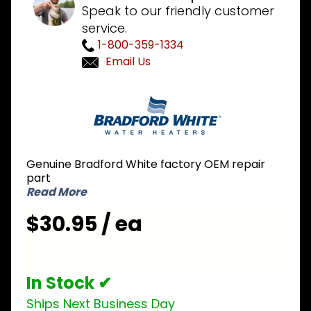
Speak to our friendly customer
service.
1-800-359-1334
Email Us
Purchase
Bradford
White
415-
44723-
Genuine Bradford White factory OEM repair
03
part
Pressure
Read More
Switch
$30.95 / ea
1.15 inch
NO
In Stock ✔
Ships Next Business Day