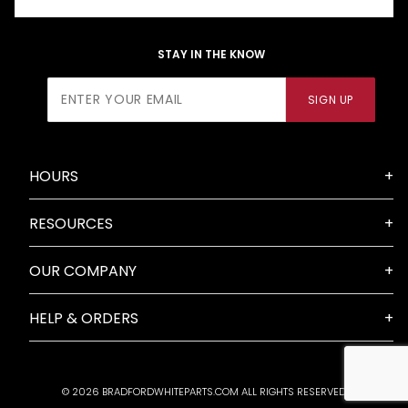
STAY IN THE KNOW
Join Our
SIGN UP
Newsletter
HOURS
RESOURCES
OUR COMPANY
HELP & ORDERS
© 2026 BRADFORDWHITEPARTS.COM ALL RIGHTS RESERVED