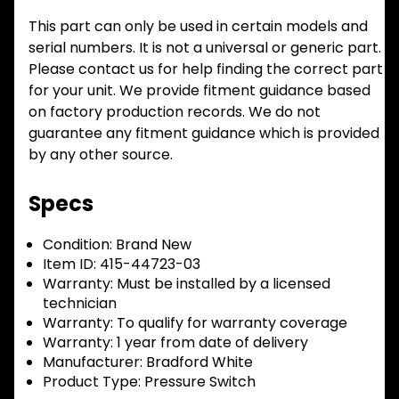
This part can only be used in certain models and
serial numbers. It is not a universal or generic part.
Please contact us for help finding the correct part
for your unit. We provide fitment guidance based
on factory production records. We do not
guarantee any fitment guidance which is provided
by any other source.
Specs
Condition:
Brand New
Item ID:
415-44723-03
Warranty:
Must be installed by a licensed
technician
Warranty:
To qualify for warranty coverage
Warranty:
1 year from date of delivery
Manufacturer:
Bradford White
Product Type:
Pressure Switch