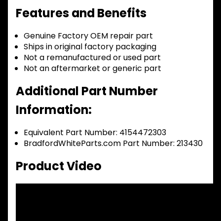
Features and Benefits
Genuine Factory OEM repair part
Ships in original factory packaging
Not a remanufactured or used part
Not an aftermarket or generic part
Additional Part Number
Information:
Equivalent Part Number: 4154472303
BradfordWhiteParts.com Part Number: 213430
Product Video