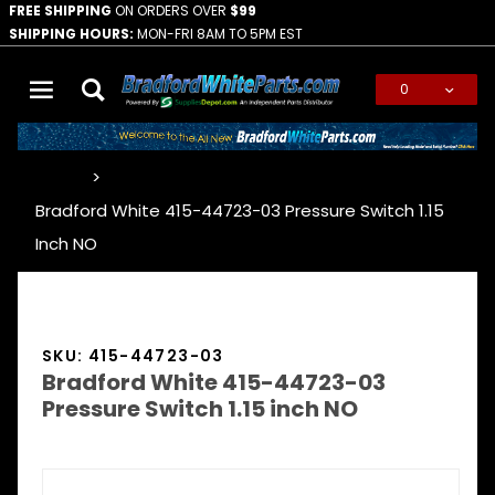
FREE SHIPPING
ON ORDERS OVER
$99
SHIPPING HOURS:
MON-FRI 8AM TO 5PM EST
0
Global Account Log In
…
Bradford White 415-44723-03 Pressure Switch 1.15
Inch NO
SKU: 415-44723-03
Bradford White 415-44723-03
Pressure Switch 1.15 inch NO