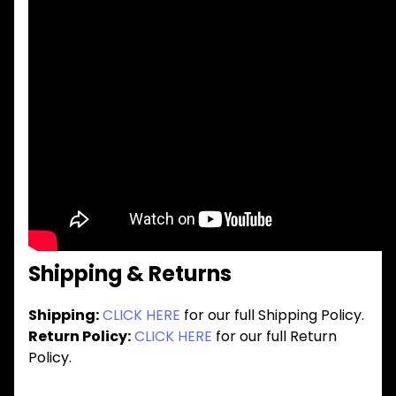
Shipping & Returns
Shipping:
CLICK HERE
for our full Shipping Policy.
Return Policy:
CLICK HERE
for our full Return
Policy.