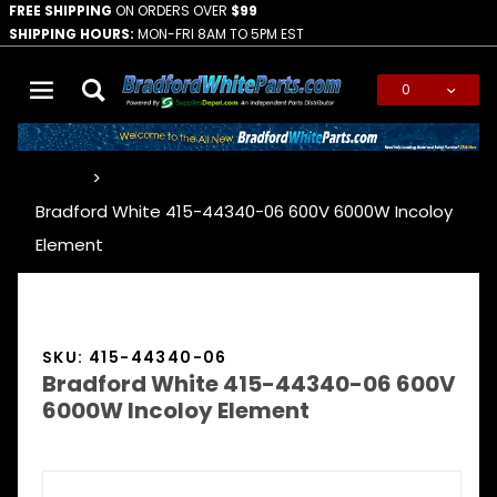
FREE SHIPPING
ON ORDERS OVER
$99
SHIPPING HOURS:
MON-FRI 8AM TO 5PM EST
0
Global Account Log In
…
Bradford White 415-44340-06 600V 6000W Incoloy
Element
SKU: 415-44340-06
Bradford White 415-44340-06 600V
6000W Incoloy Element