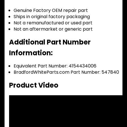
Genuine Factory OEM repair part
Ships in original factory packaging
Not a remanufactured or used part
Not an aftermarket or generic part
Additional Part Number
Information:
Equivalent Part Number: 4154434006
BradfordWhiteParts.com Part Number: 547840
Product Video