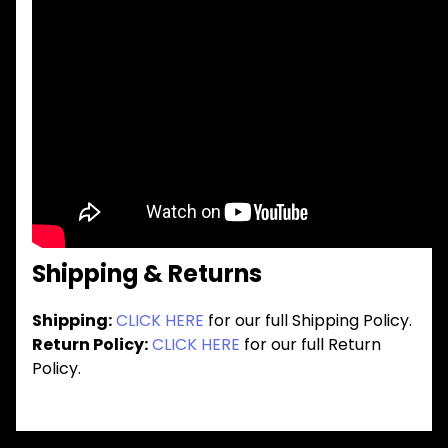
Shipping & Returns
Shipping:
CLICK HERE
for our full Shipping Policy.
Return Policy:
CLICK HERE
for our full Return
Policy.