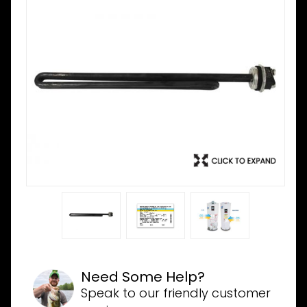
Need Some Help?
Speak to our friendly customer