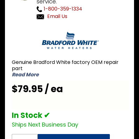
service.
1-800-359-1334
Email Us
Purchase
Bradford
White
415-
44340-
Genuine Bradford White factory OEM repair
06 600V
part
6000W
Read More
Incoloy
$79.95 / ea
Element
In Stock ✔
Ships Next Business Day