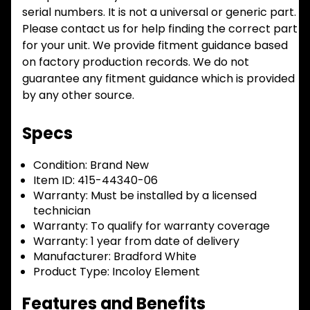
serial numbers. It is not a universal or generic part.
Please contact us for help finding the correct part
for your unit. We provide fitment guidance based
on factory production records. We do not
guarantee any fitment guidance which is provided
by any other source.
Specs
Condition:
Brand New
Item ID:
415-44340-06
Warranty:
Must be installed by a licensed
technician
Warranty:
To qualify for warranty coverage
Warranty:
1 year from date of delivery
Manufacturer:
Bradford White
Product Type:
Incoloy Element
Features and Benefits