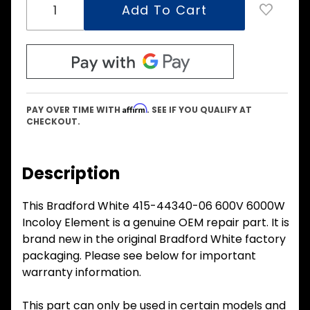
Affirm
PAY OVER TIME WITH
. SEE IF YOU QUALIFY AT
CHECKOUT.
Description
This Bradford White 415-44340-06 600V 6000W
Incoloy Element is a genuine OEM repair part. It is
brand new in the original Bradford White factory
packaging. Please see below for important
warranty information.
This part can only be used in certain models and