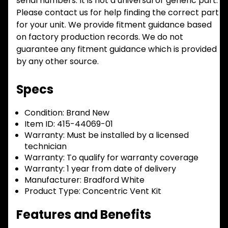
serial numbers. It is not a universal or generic part.
Please contact us for help finding the correct part
for your unit. We provide fitment guidance based
on factory production records. We do not
guarantee any fitment guidance which is provided
by any other source.
Specs
Condition:
Brand New
Item ID:
415-44069-01
Warranty:
Must be installed by a licensed
technician
Warranty:
To qualify for warranty coverage
Warranty:
1 year from date of delivery
Manufacturer:
Bradford White
Product Type:
Concentric Vent Kit
Features and Benefits