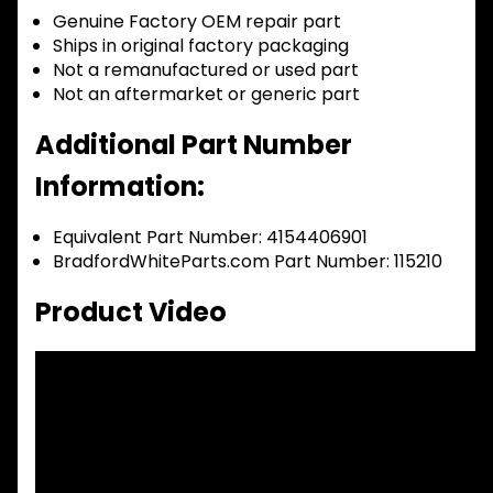
Genuine Factory OEM repair part
Ships in original factory packaging
Not a remanufactured or used part
Not an aftermarket or generic part
Additional Part Number
Information:
Equivalent Part Number: 4154406901
BradfordWhiteParts.com Part Number: 115210
Product Video