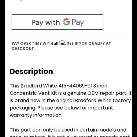
Affirm
PAY OVER TIME WITH
. SEE IF YOU QUALIFY AT
CHECKOUT.
Description
This Bradford White 415-44069-01 3 inch
Concentric Vent Kit is a genuine OEM repair part. It
is brand new in the original Bradford White factory
packaging. Please see below for important
warranty information.
This part can only be used in certain models and