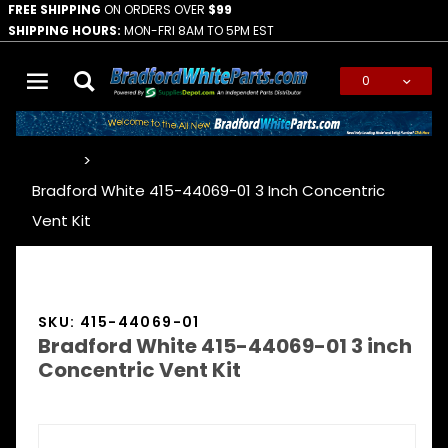
FREE SHIPPING
ON ORDERS OVER
$99
SHIPPING HOURS:
MON-FRI 8AM TO 5PM EST
0
Global Account Log In
…
Bradford White 415-44069-01 3 Inch Concentric
Vent Kit
SKU: 415-44069-01
Bradford White 415-44069-01 3 inch
Concentric Vent Kit