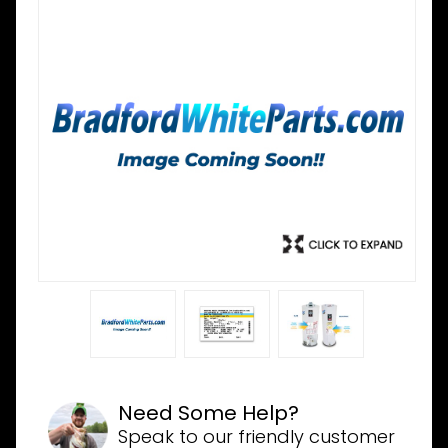
Need Some Help?
Speak to our friendly customer