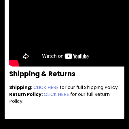
Shipping & Returns
Shipping:
CLICK HERE
for our full Shipping Policy.
Return Policy:
CLICK HERE
for our full Return
Policy.