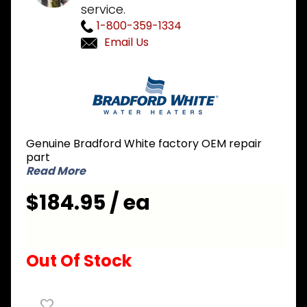
service.
1-800-359-1334
Email Us
Purchase
Bradford
White 415-
44069-01 3
inch
Genuine Bradford White factory OEM repair
Concentric
part
Vent Kit
Read More
$184.95 / ea
Out Of Stock