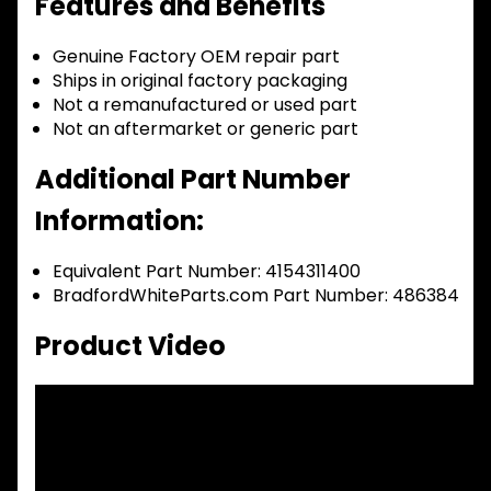
Features and Benefits
Genuine Factory OEM repair part
Ships in original factory packaging
Not a remanufactured or used part
Not an aftermarket or generic part
Additional Part Number
Information:
Equivalent Part Number: 4154311400
BradfordWhiteParts.com Part Number: 486384
Product Video