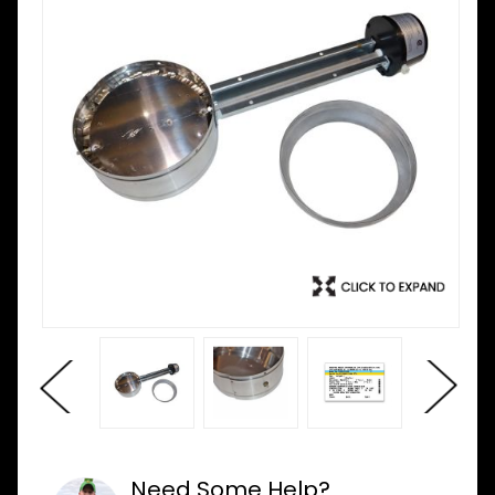
Need Some Help?