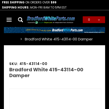
FREE SHIPPING
ON ORDERS OVER
$99
SHIPPING HOURS:
MON-FRI 8AM TO 5PM EST
0
Global Account Log In
Bradford White 415-43114-00 Damper
…
SKU: 415-43114-00
Bradford White 415-43114-00
Damper