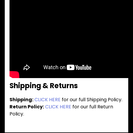
Shipping & Returns
Shipping:
CLICK HERE
for our full Shipping Policy.
Return Policy:
CLICK HERE
for our full Return
Policy.