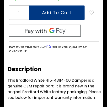
Affirm
PAY OVER TIME WITH
. SEE IF YOU QUALIFY AT
CHECKOUT.
Description
This Bradford White 415-43114-00 Damper is a
genuine OEM repair part. It is brand new in the
original Bradford White factory packaging. Please
see below for important warranty information.