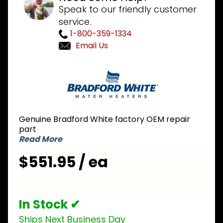
Speak to our friendly customer
service.
1-800-359-1334
Email Us
Purchase
Bradford
White
415-
43114-00
Genuine Bradford White factory OEM repair
Damper
part
Read More
$551.95 / ea
In Stock ✔
Ships Next Business Day