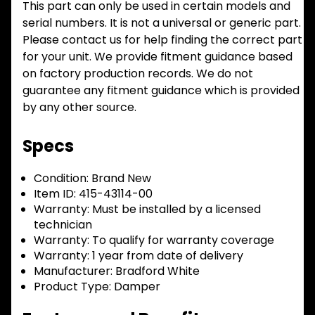
This part can only be used in certain models and
serial numbers. It is not a universal or generic part.
Please contact us for help finding the correct part
for your unit. We provide fitment guidance based
on factory production records. We do not
guarantee any fitment guidance which is provided
by any other source.
Specs
Condition:
Brand New
Item ID:
415-43114-00
Warranty:
Must be installed by a licensed
technician
Warranty:
To qualify for warranty coverage
Warranty:
1 year from date of delivery
Manufacturer:
Bradford White
Product Type:
Damper