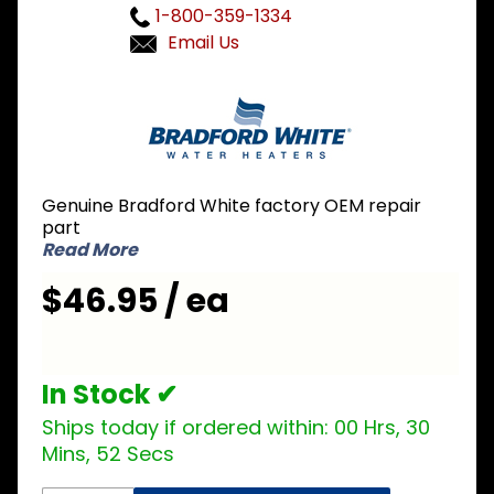
1-800-359-1334
Email Us
Purchase
Bradford
White
415-
42553-
Genuine Bradford White factory OEM repair
03 480V
part
4000W
Read More
Incoloy
$46.95 / ea
Element
In Stock ✔
Ships today if ordered within:
00 Hrs, 30
Mins, 52 Secs