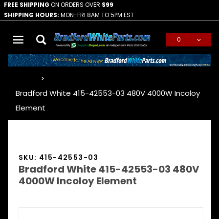
FREE SHIPPING
ON ORDERS OVER
$99
SHIPPING HOURS:
MON-FRI 8AM TO 5PM EST
0
Global Account Log In
…
Bradford White 415-42553-03 480V 4000W Incoloy
Element
SKU: 415-42553-03
Bradford White 415-42553-03 480V
4000W Incoloy Element