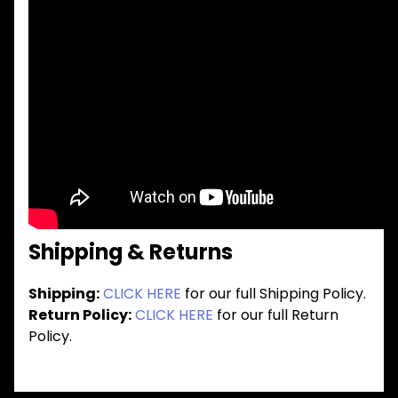
Shipping & Returns
Shipping:
CLICK HERE
for our full Shipping Policy.
Return Policy:
CLICK HERE
for our full Return
Policy.