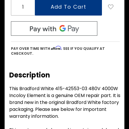
Affirm
PAY OVER TIME WITH
. SEE IF YOU QUALIFY AT
CHECKOUT.
Description
This Bradford White 415-42553-03 480V 4000W
Incoloy Element is a genuine OEM repair part. It is
brand new in the original Bradford White factory
packaging. Please see below for important
warranty information.