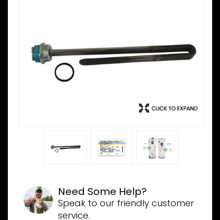
Need Some Help?
Speak to our friendly customer
service.