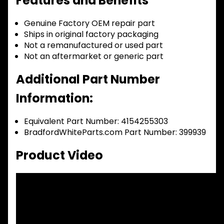
Features and Benefits
Genuine Factory OEM repair part
Ships in original factory packaging
Not a remanufactured or used part
Not an aftermarket or generic part
Additional Part Number
Information:
Equivalent Part Number: 4154255303
BradfordWhiteParts.com Part Number: 399939
Product Video