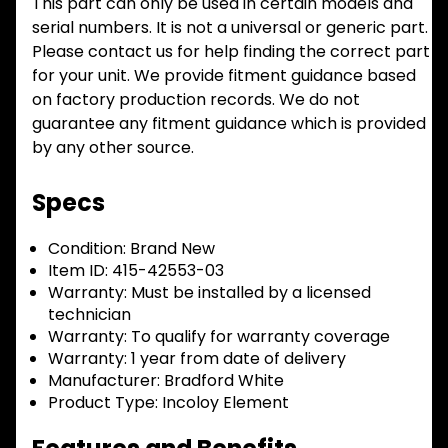
This part can only be used in certain models and
serial numbers. It is not a universal or generic part.
Please contact us for help finding the correct part
for your unit. We provide fitment guidance based
on factory production records. We do not
guarantee any fitment guidance which is provided
by any other source.
Specs
Condition:
Brand New
Item ID:
415-42553-03
Warranty:
Must be installed by a licensed
technician
Warranty:
To qualify for warranty coverage
Warranty:
1 year from date of delivery
Manufacturer:
Bradford White
Product Type:
Incoloy Element