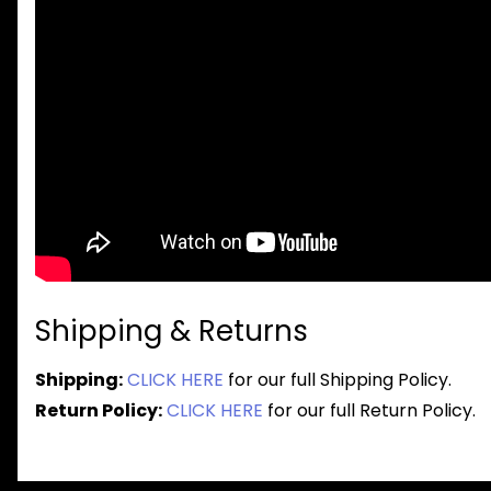
Shipping & Returns
Shipping:
CLICK HERE
for our full Shipping Policy.
Return Policy:
CLICK HERE
for our full Return Policy.