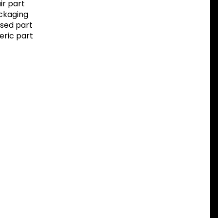
r part
ackaging
sed part
eric part