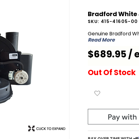
Bradford
Bradford White
White
SKU:
415-41605-00
415-
41605-00
Genuine Bradford Wh
Read More
Blower
Assembly
$689.95 / 
Out Of Stock
Af
PAY OVER TIME WITH