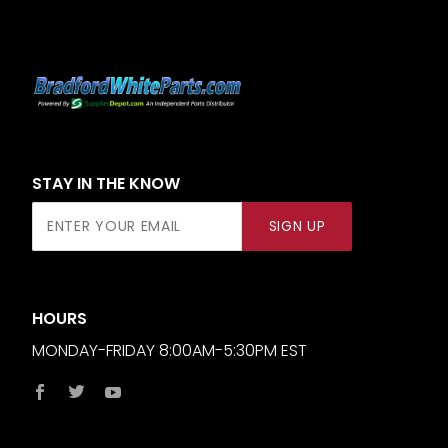
STAY IN THE KNOW
Join Our
SIGN UP
Newsletter
HOURS
MONDAY-FRIDAY 8:00AM-5:30PM EST