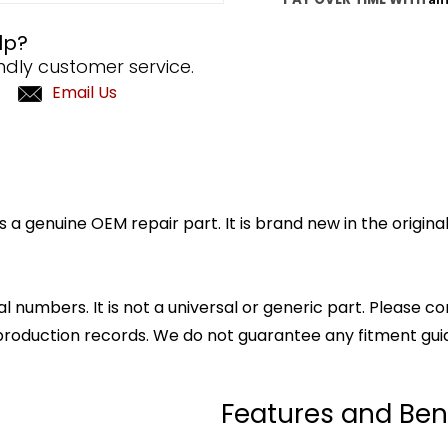
lp?
ndly customer service.
Email Us
a genuine OEM repair part. It is brand new in the origin
l numbers. It is not a universal or generic part. Please co
production records. We do not guarantee any fitment gui
Features and Ben