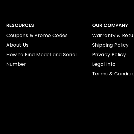
RESOURCES
OUR COMPANY
Coupons & Promo Codes
Warranty & Retur
About Us
Shipping Policy
How to Find Model and Serial
Privacy Policy
Number
Legal Info
Terms & Conditi