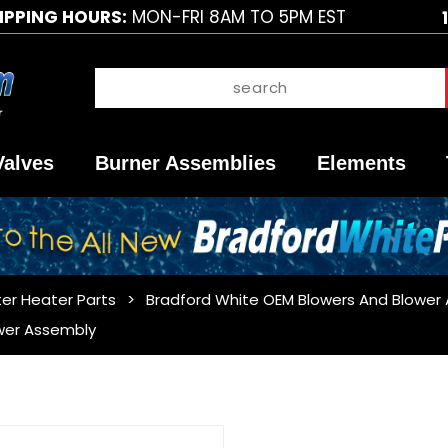
IPPING HOURS:
MON-FRI 8AM TO 5PM EST
Valves
Burner Assemblies
Elements
er Heater Parts
Bradford White OEM Blowers And Blower
wer Assembly
Purchase