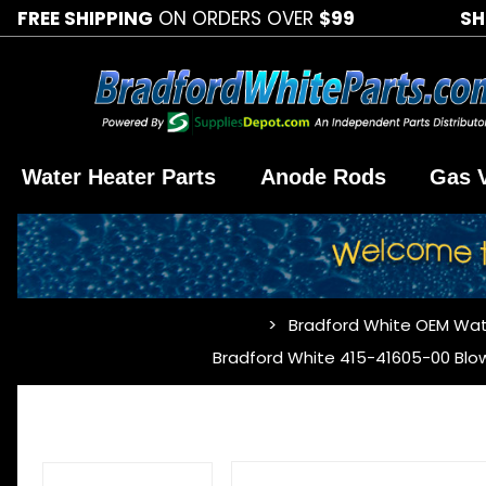
FREE SHIPPING
ON ORDERS OVER
$99
SH
Water Heater Parts
Anode Rods
Gas 
Bradford White OEM Wat
…
Bradford White 415-41605-00 Blo