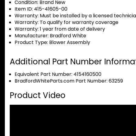
Condition:
Brand New
Item ID:
415-41605-00
Warranty:
Must be installed by a licensed technici
Warranty:
To qualify for warranty coverage
Warranty:
1 year from date of delivery
Manufacturer:
Bradford White
Product Type:
Blower Assembly
Additional Part Number Informat
Equivalent Part Number: 4154160500
BradfordWhiteParts.com Part Number: 63259
Product Video