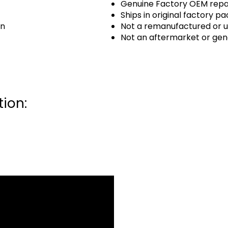
Genuine Factory OEM repai
Ships in original factory p
an
Not a remanufactured or u
Not an aftermarket or gen
ion: