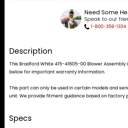
Need Some He
Speak to our frie
1-800-359-1334
Description
This Bradford White 415-41605-00 Blower Assembly is 
below for important warranty information.
This part can only be used in certain models and seria
unit. We provide fitment guidance based on factory 
Specs