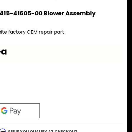
 415-41605-00 Blower Assembly
ite factory OEM repair part
ea
firm
. SEE IF YOU QUALIFY AT CHECKOUT.