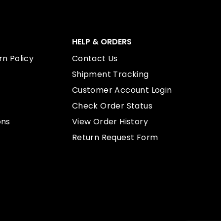
HELP & ORDERS
n Policy
Contact Us
Shipment Tracking
Customer Account Login
Check Order Status
ons
View Order History
Return Request Form