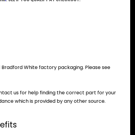
al Bradford White factory packaging. Please see
ntact us for help finding the correct part for your
dance which is provided by any other source.
efits