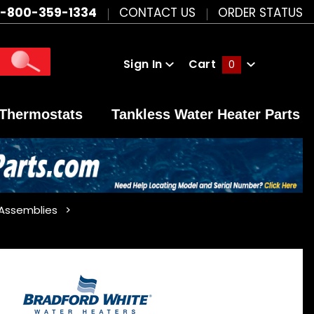
1-800-359-1334
CONTACT US
ORDER STATUS
Sign In
Cart
0
Global Account Log In
Thermostats
Tankless Water Heater Parts
 Assemblies