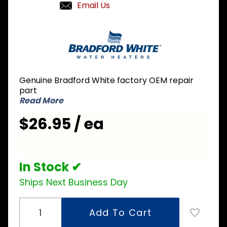
Email Us
Purchase
Bradford
White
415-
41065-
Genuine Bradford White factory OEM repair
00 Piezo
part
Ignitor
Read More
$26.95 / ea
In Stock ✔
Ships Next Business Day