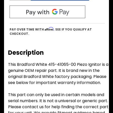
Affirm
PAY OVER TIME WITH
. SEE IF YOU QUALIFY AT
CHECKOUT.
Description
This Bradford White 415-41065-00 Piezo Ignitor is a
genuine OEM repair part. It is brand new in the
original Bradford White factory packaging. Please
see below for important warranty information.
This part can only be used in certain models and
serial numbers. It is not a universal or generic part.
Please contact us for help finding the correct part
for your unit. We provide fitment guidance based