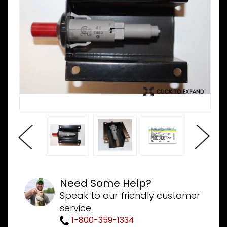
Need Some Help?
Speak to our friendly customer
service.
1-800-359-1334