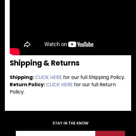
Shipping & Returns
Shipping:
CLICK HERE
for our full Shipping Policy.
Return Policy:
CLICK HERE
for our full Return
Policy.
STAY IN THE KNOW
Join Our