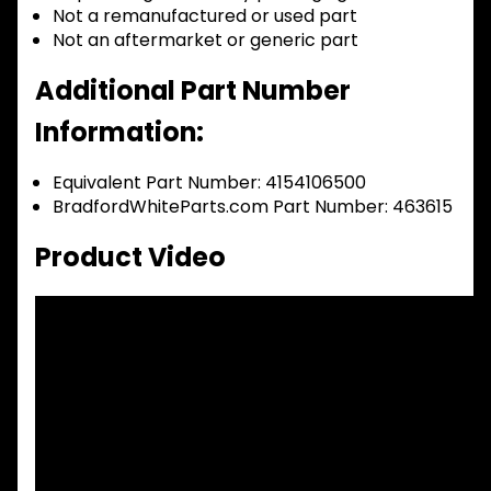
Not a remanufactured or used part
Not an aftermarket or generic part
Additional Part Number
Information:
Equivalent Part Number: 4154106500
BradfordWhiteParts.com Part Number: 463615
Product Video