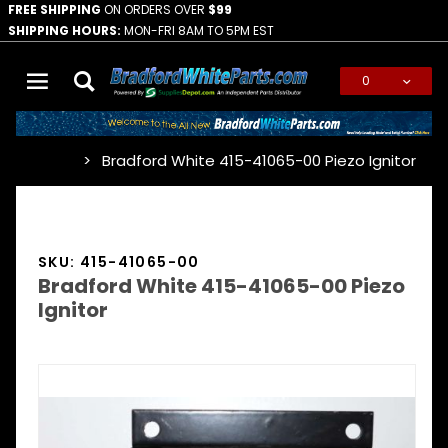
FREE SHIPPING
ON ORDERS OVER
$99
SHIPPING HOURS:
MON-FRI 8AM TO 5PM EST
0
Global Account Log In
Bradford White 415-41065-00 Piezo Ignitor
…
SKU: 415-41065-00
Bradford White 415-41065-00 Piezo
Ignitor