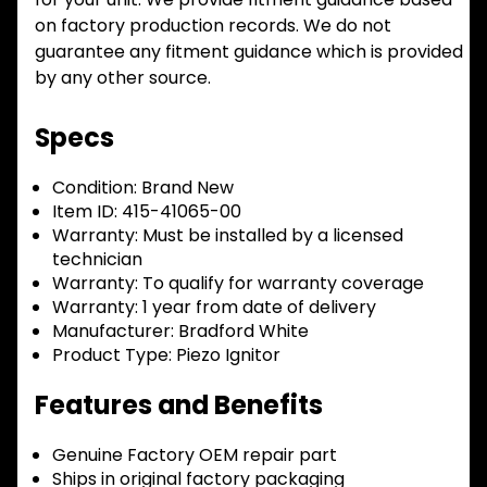
on factory production records. We do not
guarantee any fitment guidance which is provided
by any other source.
Specs
Condition:
Brand New
Item ID:
415-41065-00
Warranty:
Must be installed by a licensed
technician
Warranty:
To qualify for warranty coverage
Warranty:
1 year from date of delivery
Manufacturer:
Bradford White
Product Type:
Piezo Ignitor
Features and Benefits
Genuine Factory OEM repair part
Ships in original factory packaging