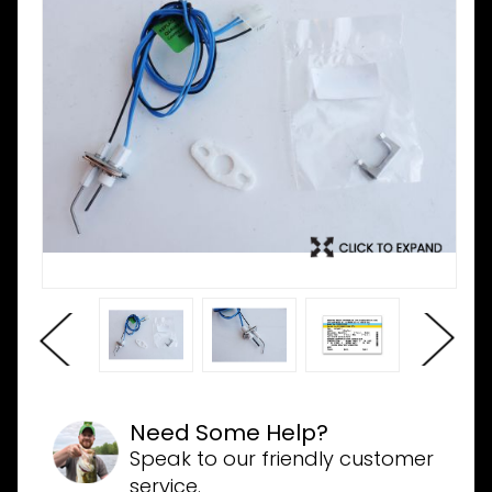
Need Some Help?
Speak to our friendly customer
service.