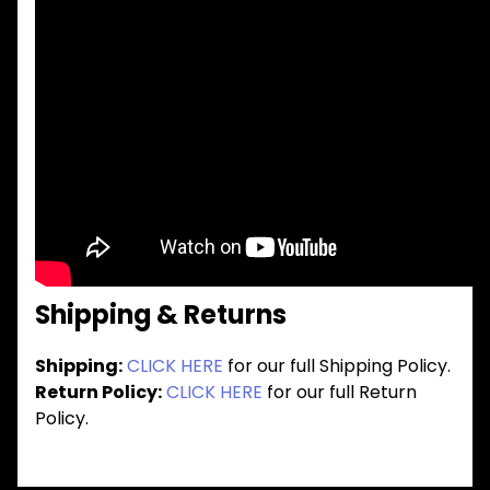
Shipping & Returns
Shipping:
CLICK HERE
for our full Shipping Policy.
Return Policy:
CLICK HERE
for our full Return
Policy.