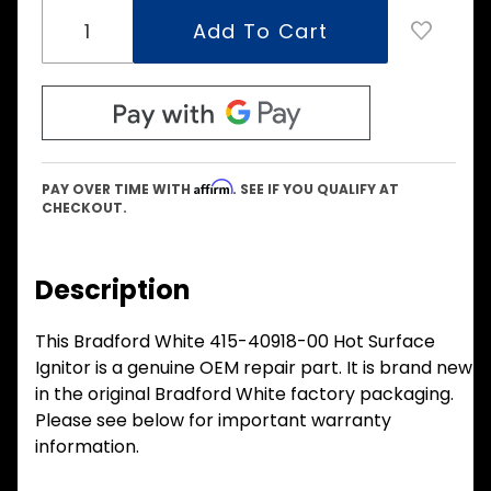
Affirm
PAY OVER TIME WITH
. SEE IF YOU QUALIFY AT
CHECKOUT.
Description
This Bradford White 415-40918-00 Hot Surface
Ignitor is a genuine OEM repair part. It is brand new
in the original Bradford White factory packaging.
Please see below for important warranty
information.