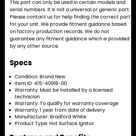
This part can only be used in certain models and
serial numbers. It is not a universal or generic part.
Please contact us for help finding the correct part
for your unit. We provide fitment guidance based
on factory production records. We do not
guarantee any fitment guidance which is provided
by any other source.
Specs
Condition:
Brand New
Item ID:
415-40918-00
Warranty:
Must be installed by a licensed
technician
Warranty:
To qualify for warranty coverage
Warranty:
1 year from date of delivery
Manufacturer:
Bradford White
Product Type:
Hot Surface Ignitor