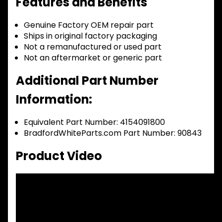
Features and Benefits
Genuine Factory OEM repair part
Ships in original factory packaging
Not a remanufactured or used part
Not an aftermarket or generic part
Additional Part Number
Information:
Equivalent Part Number: 4154091800
BradfordWhiteParts.com Part Number: 90843
Product Video