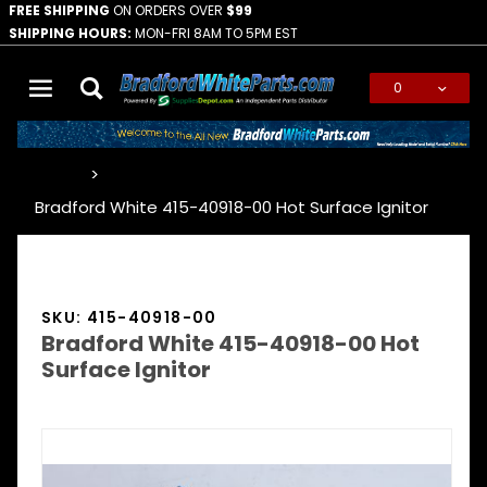
FREE SHIPPING
ON ORDERS OVER
$99
SHIPPING HOURS:
MON-FRI 8AM TO 5PM EST
0
Global Account Log In
…
Bradford White 415-40918-00 Hot Surface Ignitor
SKU: 415-40918-00
Bradford White 415-40918-00 Hot
Surface Ignitor