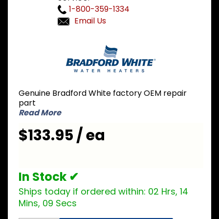
1-800-359-1334
Email Us
Purchase
Bradford
White
415-
40918-00
Genuine Bradford White factory OEM repair
Hot
part
Surface
Read More
Ignitor
$133.95 / ea
In Stock ✔
Ships today if ordered within:
02 Hrs, 14
Mins, 09 Secs