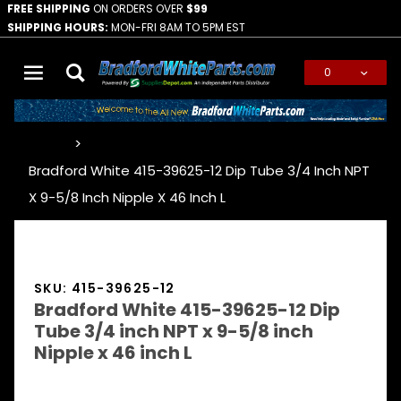
FREE SHIPPING
ON ORDERS OVER
$99
SHIPPING HOURS:
MON-FRI 8AM TO 5PM EST
0
Global Account Log In
…
Bradford White 415-39625-12 Dip Tube 3/4 Inch NPT
X 9-5/8 Inch Nipple X 46 Inch L
SKU: 415-39625-12
Bradford White 415-39625-12 Dip
Tube 3/4 inch NPT x 9-5/8 inch
Nipple x 46 inch L