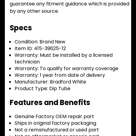
guarantee any fitment guidance which is provided
by any other source.
Specs
Condition:
Brand New
Item ID:
415-39625-12
Warranty:
Must be installed by a licensed
technician
Warranty:
To qualify for warranty coverage
Warranty:
1 year from date of delivery
Manufacturer:
Bradford White
Product Type:
Dip Tube
Features and Benefits
Genuine Factory OEM repair part
Ships in original factory packaging
Not a remanufactured or used part