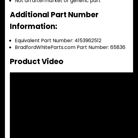
Not an aftermarket or generic part
Additional Part Number
Information:
Equivalent Part Number: 4153962512
BradfordWhiteParts.com Part Number: 65836
Product Video