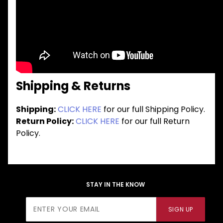
Shipping & Returns
Shipping:
CLICK HERE
for our full Shipping Policy.
Return Policy:
CLICK HERE
for our full Return
Policy.
STAY IN THE KNOW
Join Our
SIGN UP
Newsletter