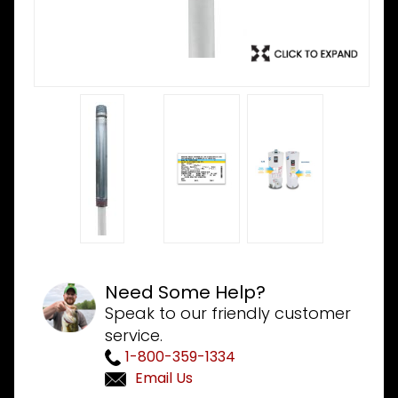
Need Some Help?
Speak to our friendly customer
service.
1-800-359-1334
Email Us