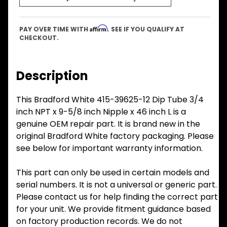
Affirm
PAY OVER TIME WITH
. SEE IF YOU QUALIFY AT
CHECKOUT.
Description
This Bradford White 415-39625-12 Dip Tube 3/4
inch NPT x 9-5/8 inch Nipple x 46 inch L is a
genuine OEM repair part. It is brand new in the
original Bradford White factory packaging. Please
see below for important warranty information.
This part can only be used in certain models and
serial numbers. It is not a universal or generic part.
Please contact us for help finding the correct part
for your unit. We provide fitment guidance based
on factory production records. We do not