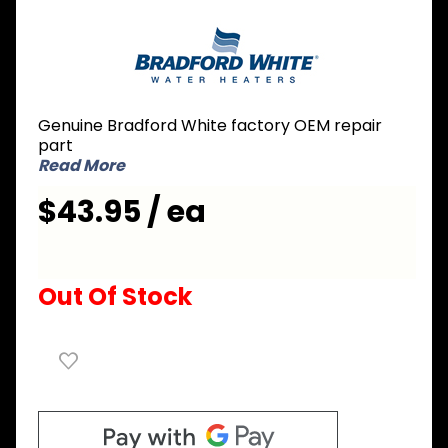
Purchase
Bradford
White
415-
39625-12
Genuine Bradford White factory OEM repair
Dip Tube
part
3/4 inch
Read More
NPT x 9-
$43.95 / ea
5/8 inch
Nipple x
46 inch L
Out Of Stock