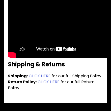
Shipping & Returns
Shipping:
CLICK HERE
for our full Shipping Policy.
Return Policy:
CLICK HERE
for our full Return
Policy.