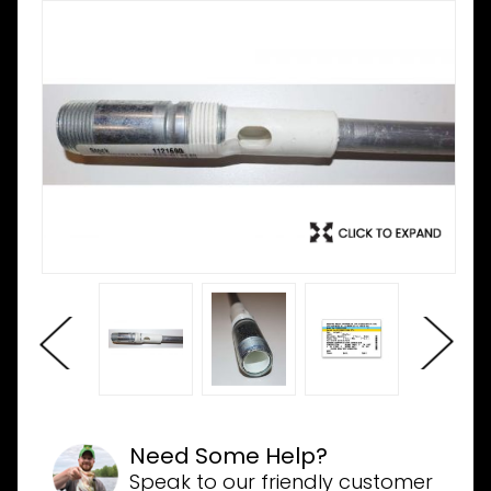
Need Some Help?
Speak to our friendly customer