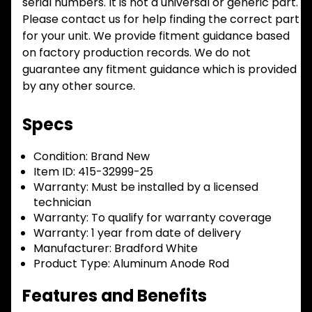
serial numbers. It is not a universal or generic part.
Please contact us for help finding the correct part
for your unit. We provide fitment guidance based
on factory production records. We do not
guarantee any fitment guidance which is provided
by any other source.
Specs
Condition:
Brand New
Item ID:
415-32999-25
Warranty:
Must be installed by a licensed
technician
Warranty:
To qualify for warranty coverage
Warranty:
1 year from date of delivery
Manufacturer:
Bradford White
Product Type:
Aluminum Anode Rod
Features and Benefits