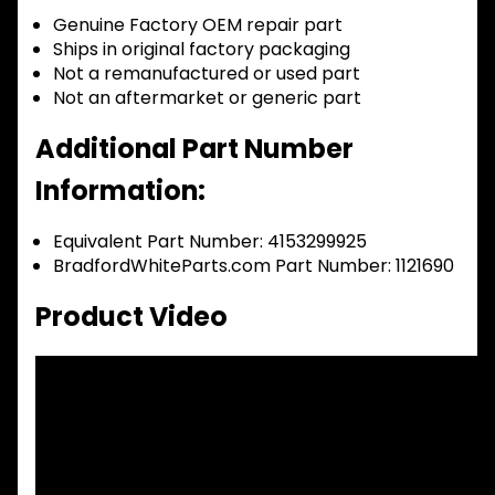
Genuine Factory OEM repair part
Ships in original factory packaging
Not a remanufactured or used part
Not an aftermarket or generic part
Additional Part Number
Information:
Equivalent Part Number: 4153299925
BradfordWhiteParts.com Part Number: 1121690
Product Video