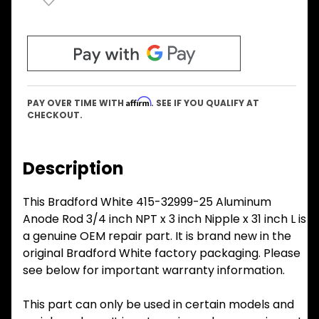
Affirm
PAY OVER TIME WITH
. SEE IF YOU QUALIFY AT
CHECKOUT.
Description
This Bradford White 415-32999-25 Aluminum
Anode Rod 3/4 inch NPT x 3 inch Nipple x 31 inch L is
a genuine OEM repair part. It is brand new in the
original Bradford White factory packaging. Please
see below for important warranty information.
This part can only be used in certain models and