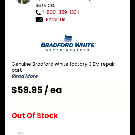
service.
1-800-359-1334
Email Us
Purchase
Bradford
White
415-
32999-25
Genuine Bradford White factory OEM repair
Aluminum
part
Anode
Read More
Rod 3/4
$59.95 / ea
inch NPT
x 3 inch
Nipple x
31 inch L
Out Of Stock