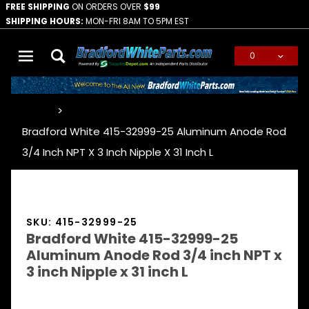
FREE SHIPPING
ON ORDERS OVER
$99
SHIPPING HOURS:
MON-FRI 8AM TO 5PM EST
0
Global Account Log In
…
Bradford White 415-32999-25 Aluminum Anode Rod
3/4 Inch NPT X 3 Inch Nipple X 31 Inch L
SKU: 415-32999-25
Bradford White 415-32999-25
Aluminum Anode Rod 3/4 inch NPT x
3 inch Nipple x 31 inch L