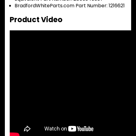
BradfordWhiteParts.com Part Number: 1216621
Product Video