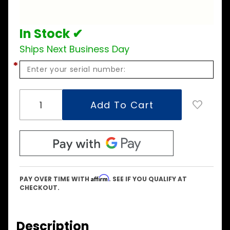
Kit
In Stock ✔
Ships Next Business Day
*
Affirm
PAY OVER TIME WITH
. SEE IF YOU QUALIFY AT
CHECKOUT.
Description