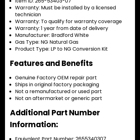
Item ID:
265-53403-07
Warranty:
Must be installed by a licensed
technician
Warranty:
To qualify for warranty coverage
Warranty:
1 year from date of delivery
Manufacturer:
Bradford White
Gas Type:
NG Natural Gas
Product Type:
LP to NG Conversion Kit
Features and Benefits
Genuine Factory OEM repair part
Ships in original factory packaging
Not a remanufactured or used part
Not an aftermarket or generic part
Additional Part Number
Information:
Equivalent Part Number: 2655340307