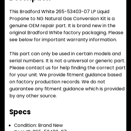
This Bradford White 265-53403-07 LP Liquid
Propane to NG Natural Gas Conversion Kit is a
genuine OEM repair part. It is brand new in the
original Bradford White factory packaging. Please
see below for important warranty information.
This part can only be used in certain models and
serial numbers. It is not a universal or generic part.
Please contact us for help finding the correct part
for your unit. We provide fitment guidance based
on factory production records. We do not
guarantee any fitment guidance which is provided
by any other source.
Specs
Condition:
Brand New