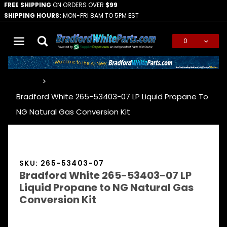
FREE SHIPPING
ON ORDERS OVER
$99
SHIPPING HOURS:
MON-FRI 8AM TO 5PM EST
0
Global Account Log In
…
Bradford White 265-53403-07 LP Liquid Propane To
NG Natural Gas Conversion Kit
SKU: 265-53403-07
Bradford White 265-53403-07 LP
Liquid Propane to NG Natural Gas
Conversion Kit