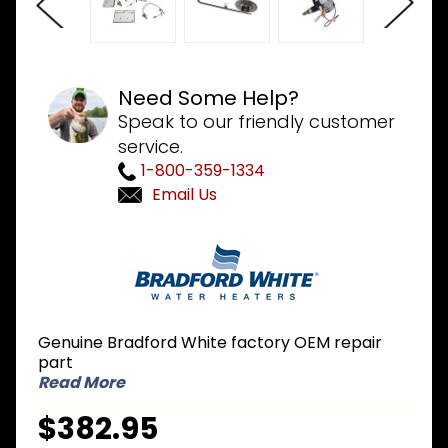
Need Some Help?
Speak to our friendly customer
service.
1-800-359-1334
Email Us
Purchase
Bradford
White 265-
53403-07
LP Liquid
Genuine Bradford White factory OEM repair
Propane to
part
NG Natural
Read More
Gas
$382.95
Conversion