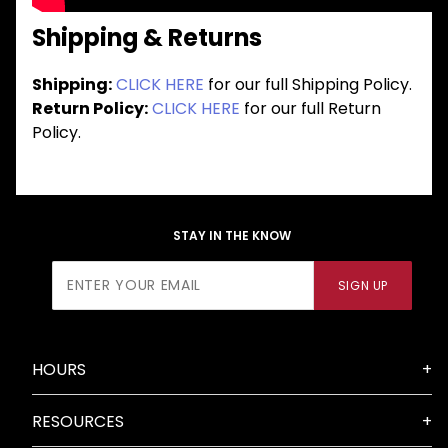
Shipping & Returns
Shipping:
CLICK HERE
for our full Shipping Policy.
Return Policy:
CLICK HERE
for our full Return
Policy.
STAY IN THE KNOW
Join Our
SIGN UP
Newsletter
HOURS
RESOURCES