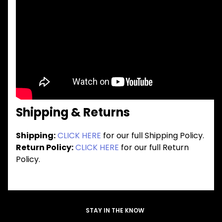
Shipping & Returns
Shipping:
CLICK HERE
for our full Shipping Policy.
Return Policy:
CLICK HERE
for our full Return
Policy.
STAY IN THE KNOW