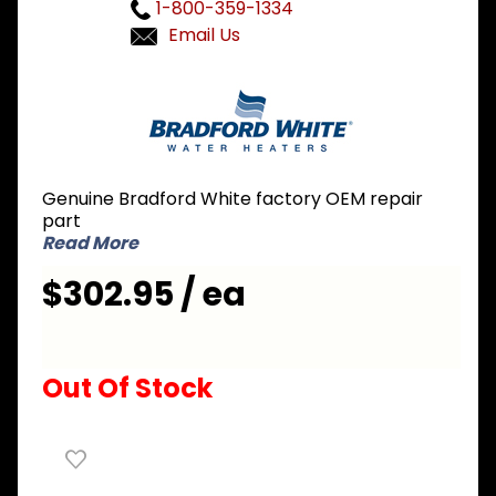
1-800-359-1334
Email Us
Purchase
Bradford
White
265-
51208-02
Genuine Bradford White factory OEM repair
Gas
part
Valve
Read More
Assembly
$302.95 / ea
Out Of Stock