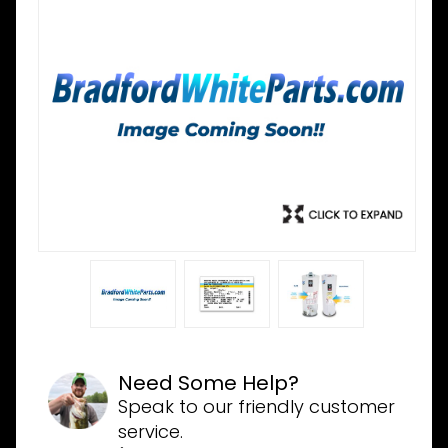
Need Some Help?
Speak to our friendly customer
service.