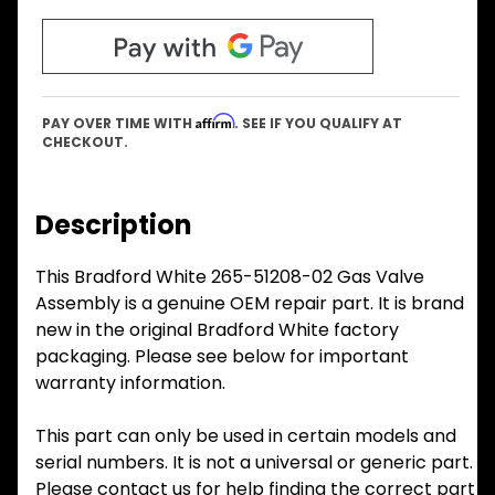
Affirm
PAY OVER TIME WITH
. SEE IF YOU QUALIFY AT
CHECKOUT.
Description
This Bradford White 265-51208-02 Gas Valve
Assembly is a genuine OEM repair part. It is brand
new in the original Bradford White factory
packaging. Please see below for important
warranty information.
This part can only be used in certain models and
serial numbers. It is not a universal or generic part.
Please contact us for help finding the correct part