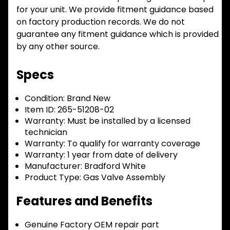
for your unit. We provide fitment guidance based
on factory production records. We do not
guarantee any fitment guidance which is provided
by any other source.
Specs
Condition:
Brand New
Item ID:
265-51208-02
Warranty:
Must be installed by a licensed
technician
Warranty:
To qualify for warranty coverage
Warranty:
1 year from date of delivery
Manufacturer:
Bradford White
Product Type:
Gas Valve Assembly
Features and Benefits
Genuine Factory OEM repair part