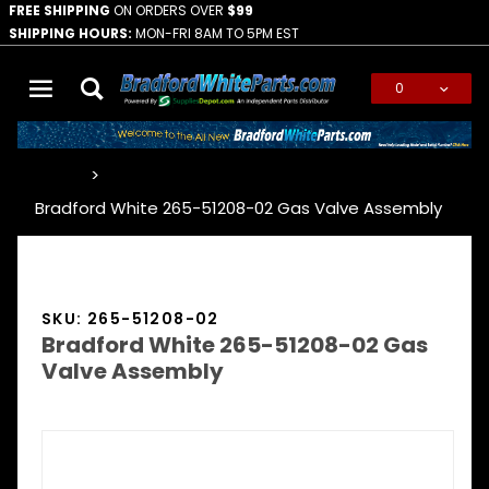
FREE SHIPPING
ON ORDERS OVER
$99
SHIPPING HOURS:
MON-FRI 8AM TO 5PM EST
0
Global Account Log In
…
Bradford White 265-51208-02 Gas Valve Assembly
SKU: 265-51208-02
Bradford White 265-51208-02 Gas
Valve Assembly