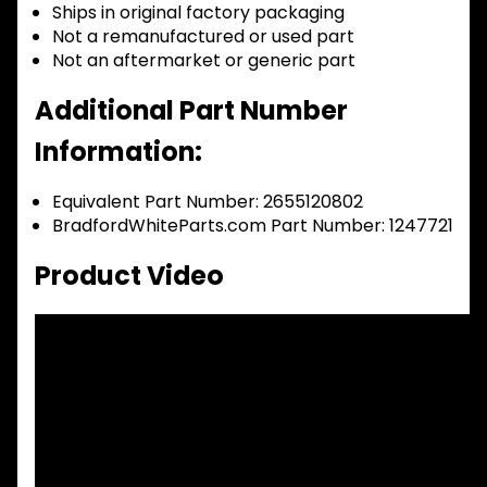
Ships in original factory packaging
Not a remanufactured or used part
Not an aftermarket or generic part
Additional Part Number
Information:
Equivalent Part Number: 2655120802
BradfordWhiteParts.com Part Number: 1247721
Product Video