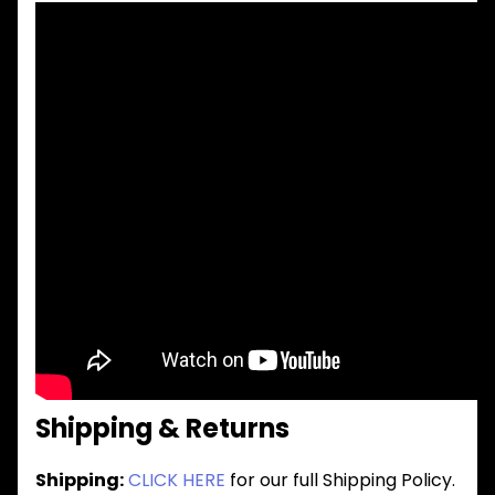
Shipping & Returns
Shipping:
CLICK HERE
for our full Shipping Policy.