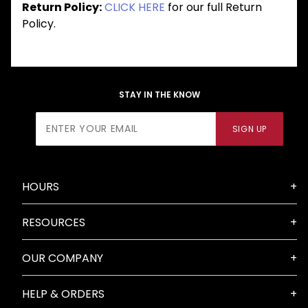
Return Policy:
CLICK HERE
for our full Return
Policy.
STAY IN THE KNOW
Join Our
SIGN UP
Newsletter
HOURS
RESOURCES
OUR COMPANY
HELP & ORDERS