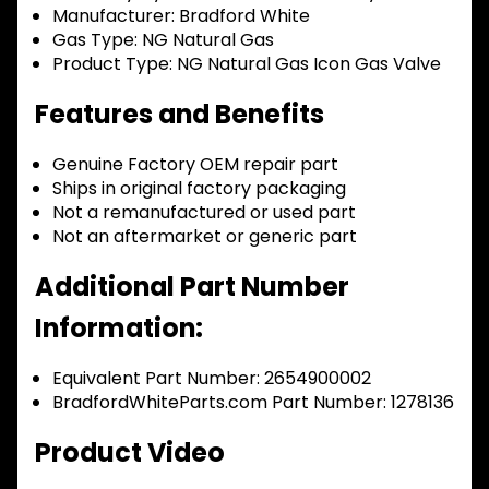
Manufacturer:
Bradford White
Gas Type:
NG Natural Gas
Product Type:
NG Natural Gas Icon Gas Valve
Features and Benefits
Genuine Factory OEM repair part
Ships in original factory packaging
Not a remanufactured or used part
Not an aftermarket or generic part
Additional Part Number
Information:
Equivalent Part Number: 2654900002
BradfordWhiteParts.com Part Number: 1278136
Product Video