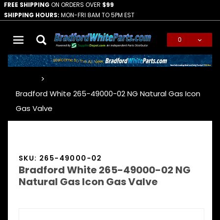
FREE SHIPPING
ON ORDERS OVER
$99
SHIPPING HOURS:
MON-FRI 8AM TO 5PM EST
0
Global Account Log In
…
Bradford White 265-49000-02 NG Natural Gas Icon
Gas Valve
SKU: 265-49000-02
Bradford White 265-49000-02 NG
Natural Gas Icon Gas Valve