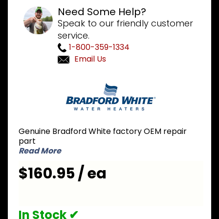
Need Some Help?
Speak to our friendly customer
service.
1-800-359-1334
Email Us
Purchase
Bradford
White
265-
49000-
Genuine Bradford White factory OEM repair
02 NG
part
Natural
Read More
Gas Icon
$160.95 / ea
Gas
Valve
In Stock ✔