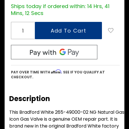
Ships today if ordered within:
14 Hrs, 41
Mins, 11 Secs
Affirm
PAY OVER TIME WITH
. SEE IF YOU QUALIFY AT
CHECKOUT.
Description
This Bradford White 265-49000-02 NG Natural Gas
Icon Gas Valve is a genuine OEM repair part. It is
brand new in the original Bradford White factory