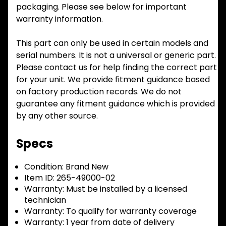
packaging. Please see below for important
warranty information.
This part can only be used in certain models and
serial numbers. It is not a universal or generic part.
Please contact us for help finding the correct part
for your unit. We provide fitment guidance based
on factory production records. We do not
guarantee any fitment guidance which is provided
by any other source.
Specs
Condition:
Brand New
Item ID:
265-49000-02
Warranty:
Must be installed by a licensed
technician
Warranty:
To qualify for warranty coverage
Warranty:
1 year from date of delivery